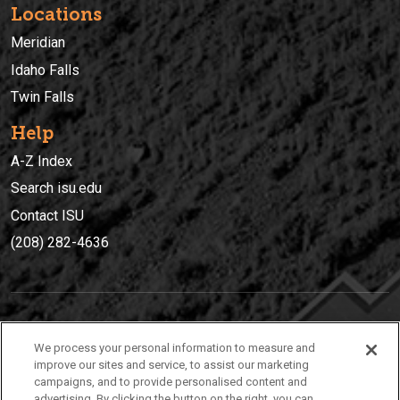
Locations
Meridian
Idaho Falls
Twin Falls
Help
A-Z Index
Search isu.edu
Contact ISU
(208) 282-4636
IDAHO STATE UNIVERSIT
Y
We process your personal information to measure and
(208) 282-4636
improve our sites and service, to assist our marketing
campaigns, and to provide personalised content and
921 South 8th Avenue | Pocatello, Idaho, 83209
advertising. By clicking the button on the right, you can