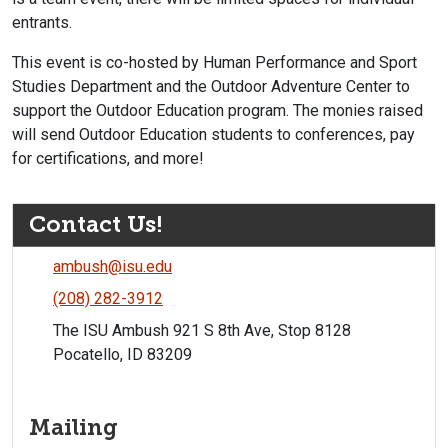
entrants.
This event is co-hosted by Human Performance and Sport
Studies Department and the Outdoor Adventure Center to
support the Outdoor Education program. The monies raised
will send Outdoor Education students to conferences, pay
for certifications, and more!
Contact Us!
ambush@isu.edu
(208) 282-3912
The ISU Ambush 921 S 8th Ave, Stop 8128
Pocatello, ID 83209
Mailing