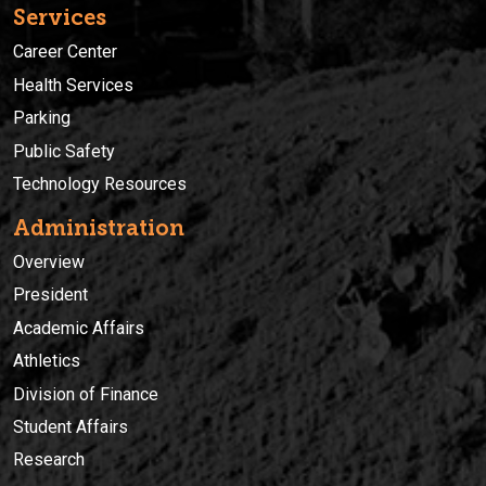
Services
Career Center
Health Services
Parking
Public Safety
Technology Resources
Administration
Overview
President
Academic Affairs
Athletics
Division of Finance
Student Affairs
Research