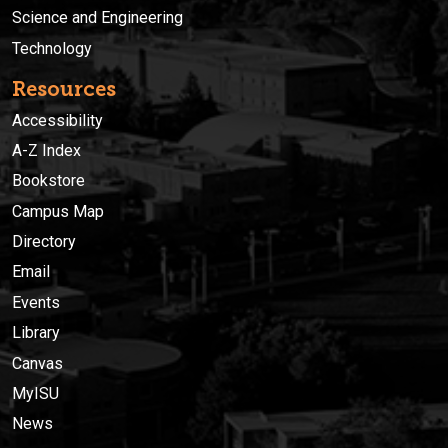
Science and Engineering
Technology
Resources
Accessibility
A-Z Index
Bookstore
Campus Map
Directory
Email
Events
Library
Canvas
MyISU
News