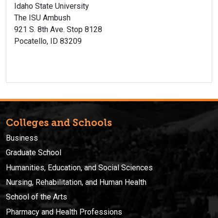
Idaho State University
The ISU Ambush
921 S. 8th Ave. Stop 8128
Pocatello, ID 83209
Colleges and Schools
Business
Graduate School
Humanities, Education, and Social Sciences
Nursing, Rehabilitation, and Human Health
School of the Arts
Pharmacy and Health Professions