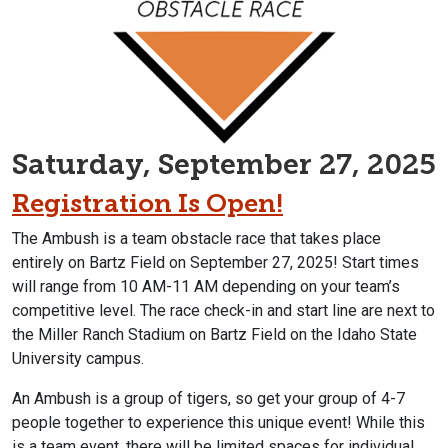
Saturday, September 27, 2025
Registration Is Open!
The Ambush is a team obstacle race that takes place
entirely on Bartz Field on September 27, 2025
! Start times
will range from 10 AM-11 AM depending on your team’s
competitive level. The race check-in and start line are next to
the Miller Ranch Stadium on Bartz Field on the Idaho State
University campus.
An Ambush is a group of tigers, so get your group of 4-7
people together to experience this unique event! While this
is a team event, there will be limited spaces for individual