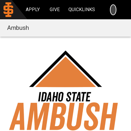
SEARC
APPLY
GIVE
QUICKLINKS
Ambush