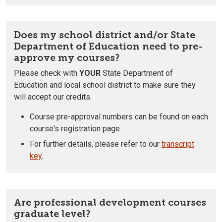
Does my school district and/or State
Department of Education need to pre-
approve my courses?
Please check with
YOUR
State Department of
Education and local school district to make sure they
will accept our credits.
Course pre-approval numbers can be found on each
course's registration page.
For further details, please refer to our
transcript
key
.
Are professional development courses
graduate level?