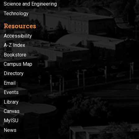
Science and Engineering
Technology
Resources
Accessibility
A-Z Index
Bookstore
Campus Map
Directory
Email
Events
Library
Canvas
MyISU
News