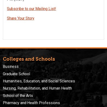
Subscribe to our Mailing List!
Share Your Story
Colleges and Schools
Business
Graduate School
Humanities, Education, and Social Sciences
Nursing, Rehabilitation, and Human Health
School of the Arts
Pharmacy and Health Professions