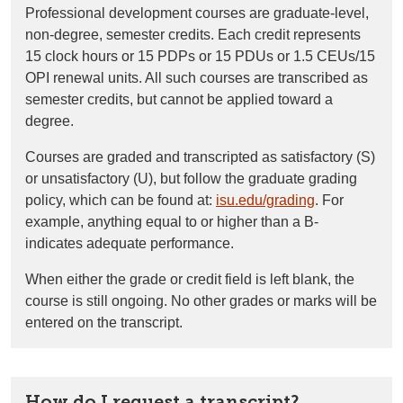
Professional development courses are graduate-level,
non-degree, semester credits. Each credit represents
15
clock hours or 15 PDPs or 15 PDUs or 1.5 CEUs/15
OPI
renewal units. All such courses are transcribed as
semester credits, but cannot be applied toward a
degree.
Courses are graded and transcripted as satisfactory (S)
or unsatisfactory (U), but follow the graduate grading
policy, which can be found at:
isu.edu/grading
. For
example, anything equal to or higher than a B-
indicates
adequate performance.
When either the grade or credit field is left blank, the
course is still ongoing.
No other grades or marks will be
entered on the
transcript.
How do I request a transcript?