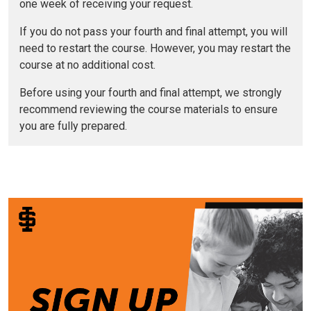
one week of receiving your request.
If you do not pass your fourth and final attempt, you will
need to restart the course. However, you may restart the
course at no additional cost.
Before using your fourth and final attempt, we strongly
recommend reviewing the course materials to ensure
you are fully prepared.