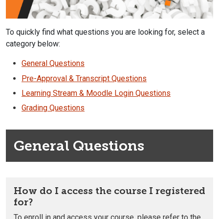
To quickly find what questions you are looking for, select a
category below:
General Questions
Pre-Approval & Transcript Questions
Learning Stream & Moodle Login Questions
Grading Questions
General Questions
How do I access the course I registered
for?
To enroll in and access your course, please refer to the