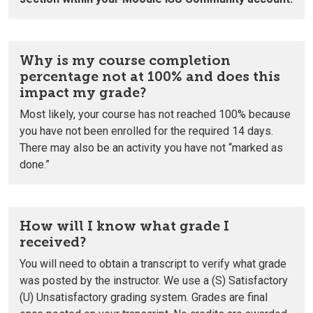
Why is my course completion
percentage not at 100% and does this
impact my grade?
Most likely, your course has not reached 100% because
you have not been enrolled for the required 14 days.
There may also be an activity you have not “marked as
done.”
How will I know what grade I
received?
You will need to obtain a transcript to verify what grade
was posted by the instructor.
We use a (S) Satisfactory
(U) Unsatisfactory grading system.
Grades are final