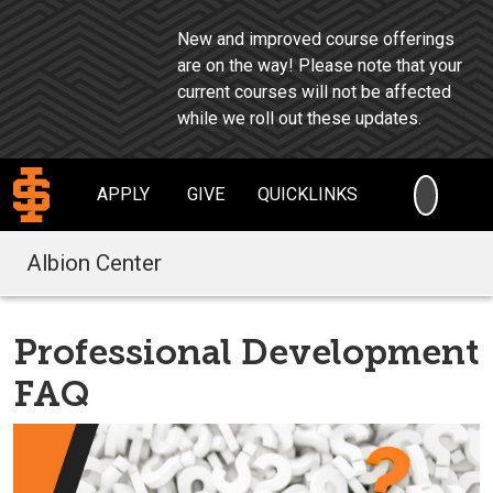
New and improved course offerings
are on the way!
Please note that your
current courses will not be affected
while we roll out these updates.
SEARC
APPLY
GIVE
QUICKLINKS
Albion Center
Professional Development
FAQ