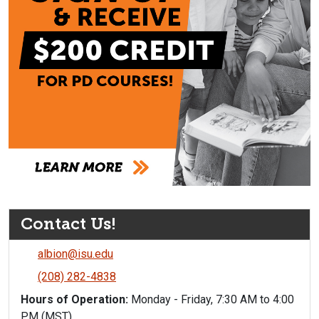
Contact Us!
albion@isu.edu
(208) 282-4838
Hours of Operation:
Monday - Friday, 7:30 AM to 4:00
PM (MST)