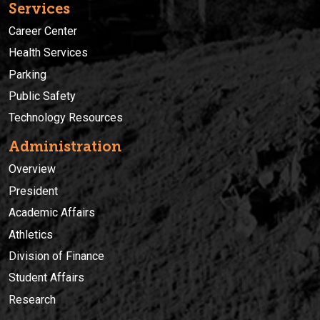
Services
Career Center
Health Services
Parking
Public Safety
Technology Resources
Administration
Overview
President
Academic Affairs
Athletics
Division of Finance
Student Affairs
Research