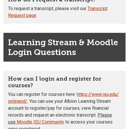
To request a transcript, please visit our
Transcript
Request page
.
Learning Stream & Moodle
Login Questions
How can I login and register for
courses?
You can register for courses here:
https://www.isu.edu/
onlinepd/
. You can use your Albion Learning Stream
account to register/pay for courses, view financial
records and request an electronic transcript.
Please
use
Moodle ISU Community
to access your courses
once registered.