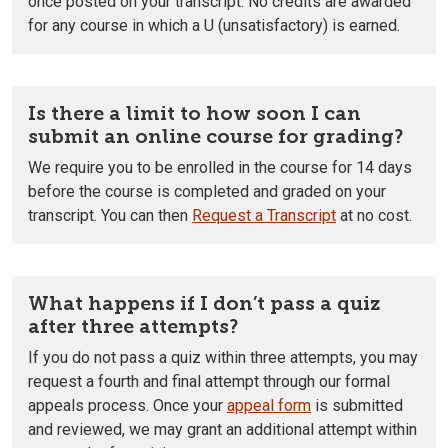
once posted on your transcript. No credits are awarded
for any course in which a U (unsatisfactory) is earned.
Is there a limit to how soon I can
submit an online course for grading?
We require you to be enrolled in the course for 14 days
before the course is completed and graded on your
transcript. You can then
Request a Transcript
at no cost.
What happens if I don’t pass a quiz
after three attempts?
If you do not pass a quiz within three attempts, you may
request a fourth and final attempt through our formal
appeals process. Once your
appeal form
is submitted
and reviewed, we may grant an additional attempt within