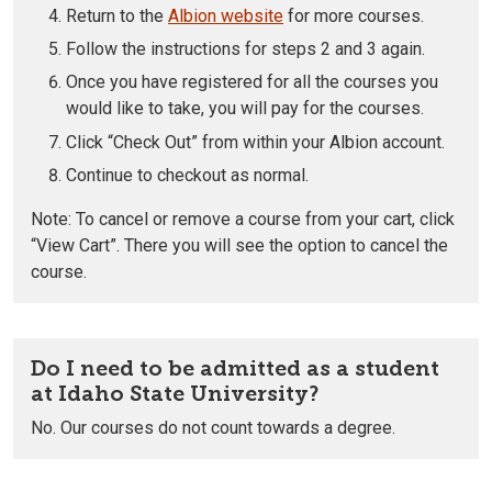
Return to the
Albion website
for more courses.
Follow the instructions for steps 2 and 3 again.
Once you have registered for all the courses you
would like to take, you will pay for the courses.
Click “Check Out” from within your Albion account.
Continue to checkout as normal.
Note: To cancel or remove a course from your cart, click
“View Cart”. There you will see the option to cancel the
course.
Do I need to be admitted as a student
at Idaho State University?
No. Our courses do not count towards a degree.