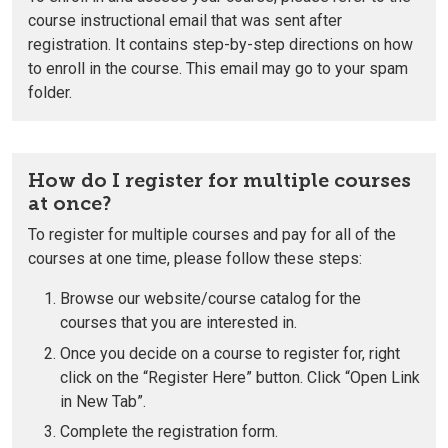
course instructional email that was sent after
registration. It contains step-by-step directions on how
to enroll in the course. This email may go to your spam
folder.
How do I register for multiple courses
at once?
To register for multiple courses and pay for all of the
courses at one time, please follow these steps:
Browse our website/course catalog for the
courses that you are interested in.
Once you decide on a course to register for, right
click on the “Register Here” button. Click “Open Link
in New Tab”.
Complete the registration form.