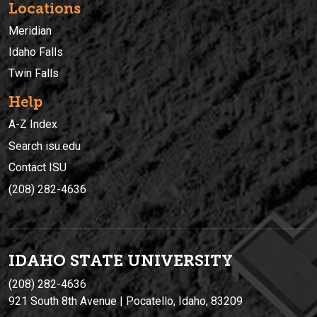
Locations
Meridian
Idaho Falls
Twin Falls
Help
A-Z Index
Search isu.edu
Contact ISU
(208) 282-4636
IDAHO STATE UNIVERSIT
Y
(208) 282-4636
921 South 8th Avenue | Pocatello, Idaho, 83209