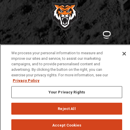
Privacy
Policies
© 2026 Idaho State University
We process your personal information to measure and
improve our sites and service, to assist our marketing
campaigns, and to provide personalised content and
advertising. By clicking the button on the right, you can
exercise your privacy rights. For more information, see our
Privacy Policy
Your Privacy Rights
Reject All
Accept Cookies