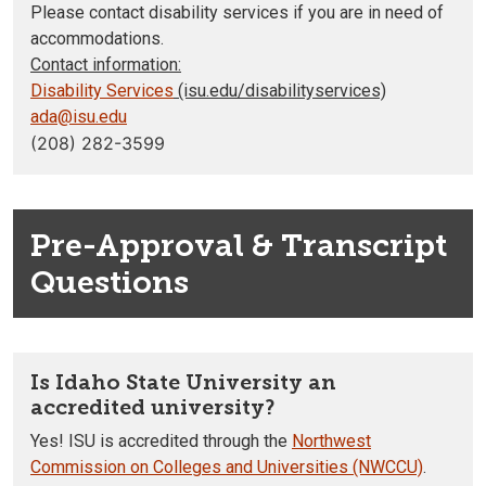
Please contact disability services if you are in need of
accommodations.
Contact information:
Disability Services
(isu.edu/disabilityservices)
ada@isu.edu
(208) 282-3599
Pre-Approval & Transcript
Questions
Is Idaho State University an
accredited university?
Yes! ISU is accredited through the
Northwest
Commission on Colleges and Universities (NWCCU)
.