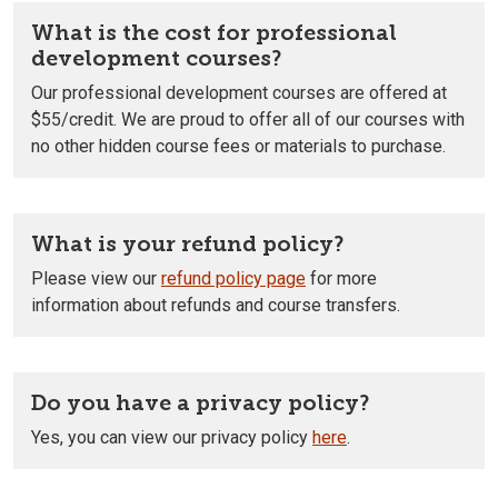
What is the cost for professional
development courses?
Our professional development courses are offered at
$55/credit. We are proud to offer all of our courses with
no other hidden course fees or materials to purchase.
What is your refund policy?
Please view our
refund policy page
for more
information about refunds and course transfers.
Do you have a privacy policy?
Yes, you can view our privacy policy
here
.