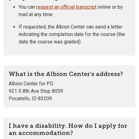
You can
request an official transcript
online or by
mail at any time.
If requested, the Albion Center can send a letter
indicating the completion date for the course (the
date the course was graded)
What is the Albion Center's address?
Albion Center for PD
921 S 8th Ave Stop 8059
Pocatello, ID 83209
I have a disability. How do I apply for
an accommodation?