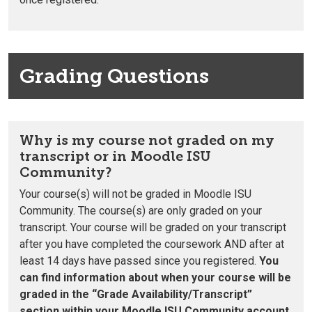
Grading Questions
Why is my course not graded on my
transcript or in Moodle ISU
Community?
Your course(s) will not be graded in Moodle ISU
Community. The course(s) are only graded on your
transcript.
Your course will be graded on your transcript
after you have completed the coursework
AND
after at
least 14 days have passed since you registered.
You
can find information about when your course will be
graded in the “Grade Availability/Transcript”
section within your Moodle ISU Community account.