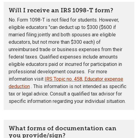
Will I receive an IRS 1098-T form?
No. Form 1098-T is not filed for students.
However,
eligible educators "can deduct up to $300 ($600 if
married filing jointly and both spouses are eligible
educators, but not more than $300 each) of
unreimbursed trade or business expenses from their
federal taxes. Qualified expenses include amounts
eligible educators paid or incurred for participation in
professional development courses. For more
information visit
IRS Topic no. 458, Educator expense
deduction
.
This information is not intended as specific
tax or legal advice. Consult a qualified tax advisor for
specific information regarding your individual situation.
What forms of documentation can
you provide/sign?