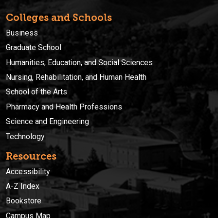
Colleges and Schools
Business
Graduate School
Humanities, Education, and Social Sciences
Nursing, Rehabilitation, and Human Health
School of the Arts
Pharmacy and Health Professions
Science and Engineering
Technology
Resources
Accessibility
A-Z Index
Bookstore
Campus Map