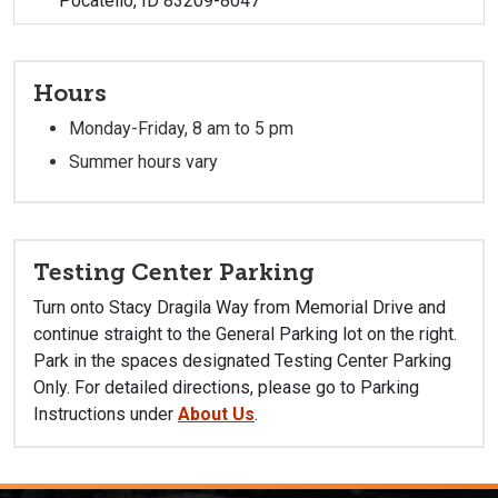
Pocatello, ID 83209-8047
Hours
Monday-Friday, 8 am to 5 pm
Summer hours vary
Testing Center Parking
Turn onto Stacy Dragila Way from Memorial Drive
and
continue straight to the General Parking lot on the right.
Park in the spaces designated Testing Center Parking
Only. For detailed directions, please go to Parking
Instructions under
About Us
.