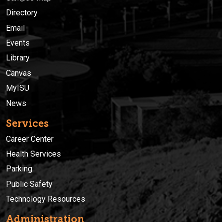
Directory
Email
Events
Library
Canvas
MyISU
News
Services
Career Center
Health Services
Parking
Public Safety
Technology Resources
Administration