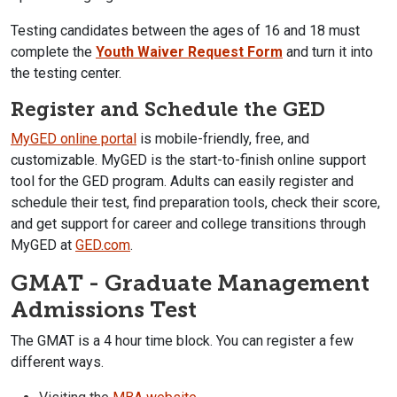
Testing candidates between the ages of 16 and 18 must
complete the
Youth Waiver Request Form
and turn it into
the testing center.
Register and Schedule the GED
MyGED online portal
is mobile-friendly, free, and
customizable. MyGED is the start-to-finish online support
tool for the GED program. Adults can easily register and
schedule their test, find preparation tools, check their score,
and get support for career and college transitions through
MyGED at
GED.com
.
GMAT - Graduate Management
Admissions Test
The GMAT is a 4 hour time block. You can register a few
different ways.