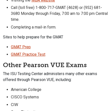
Visiting the
MBA website
Call (toll free) 1-800-717-GMAT (4628) or (952) 681-
3680 Monday through Friday, 7:00 am to 7:00 pm Central
time.
Completing a mail-in form.
Sites to help prepare for the GMAT
GMAT Prep
GMAT Practice Test
Other Pearson VUE Exams
The ISU Testing Center administers many other exams
offered through Pearson VUE, including:
American College
CISCO Systems
CIW