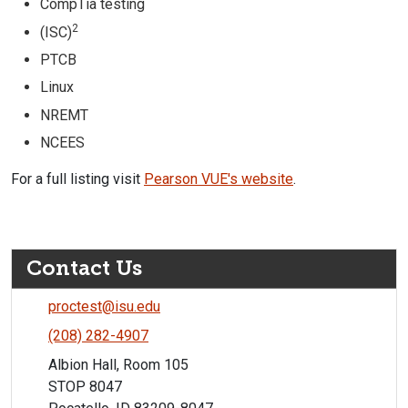
CompTia testing
2
(ISC)
PTCB
Linux
NREMT
NCEES
For a full listing visit
Pearson VUE's website
.
Contact Us
proctest@isu.edu
(208) 282-4907
Albion Hall, Room 105
STOP 8047