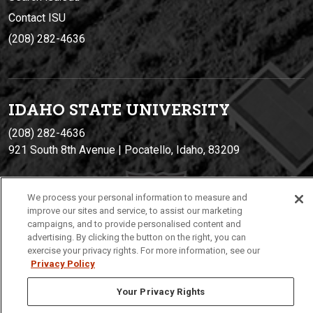
Contact ISU
(208) 282-4636
IDAHO STATE UNIVERSIT
Y
(208) 282-4636
921 South 8th Avenue | Pocatello, Idaho, 83209
We process your personal information to measure and
improve our sites and service, to assist our marketing
campaigns, and to provide personalised content and
advertising. By clicking the button on the right, you can
exercise your privacy rights. For more information, see our
Privacy Policy
Privacy
Policies
© 2026 Idaho State University
Your Privacy Rights