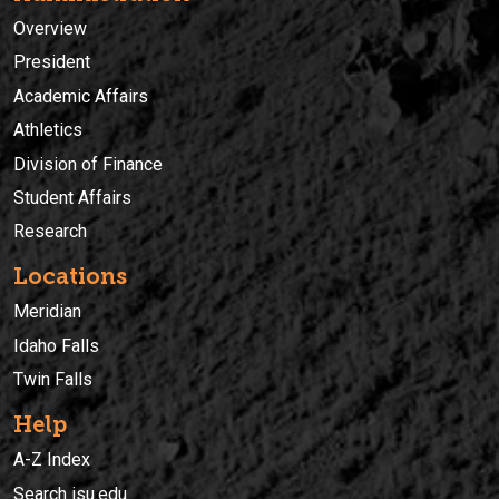
Overview
President
Academic Affairs
Athletics
Division of Finance
Student Affairs
Research
Locations
Meridian
Idaho Falls
Twin Falls
Help
A-Z Index
Search isu.edu