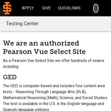
SEARC
APPLY
GIVE
QUICKLINKS
Testing Center
We are an authorized
Pearson Vue Select Site
As a Pearson Vue Select Site we offer hundreds of exams
including:
GED
The GED is computer-based and includes four content area
tests - Reasoning Through Language Arts (RLA),
Mathematical Reasoning (Math), Science, and Social Studies.
The test is available in the U.S. in the English-language and
Spanish-language editions.