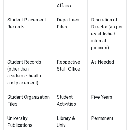
Affairs
Student Placement
Department
Discretion of
Records
Files
Director (as per
established
internal
policies)
Student Records
Respective
As Needed
(other than
Staff Office
academic, health,
and placement)
Student Organization
Student
Five Years
Files
Activities
University
Library &
Permanent
Publications
Univ.