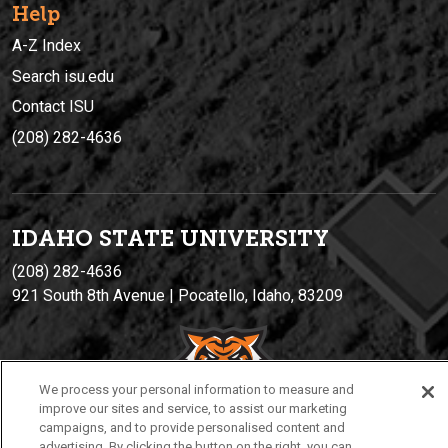
Help
A-Z Index
Search isu.edu
Contact ISU
(208) 282-4636
IDAHO STATE UNIVERSIT
Y
(208) 282-4636
921 South 8th Avenue | Pocatello, Idaho, 83209
We process your personal information to measure and
improve our sites and service, to assist our marketing
campaigns, and to provide personalised content and
advertising. By clicking the button on the right, you can