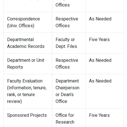
Offices
Correspondence
Respective
As Needed
(Univ. Offices)
Offices
Departmental
Faculty or
Five Years
Academic Records
Dept. Files
Department or Unit
Respective
As Needed
Reports
Offices
Faculty Evaluation
Department
As Needed
(Information, tenure,
Chairperson
rank, or tenure
or Dean's
review)
Office
Sponsored Projects
Office for
Five Years
Research