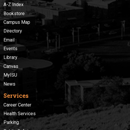
A-Z Index
Bookstore
Campus Map
Directory
Email
Events
Library
Canvas
MyISU
News
Services
Career Center
Health Services
Parking