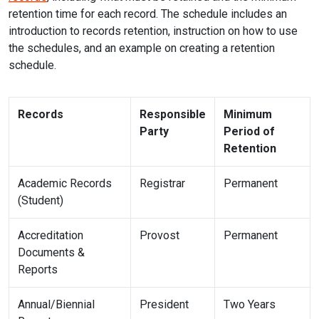
retention time for each record. The schedule includes an
introduction to records retention, instruction on how to use
the schedules, and an example on creating a retention
schedule.
Records
Responsible
Minimum
Party
Period of
Retention
Academic Records
Registrar
Permanent
(Student)
Accreditation
Provost
Permanent
Documents &
Reports
Annual/Biennial
President
Two Years