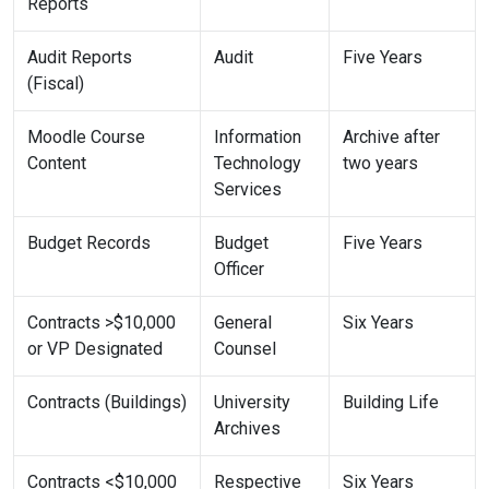
Reports
Audit Reports
Audit
Five Years
(Fiscal)
Moodle Course
Information
Archive after
Content
Technology
two years
Services
Budget Records
Budget
Five Years
Officer
Contracts >$10,000
General
Six Years
or VP Designated
Counsel
Contracts (Buildings)
University
Building Life
Archives
Contracts <$10,000
Respective
Six Years