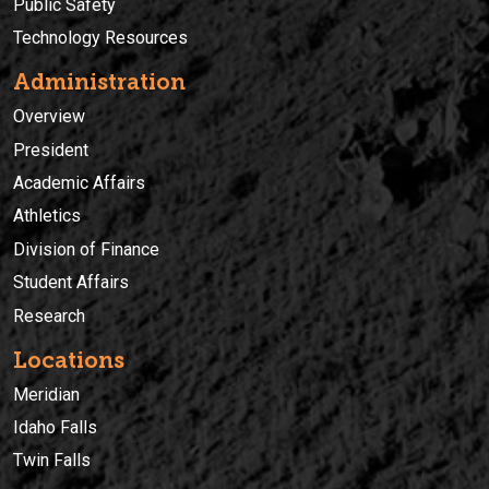
Public Safety
Technology Resources
Administration
Overview
President
Academic Affairs
Athletics
Division of Finance
Student Affairs
Research
Locations
Meridian
Idaho Falls
Twin Falls