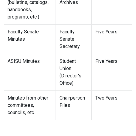
(bulletins, catalogs,
Archives
handbooks,
programs, etc.)
Faculty Senate
Faculty
Five Years
Minutes
Senate
Secretary
ASISU Minutes
Student
Five Years
Union
(Director's
Office)
Minutes from other
Chairperson
Two Years
committees,
Files
councils, etc.