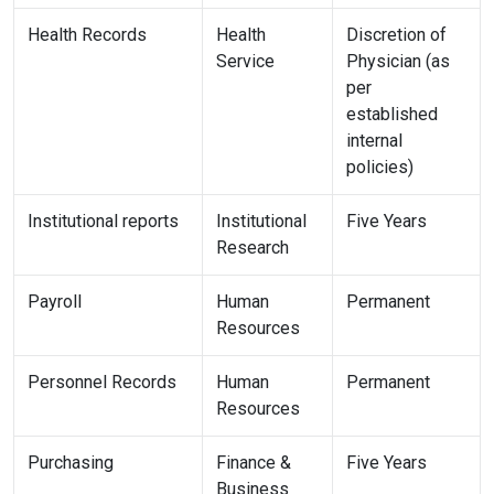
Health Records
Health
Discretion of
Service
Physician (as
per
established
internal
policies)
Institutional reports
Institutional
Five Years
Research
Payroll
Human
Permanent
Resources
Personnel Records
Human
Permanent
Resources
Purchasing
Finance &
Five Years
Business