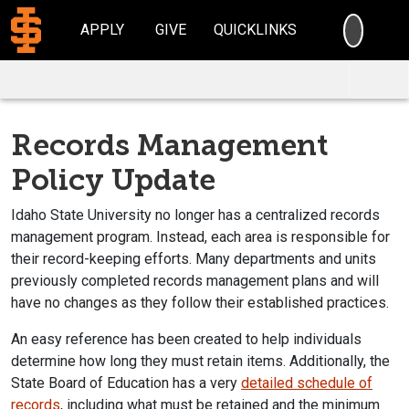
SEARC
APPLY
GIVE
QUICKLINKS
Records Management
Policy Update
Idaho State University no longer has a centralized records
management program. Instead, each area is responsible for
their record-keeping efforts. Many departments and units
previously completed records management plans and will
have no changes as they follow their established practices.
An easy reference has been created to help individuals
determine how long they must retain items. Additionally, the
State Board of Education has a very
detailed schedule of
records
, including what must be retained and the minimum