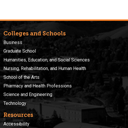
Colleges and Schools
Business
Graduate School
Humanities, Education, and Social Sciences
Nursing, Rehabilitation, and Human Health
School of the Arts
Pharmacy and Health Professions
Science and Engineering
Technology
Resources
Accessibility