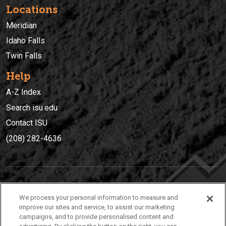
Locations
Meridian
Idaho Falls
Twin Falls
Help
A-Z Index
Search isu.edu
Contact ISU
(208) 282-4636
IDAHO STATE UNIVERSIT
Y
We process your personal information to measure and
(208) 282-4636
improve our sites and service, to assist our marketing
campaigns, and to provide personalised content and
921 South 8th Avenue | Pocatello, Idaho, 83209