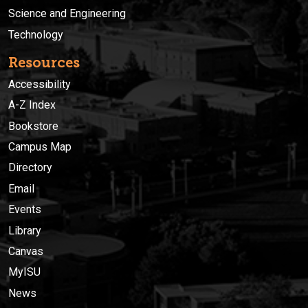
Science and Engineering
Technology
Resources
Accessibility
A-Z Index
Bookstore
Campus Map
Directory
Email
Events
Library
Canvas
MyISU
News