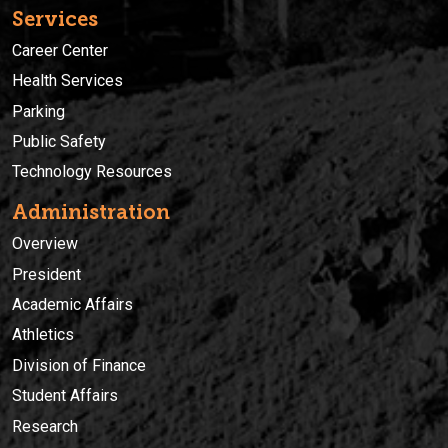
Services
Career Center
Health Services
Parking
Public Safety
Technology Resources
Administration
Overview
President
Academic Affairs
Athletics
Division of Finance
Student Affairs
Research