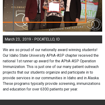
March 23, 2019 - POCATELLO, ID
We are so proud of our nationally award winning students!
Our Idaho State University APhA-ASP chapter received the
national 1st runner up award for the APhA-ASP Operation
Immunization. This is just one of our many patient outreach
projects that our students organize and participate in to
provide services in our communities in Idaho and in Alaska.
These programs typically provide screening, immunizations
and education for over 6300 patients per year.