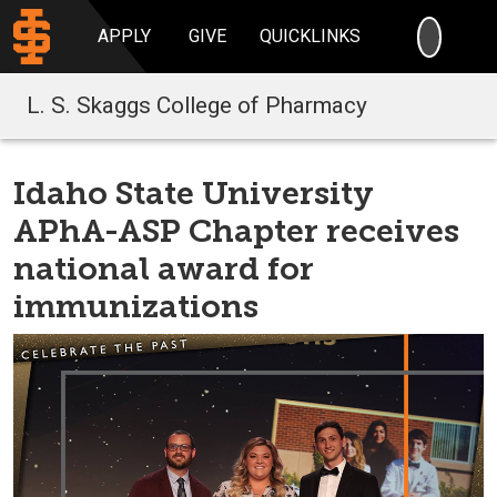
SEARC
APPLY
GIVE
QUICKLINKS
L. S. Skaggs College of Pharmacy
Idaho State University
APhA-ASP Chapter receives
national award for
immunizations