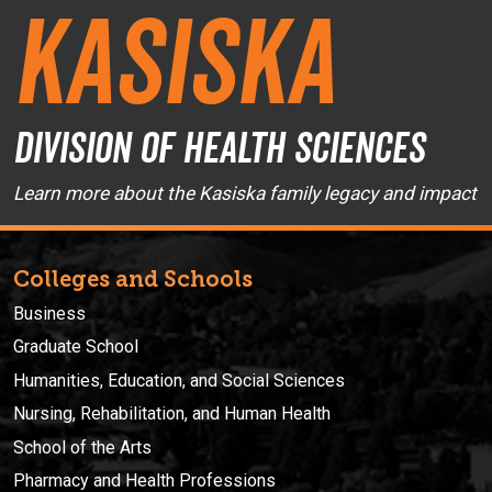
Kasiska
Division of Health Sciences
Learn more about the Kasiska family legacy and impact
Colleges and Schools
Business
Graduate School
Humanities, Education, and Social Sciences
Nursing, Rehabilitation, and Human Health
School of the Arts
Pharmacy and Health Professions