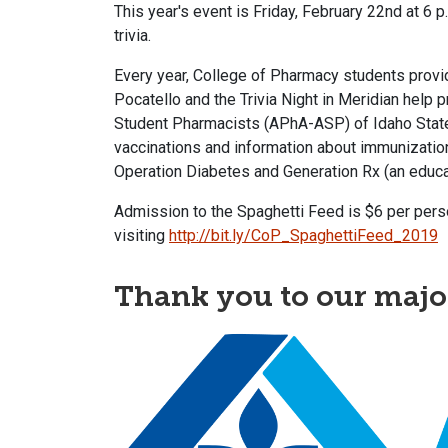
This year's event is Friday, February 22nd at 6 p
trivia.
Every year, College of Pharmacy students provide
Pocatello and the Trivia Night in Meridian help
Student Pharmacists (APhA-ASP) of Idaho State 
vaccinations and information about immunization
Operation Diabetes and Generation Rx (an educa
Admission to the Spaghetti Feed is $6 per person
visiting
http://bit.ly/CoP_SpaghettiFeed_2019
Thank you to our majo