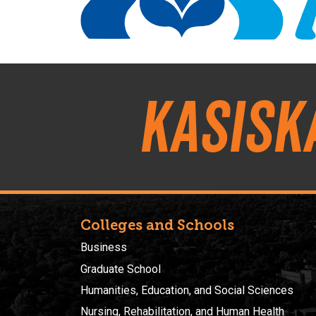
Kasisk
Colleges and Schools
Business
Graduate School
Humanities, Education, and Social Sciences
Nursing, Rehabilitation, and Human Health