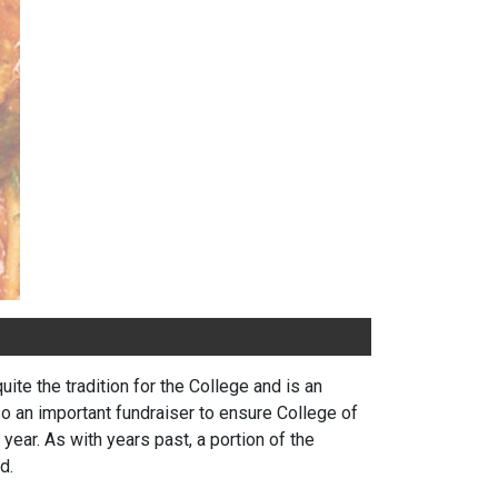
te the tradition for the College and is an
so an important fundraiser to ensure College of
ear. As with years past, a portion of the
d.