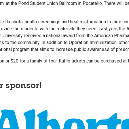
.m. at the Pond Student Union Ballroom in Pocatello. There will be 
 flu shots, health screenings and health information to their co
 provide the students with the materials they need. Last year, 
University received a national award from the American Pharmaci
s to the community. In addition to Operation Immunization, other
tional program that aims to increase public awareness of prescr
 or $20 for a family of four. Raffle tickets can be purchased at
r sponsor!