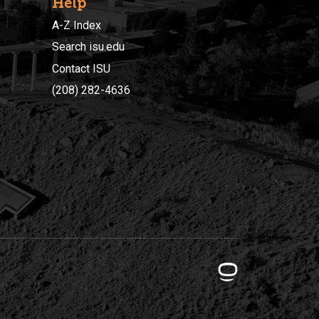
Help
A-Z Index
Search isu.edu
Contact ISU
(208) 282-4636