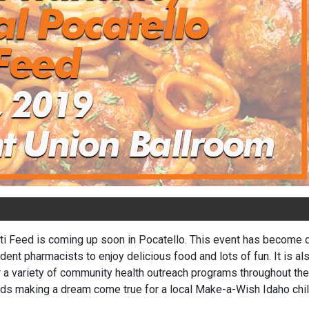
 Feed is coming up soon in Pocatello. This event has become qui
dent pharmacists to enjoy delicious food and lots of fun. It is al
a variety of community health outreach programs throughout the y
ds making a dream come true for a local Make-a-Wish Idaho chil