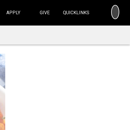
SEA
APPLY
GIVE
QUICKLINKS