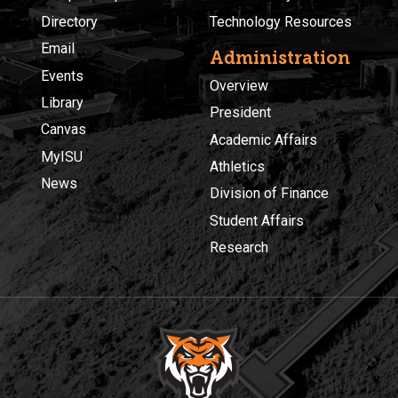
Directory
Technology Resources
Email
Administration
Events
Overview
Library
President
Canvas
Academic Affairs
MyISU
Athletics
News
Division of Finance
Student Affairs
Research