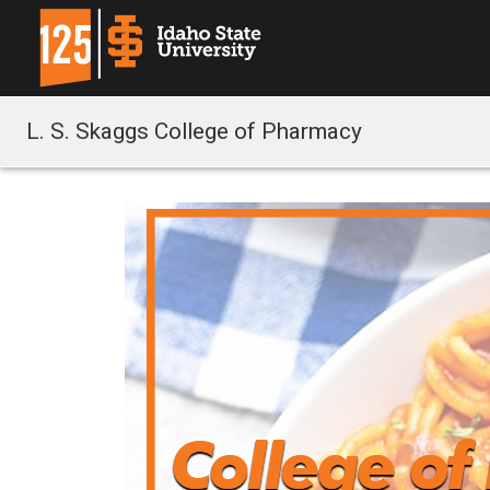
L. S. Skaggs College of Pharmacy