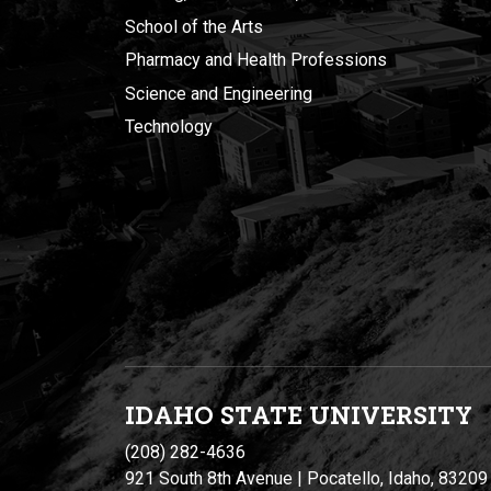
School of the Arts
Pharmacy and Health Professions
Science and Engineering
Technology
IDAHO STATE UNIVERSIT
Y
(208) 282-4636
921 South 8th Avenue | Pocatello, Idaho, 83209