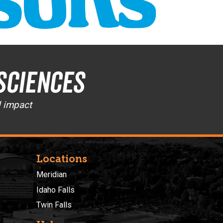
Sciences
d impact
Locations
Meridian
Idaho Falls
Twin Falls