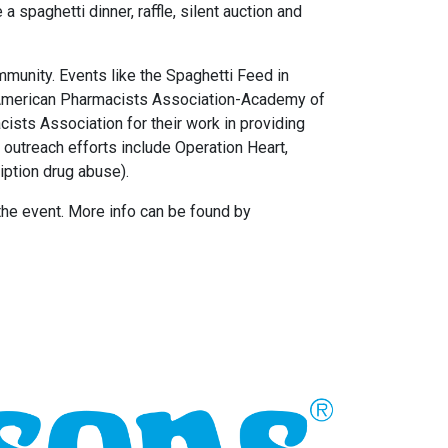
a spaghetti dinner, raffle, silent auction and
mmunity. Events like the Spaghetti Feed in
the American Pharmacists Association-Academy of
sts Association for their work in providing
 outreach efforts include Operation Heart,
iption drug abuse).
 the event. More info can be found by