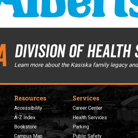
a
Division of Health 
Learn more about the Kasiska family legacy an
Resources
Services
Accessibility
Career Center
A-Z Index
Health Services
Bookstore
Parking
Campus Map
Public Safety