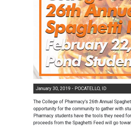
January 30, 2019 - POCATELLO, ID
The College of Pharmacy's 26th Annual Spaghetti
opportunity for the community to gather with stu
Pharmacy students have the tools they need for 
proceeds from the Spaghetti Feed will go towar