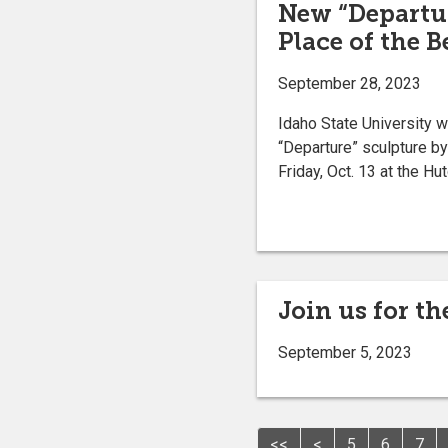
New “Departur
Place of the 
September 28, 2023
Idaho State University wi
“Departure” sculpture b
Friday, Oct. 13 at the H
Join us for t
September 5, 2023
<<
<
5
6
7