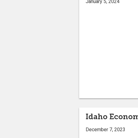
January 5, 2024
Idaho Econo
December 7, 2023