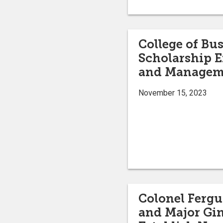
College of Bu
Scholarship E
and Managem
November 15, 2023
Colonel Fergu
and Major Gin