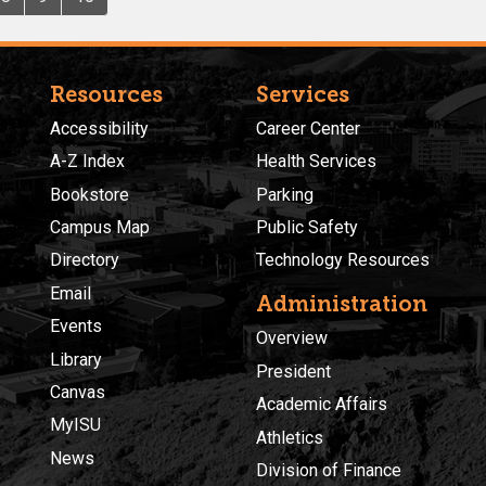
Resources
Services
Accessibility
Career Center
A-Z Index
Health Services
Bookstore
Parking
Campus Map
Public Safety
Directory
Technology Resources
Email
Administration
Events
Overview
Library
President
Canvas
Academic Affairs
MyISU
Athletics
News
Division of Finance