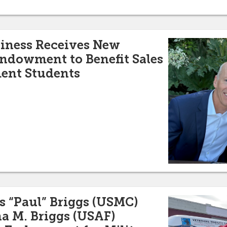
siness Receives New
ndowment to Benefit Sales
ent Students
s “Paul” Briggs (USMC)
a M. Briggs (USAF)