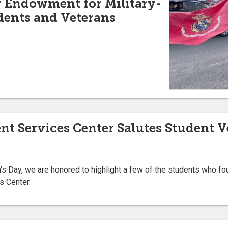
w Endowment for Military-
udents and Veterans
nt Services Center Salutes Student V
's Day, we are honored to highlight a few of the students who foun
s Center.