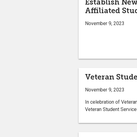
Establish Ne
Affiliated St
November 9, 2023
Veteran Stude
November 9, 2023
In celebration of Veteran
Veteran Student Service