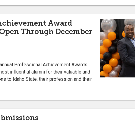
 Achievement Award
 Open Through December
s annual Professional Achievement Awards
st influential alumni for their valuable and
ns to Idaho State, their profession and their
Submissions