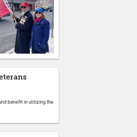
eterans
d benefit in utilizing the