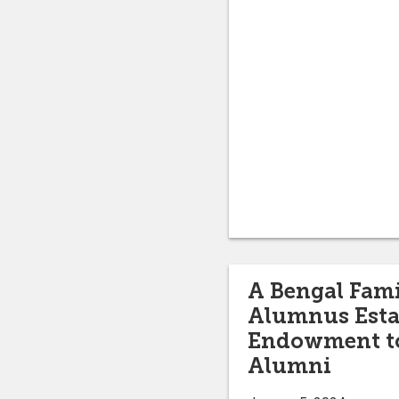
A Bengal Fami
Alumnus Esta
Endowment to
Alumni