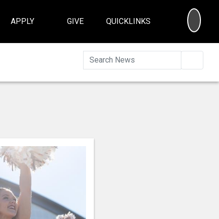
SEA
APPLY
GIVE
QUICKLINKS
Searc