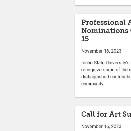
Professional
Nominations
15
November 16, 2023
Idaho State University’
recognize some of the mo
distinguished contributio
community.
Call for Art 
November 16, 2023