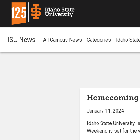
ISU News
All Campus News
Categories
Idaho Stat
Homecoming 
January 11, 2024
Idaho State University 
Weekend is set for the