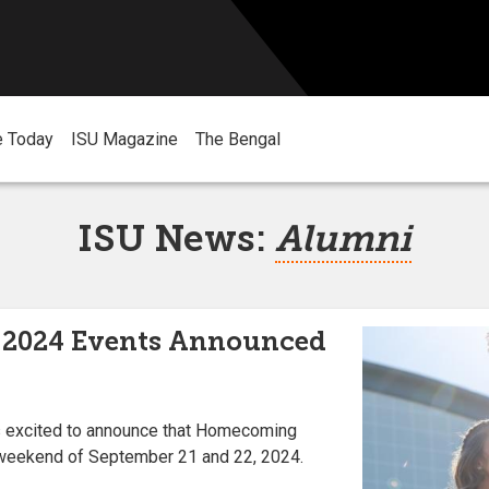
e Today
ISU Magazine
The Bengal
ISU News:
Alumni
2024 Events Announced
is excited to announce that Homecoming
 weekend of September 21 and 22, 2024.