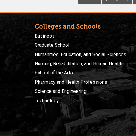
Colleges and Schools
Business
Graduate School
Humanities, Education, and Social Sciences
Nursing, Rehabilitation, and Human Health
School of the Arts
Pharmacy and Health Professions
Science and Engineering
Technology