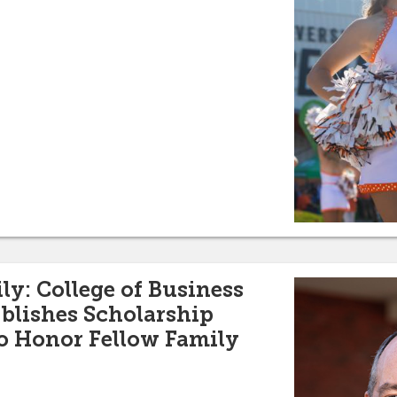
ly: College of Business
blishes Scholarship
 Honor Fellow Family