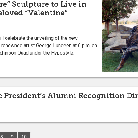
e” Sculpture to Live in
Beloved “Valentine”
ll celebrate the unveiling of the new
y renowned artist George Lundeen at 6 p.m. on
utchinson Quad under the Hypostyle.
he President’s Alumni Recognition Di
8
9
10