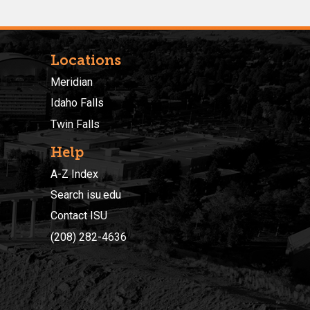
Locations
Meridian
Idaho Falls
Twin Falls
Help
A-Z Index
Search isu.edu
Contact ISU
(208) 282-4636