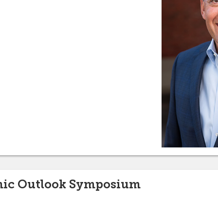
mic Outlook Symposium