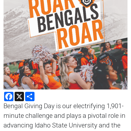
Facebook
X
Share
Bengal Giving Day is our electrifying 1,901-
minute challenge and plays a pivotal role in
advancing Idaho State University and the