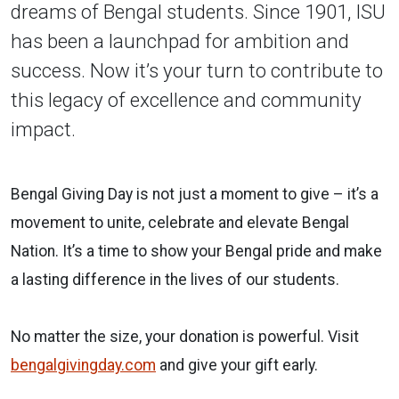
dreams of Bengal students. Since 1901, ISU
has been a launchpad for ambition and
success. Now it’s your turn to contribute to
this legacy of excellence and community
impact.
Bengal Giving Day is not just a moment to give – it’s a
movement to unite, celebrate and elevate Bengal
Nation. It’s a time to show your Bengal pride and make
a lasting difference in the lives of our students.
No matter the size, your donation is powerful. Visit
bengalgivingday.com
and give your gift early.