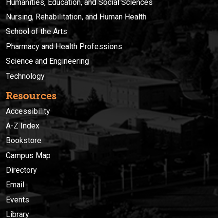
Humanities, Education, and Social Sciences
Nursing, Rehabilitation, and Human Health
School of the Arts
Pharmacy and Health Professions
Science and Engineering
Technology
Resources
Accessibility
A-Z Index
Bookstore
Campus Map
Directory
Email
Events
Library