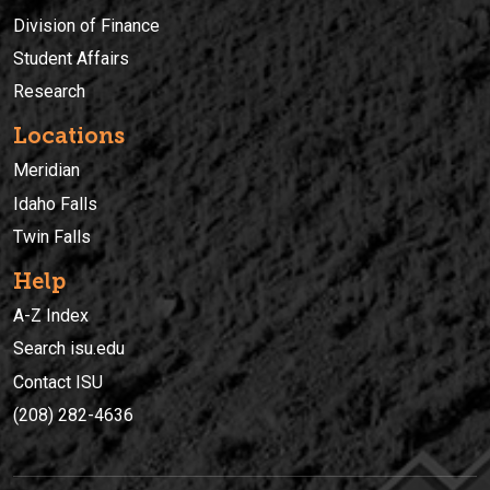
Division of Finance
Student Affairs
Research
Locations
Meridian
Idaho Falls
Twin Falls
Help
A-Z Index
Search isu.edu
Contact ISU
(208) 282-4636