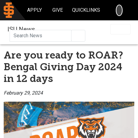
SEARC
APPLY
GIVE
QUICKLINKS
ISU News
Search
Are you ready to ROAR?
Bengal Giving Day 2024
in 12 days
February 29, 2024