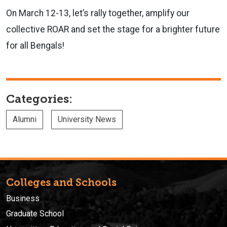
On March 12-13, let’s rally together, amplify our
collective ROAR and set the stage for a brighter future
for all Bengals!
Categories:
Alumni
University News
Colleges and Schools
Business
Graduate School