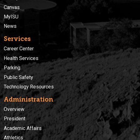
Canvas
MyISU
News
Services
Career Center
Health Services
Parking
Public Safety
Technology Resources
Administration
Overview
President
Academic Affairs
Athletics