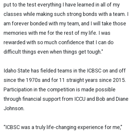
put to the test everything I have learned in all of my
classes while making such strong bonds with a team. I
am forever bonded with my team, and I will take those
memories with me for the rest of my life. I was
rewarded with so much confidence that I can do
difficult things even when things get tough."
Idaho State has fielded teams in the ICBSC on and off
since the 1970s and for 11 straight years since 2015.
Participation in the competition is made possible
through financial support from ICCU and Bob and Diane
Johnson.
“ICBSC was a truly life-changing experience for me,”