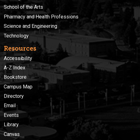
School of the Arts
Pharmacy and Health Professions
Science and Engineering
Technology
Resources
Accessibility
A-Z Index
Bookstore
Campus Map
Directory
Email
Events
Library
Canvas