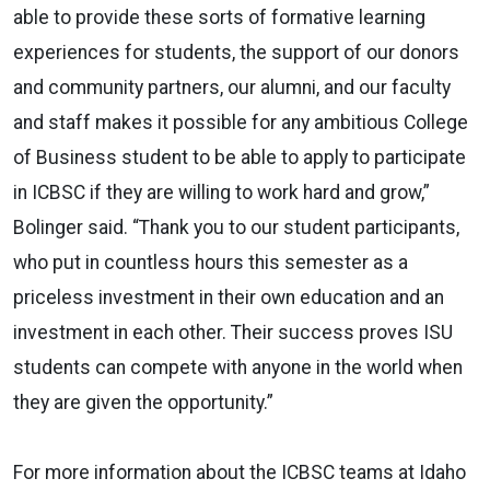
able to provide these sorts of formative learning
experiences for students, the support of our donors
and community partners, our alumni, and our faculty
and staff makes it possible for any ambitious College
of Business student to be able to apply to participate
in ICBSC if they are willing to work hard and grow,”
Bolinger said. “Thank you to our student participants,
who put in countless hours this semester as a
priceless investment in their own education and an
investment in each other. Their success proves ISU
students can compete with anyone in the world when
they are given the opportunity.”
For more information about the ICBSC teams at Idaho