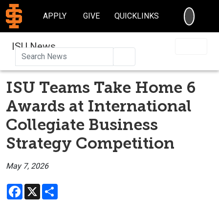
SEARC
APPLY
GIVE
QUICKLINKS
ISU News
Search
ISU Teams Take Home 6
Awards at International
Collegiate Business
Strategy Competition
May 7, 2026
Facebook
X
Share