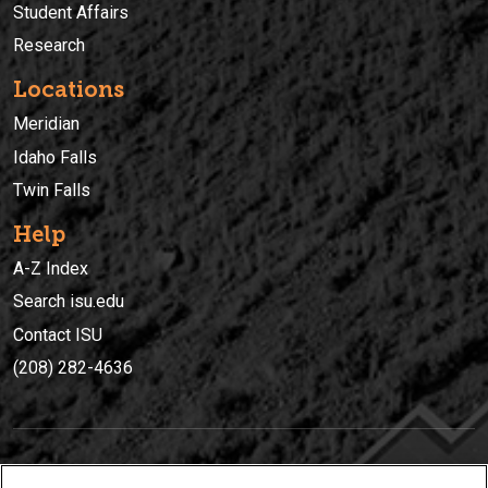
Student Affairs
Research
Locations
Meridian
Idaho Falls
Twin Falls
Help
A-Z Index
Search isu.edu
Contact ISU
(208) 282-4636
IDAHO STATE UNIVERSIT
Y