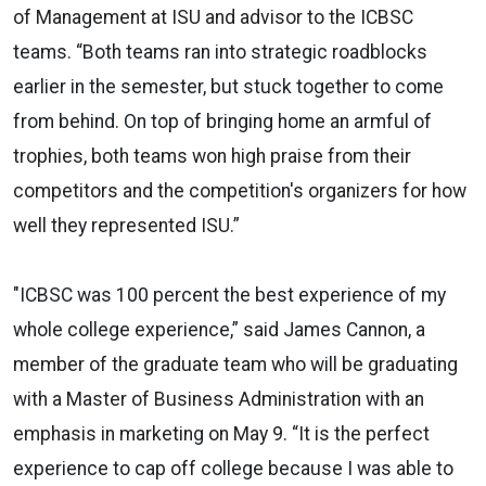
of Management at ISU and advisor to the ICBSC
teams. “Both teams ran into strategic roadblocks
earlier in the semester, but stuck together to come
from behind. On top of bringing home an armful of
trophies, both teams won high praise from their
competitors and the competition's organizers for how
well they represented ISU.”
"ICBSC was 100 percent the best experience of my
whole college experience,” said James Cannon, a
member of the graduate team who will be graduating
with a Master of Business Administration with an
emphasis in marketing on May 9. “It is the perfect
experience to cap off college because I was able to