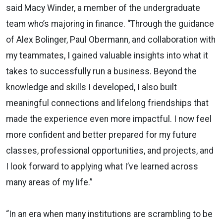
said Macy Winder, a member of the undergraduate
team who’s majoring in finance. “Through the guidance
of Alex Bolinger, Paul Obermann, and collaboration with
my teammates, I gained valuable insights into what it
takes to successfully run a business. Beyond the
knowledge and skills I developed, I also built
meaningful connections and lifelong friendships that
made the experience even more impactful. I now feel
more confident and better prepared for my future
classes, professional opportunities, and projects, and
I look forward to applying what I’ve learned across
many areas of my life.”
“In an era when many institutions are scrambling to be