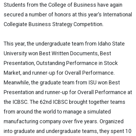
Students from the College of Business have again
secured a number of honors at this year’s International
Collegiate Business Strategy Competition.
This year, the undergraduate team from Idaho State
University won Best Written Documents, Best
Presentation, Outstanding Performance in Stock
Market, and runner-up for Overall Performance.
Meanwhile, the graduate team from ISU won Best
Presentation and runner-up for Overall Performance at
the ICBSC. The 62nd ICBSC brought together teams
from around the world to manage a simulated
manufacturing company over five years. Organized
into graduate and undergraduate teams, they spent 10