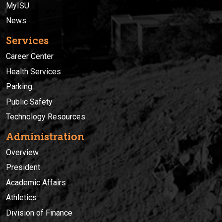
MyISU
News
Services
Career Center
Health Services
Parking
Public Safety
Technology Resources
Administration
Overview
President
Academic Affairs
Athletics
Division of Finance