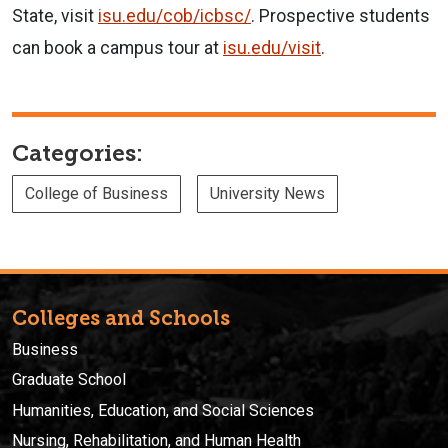
State, visit
isu.edu/cob/icbsc/
.
Prospective students
can book a campus tour at
isu.edu/visit
.
Categories:
College of Business
University News
Colleges and Schools
Business
Graduate School
Humanities, Education, and Social Sciences
Nursing, Rehabilitation, and Human Health