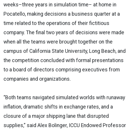
weeks–three years in simulation time– at home in
Pocatello, making decisions a business quarter at a
time related to the operations of their fictitious
company. The final two years of decisions were made
when all the teams were brought together on the
campus of California State University, Long Beach, and
the competition concluded with formal presentations
to a board of directors comprising executives from
companies and organizations.
“Both teams navigated simulated worlds with runaway
inflation, dramatic shifts in exchange rates, and a
closure of a major shipping lane that disrupted
supplies,” said Alex Bolinger, ICCU Endowed Professor