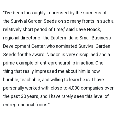
“I’ve been thoroughly impressed by the success of
the Survival Garden Seeds on so many fronts in such a
relatively short period of time,” said Dave Noack,
regional director of the Eastern Idaho Small Business
Development Center, who nominated Survival Garden
Seeds for the award. “Jason is very disciplined and a
prime example of entrepreneurship in action. One
thing that really impressed me about him is how
humble, teachable, and willing to learn he is. I have
personally worked with close to 4,000 companies over
the past 30 years, and I have rarely seen this level of
entrepreneurial focus.”