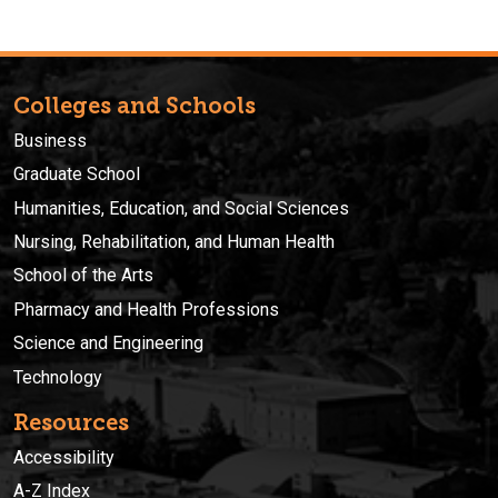
Colleges and Schools
Business
Graduate School
Humanities, Education, and Social Sciences
Nursing, Rehabilitation, and Human Health
School of the Arts
Pharmacy and Health Professions
Science and Engineering
Technology
Resources
Accessibility
A-Z Index