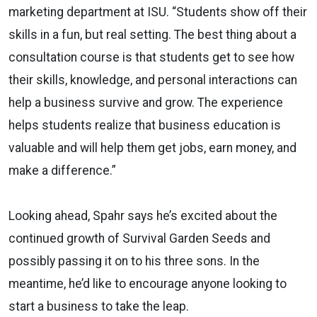
marketing department at ISU. “Students show off their
skills in a fun, but real setting. The best thing about a
consultation course is that students get to see how
their skills, knowledge, and personal interactions can
help a business survive and grow. The experience
helps students realize that business education is
valuable and will help them get jobs, earn money, and
make a difference.”
Looking ahead, Spahr says he’s excited about the
continued growth of Survival Garden Seeds and
possibly passing it on to his three sons. In the
meantime, he’d like to encourage anyone looking to
start a business to take the leap.