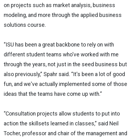
on projects such as market analysis, business
modeling, and more through the applied business
solutions course.
“ISU has been a great backbone to rely on with
different student teams who've worked with me
through the years, not just in the seed business but
also previously,” Spahr said. “It's been a lot of good
fun, and we've actually implemented some of those
ideas that the teams have come up with.”
“Consultation projects allow students to put into
action the skillsets learned in classes,” said Neil
Tocher, professor and chair of the management and