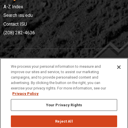
A-Z Index
Search isu.edu
Contact ISU
(208) 282-4636
IDAHO STATE UNIVERSIT
Y
We process your personal information to measure and
(208) 282-4636
improve our sites and service, to assist our marketing
campaigns, and to provide personalised content and
921 South 8th Avenue | Pocatello, Idaho, 83209
advertising. By clicking the button on the right, you can
exercise your privacy rights. For more information, see our
Privacy Policy
Your Privacy Rights
Reject All