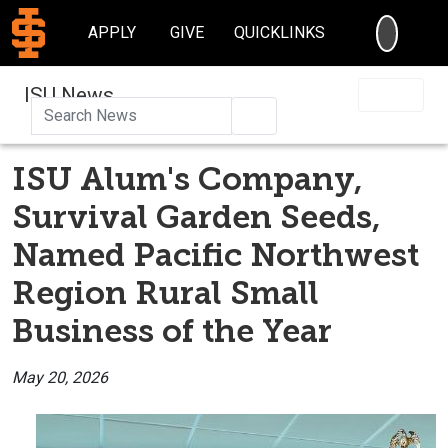
SEARC
APPLY
GIVE
QUICKLINKS
ISU News
Search
ISU Alum's Company,
Survival Garden Seeds,
Named Pacific Northwest
Region Rural Small
Business of the Year
May 20, 2026