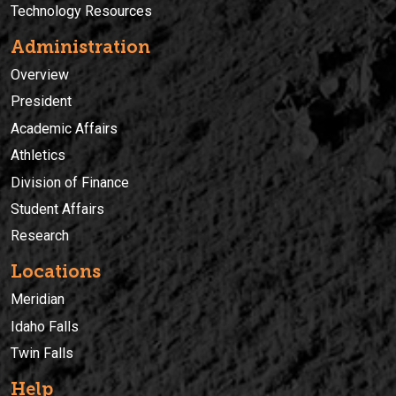
Technology Resources
Administration
Overview
President
Academic Affairs
Athletics
Division of Finance
Student Affairs
Research
Locations
Meridian
Idaho Falls
Twin Falls
Help