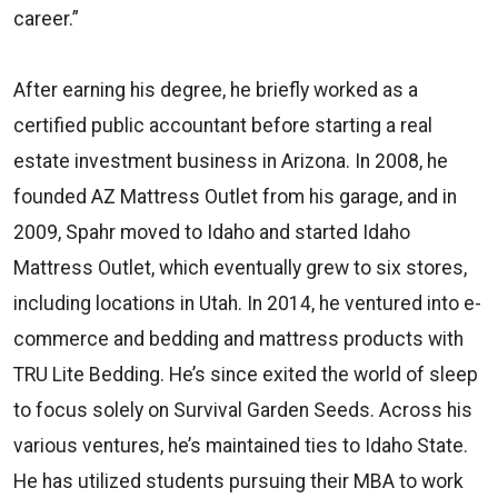
career.”
After earning his degree, he briefly worked as a
certified public accountant before starting a real
estate investment business in Arizona. In 2008, he
founded AZ Mattress Outlet from his garage, and in
2009, Spahr moved to Idaho and started Idaho
Mattress Outlet, which eventually grew to six stores,
including locations in Utah. In 2014, he ventured into e-
commerce and bedding and mattress products with
TRU Lite Bedding. He’s since exited the world of sleep
to focus solely on Survival Garden Seeds. Across his
various ventures, he’s maintained ties to Idaho State.
He has utilized students pursuing their MBA to work