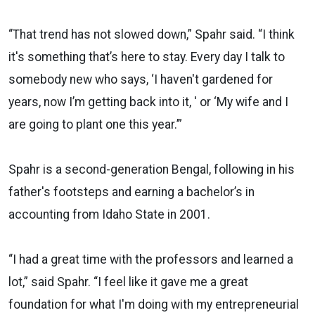
“That trend has not slowed down,” Spahr said. “I think
it's something that’s here to stay. Every day I talk to
somebody new who says, ‘I haven't gardened for
years, now I’m getting back into it, ' or ‘My wife and I
are going to plant one this year.’”
Spahr is a second-generation Bengal, following in his
father's footsteps and earning a bachelor’s in
accounting from Idaho State in 2001.
“I had a great time with the professors and learned a
lot,” said Spahr. “I feel like it gave me a great
foundation for what I'm doing with my entrepreneurial