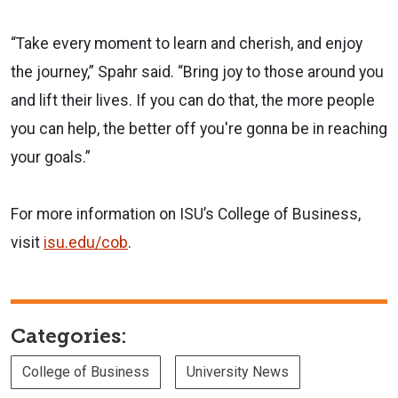
“Take every moment to learn and cherish, and enjoy
the journey,” Spahr said. “Bring joy to those around you
and lift their lives. If you can do that, the more people
you can help, the better off you're gonna be in reaching
your goals.”
For more information on ISU’s College of Business,
visit
isu.edu/cob
.
Categories:
College of Business
University News