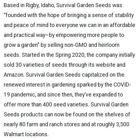
Based in Rigby, Idaho, Survival Garden Seeds was
“founded with the hope of bringing a sense of stability
and peace of mind to everyone we can in an affordable
and practical way–by empowering more people to
grow a garden” by selling non-GMO and heirloom
seeds. Started in the Spring 2020, the company initially
sold 30 varieties of seeds through its website and
Amazon. Survival Garden Seeds capitalized on the
renewed interest in gardening sparked by the COVID-
19 pandemic, and since then, they’ve expanded to
offer more than 400 seed varieties. Survival Garden
Seeds products can now be found on the shelves of
nearly 80 farm and ranch stores and at roughly 3,500
Walmart locations.