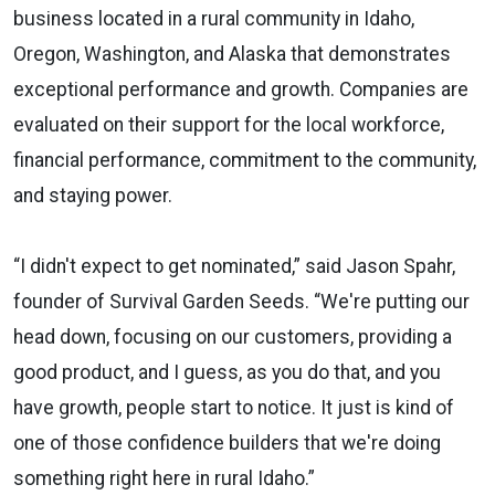
business located in a rural community in Idaho,
Oregon, Washington, and Alaska that demonstrates
exceptional performance and growth. Companies are
evaluated on their support for the local workforce,
financial performance, commitment to the community,
and staying power.
“I didn't expect to get nominated,” said Jason Spahr,
founder of Survival Garden Seeds. “We're putting our
head down, focusing on our customers, providing a
good product, and I guess, as you do that, and you
have growth, people start to notice. It just is kind of
one of those confidence builders that we're doing
something right here in rural Idaho.”