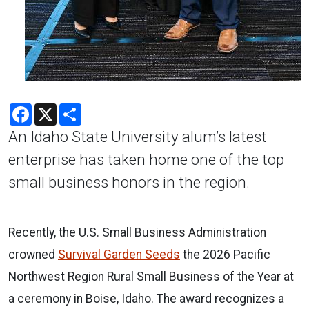
Facebook
X
Share
An Idaho State University alum’s latest
enterprise has taken home one of the top
small business honors in the region.
Recently, the U.S. Small Business Administration
crowned
Survival Garden Seeds
the 2026 Pacific
Northwest Region Rural Small Business of the Year at
a ceremony in Boise, Idaho. The award recognizes a