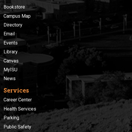
Bookstore
Campus Map
Directory
Email
Events
Library
Canvas
MyISU
News
Services
Career Center
Health Services
Parking
Public Safety