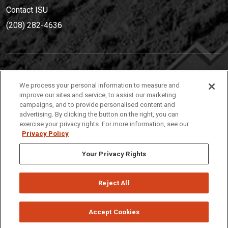
Contact ISU
(208) 282-4636
IDAHO STATE UNIVERSIT
Y
We process your personal information to measure and
(208) 282-4636
improve our sites and service, to assist our marketing
campaigns, and to provide personalised content and
921 South 8th Avenue | Pocatello, Idaho, 83209
advertising. By clicking the button on the right, you can
exercise your privacy rights. For more information, see our
Privacy Policy
Your Privacy Rights
Reject All
Privacy
Policies
© 2026 Idaho State University
Accept Cookies