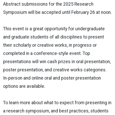
Abstract submissions for the 2025 Research
Symposium will be accepted until February 26 at noon.
This event is a great opportunity for undergraduate
and graduate students of all disciplines to present
their scholarly or creative works, in progress or
completed in a conference-style event. Top
presentations will win cash prizes in oral presentation,
poster presentation, and creative works categories.
In-person and online oral and poster presentation
options are available.
To learn more about what to expect from presenting in
a research symposium, and best practices, students