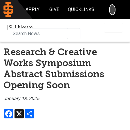
SEARC
APPLY
GIVE
QUICKLINKS
ISU News
Search
Research & Creative
Works Symposium
Abstract Submissions
Opening Soon
January 13, 2025
Facebook
X
Share