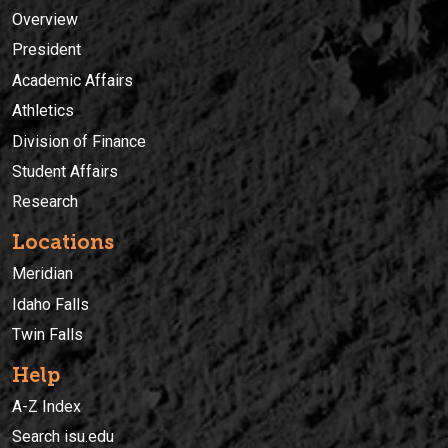
Overview
President
Academic Affairs
Athletics
Division of Finance
Student Affairs
Research
Locations
Meridian
Idaho Falls
Twin Falls
Help
A-Z Index
Search isu.edu