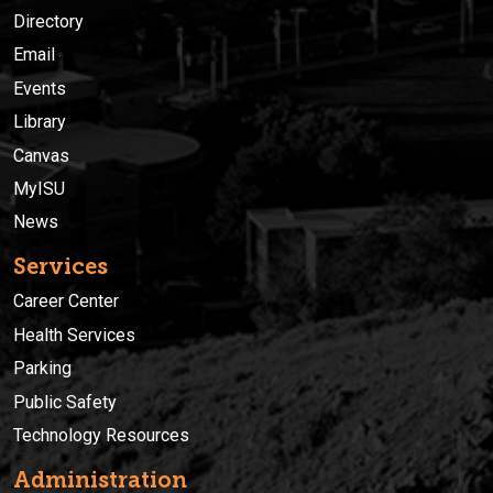
Directory
Email
Events
Library
Canvas
MyISU
News
Services
Career Center
Health Services
Parking
Public Safety
Technology Resources
Administration