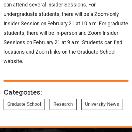
can attend several Insider Sessions.
For
undergraduate students, there will be a Zoom-only
Insider Session on February 21 at 10 a.m. For graduate
students, there will be in-person and Zoom Insider
Sessions on February 21 at 9 a.m. Students can find
locations and Zoom links on the Graduate School
website.
Categories:
Graduate School
Research
University News