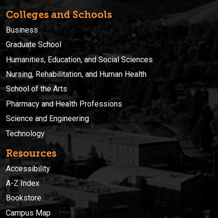
Colleges and Schools
Business
Graduate School
Humanities, Education, and Social Sciences
Nursing, Rehabilitation, and Human Health
School of the Arts
Pharmacy and Health Professions
Science and Engineering
Technology
Resources
Accessibility
A-Z Index
Bookstore
Campus Map