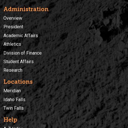
Administration
Overview
President
Academic Affairs
Athletics
Division of Finance
Student Affairs
Research
Locations
Meridian
Idaho Falls
Twin Falls
Help