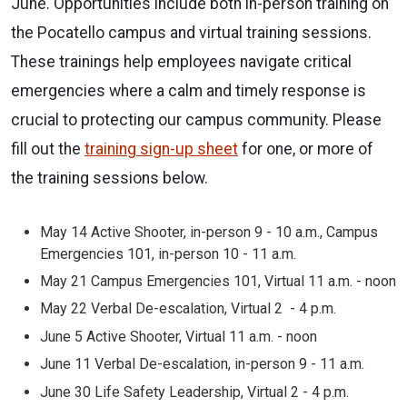
June. Opportunities include both in-person training on
the Pocatello campus and virtual training sessions.
These trainings help employees navigate critical
emergencies where a calm and timely response is
crucial to protecting our campus community. Please
fill out the
training sign-up sheet
for one, or more of
the training sessions below.
May 14
Active Shooter, in-person
9 - 10 a.m.,
Campus
Emergencies 101, in-person
10 - 11 a.m.
May 21
Campus Emergencies 101, Virtual
11 a.m. - noon
May 22
Verbal De-escalation, Virtual
2 - 4 p.m.
June 5
Active Shooter, Virtual
11 a.m. - noon
June 11
Verbal De-escalation, in-person
9 - 11 a.m.
June 30
Life Safety Leadership, Virtual
2 - 4 p.m.