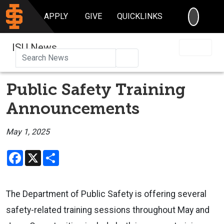
SEARC
APPLY
GIVE
QUICKLINKS
ISU News
Search
Public Safety Training
Announcements
May 1, 2025
Facebook
X
Share
The Department of Public Safety is offering several
safety-related training sessions throughout May and