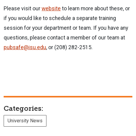
Please visit our
website
to learn more about these, or
if you would like to schedule a separate training
session for your department or team. If you have any
questions, please contact a member of our team at
pubsafe@isu.edu
, or (208) 282-2515.
Categories:
University News