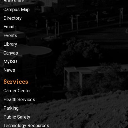
Bookstore
Campus Map
Directory
Email
Events
Library
Canvas
MyISU
News
Services
Career Center
Health Services
Parking
Public Safety
Technology Resources