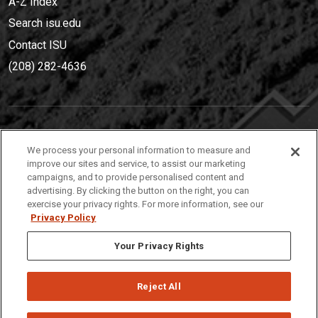
A-Z Index
Search isu.edu
Contact ISU
(208) 282-4636
IDAHO STATE UNIVERSIT
Y
We process your personal information to measure and
(208) 282-4636
improve our sites and service, to assist our marketing
campaigns, and to provide personalised content and
921 South 8th Avenue | Pocatello, Idaho, 83209
advertising. By clicking the button on the right, you can
exercise your privacy rights. For more information, see our
Privacy Policy
Your Privacy Rights
Reject All
Privacy
Policies
© 2026 Idaho State University