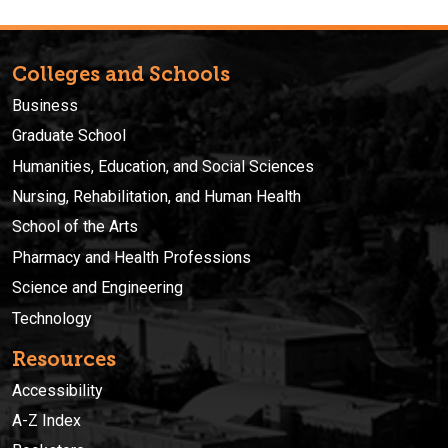
Colleges and Schools
Business
Graduate School
Humanities, Education, and Social Sciences
Nursing, Rehabilitation, and Human Health
School of the Arts
Pharmacy and Health Professions
Science and Engineering
Technology
Resources
Accessibility
A-Z Index