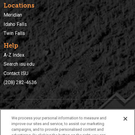
Locations
Meridian
Idaho Falls
Twin Falls
Help
A-Z Index
Search isu.edu
Contact ISU
(208) 282-4636
IDAHO STATE UNIVERSIT
Y
We process your personal information to measure and
(208) 282-4636
improve our sites and service, to assist our marketing
campaigns, and to provide personalised content and
921 South 8th Avenue | Pocatello, Idaho, 83209