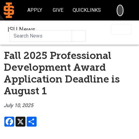
SEARC
APPLY
GIVE
QUICKLINKS
ISU News
Search
Fall 2025 Professional
Development Award
Application Deadline is
August 1
July 10, 2025
Facebook
X
Share