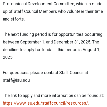
Professional Development Committee, which is made
up of Staff Council Members who volunteer their time
and efforts.
The next funding period is for opportunities occurring
between September 1, and December 31, 2025. The
deadline to apply for funds in this period is August 1,
2025.
For questions, please contact Staff Council at
staff@isu.edu
The link to apply and more information can be found at:
https://www.isu.edu/staffcouncil/resources/.