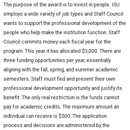
The purpose of the award is to invest in people. ISU
employs a wide variety of job types and Staff Council
wants to support the professional development of the
people who help make the institution function. Staff
Council commits money each fiscal year for the
program. This year it has allocated $3,000. There are
three funding opportunities per year, essentially
aligning with the fall, spring, and summer academic
semesters. Staff must find and present their own
professional development opportunity and justify its
benefit. The only real restriction is the funds cannot
pay for academic credits. The maximum amount an
individual can receive is $500. The application
process and decisions are administered by the