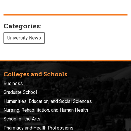
Categories:
University News
Colleges and Schools
Business
Graduate School
Humanities, Education, and Social Sciences
Nursing, Rehabilitation, and Human Health
School of the Arts
Pharmacy and Health Professions