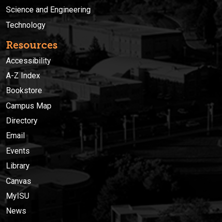
Science and Engineering
Technology
Resources
Accessibility
A-Z Index
Bookstore
Campus Map
Directory
Email
Events
Library
Canvas
MyISU
News