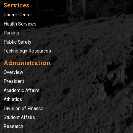
Services
Career Center
Health Services
Parking
Public Safety
Technology Resources
Administration
Overview
President
Academic Affairs
Athletics
Division of Finance
Student Affairs
Research