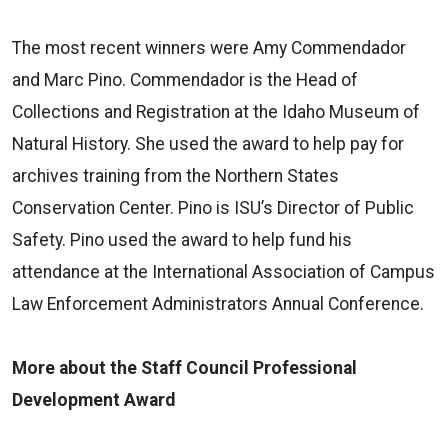
The most recent winners were Amy Commendador
and Marc Pino. Commendador is the Head of
Collections and Registration at the Idaho Museum of
Natural History. She used the award to help pay for
archives training from the Northern States
Conservation Center. Pino is ISU’s Director of Public
Safety. Pino used the award to help fund his
attendance at the International Association of Campus
Law Enforcement Administrators Annual Conference.
More about the Staff Council Professional
Development Award