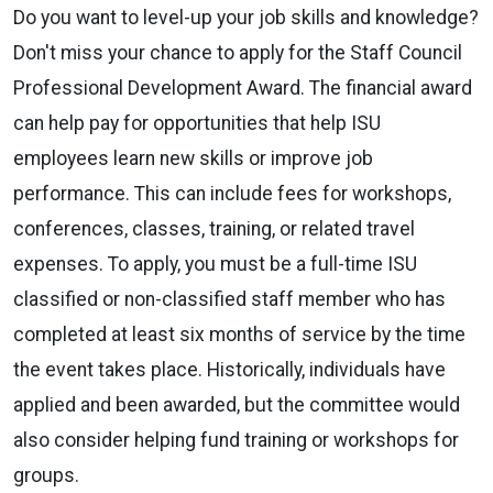
Do you want to level-up your job skills and knowledge?
Don't miss your chance to apply for the Staff Council
Professional Development Award. The financial award
can help pay for opportunities that help ISU
employees learn new skills or improve job
performance. This can include fees for workshops,
conferences, classes, training, or related travel
expenses. To apply, you must be a full-time ISU
classified or non-classified staff member who has
completed at least six months of service by the time
the event takes place. Historically, individuals have
applied and been awarded, but the committee would
also consider helping fund training or workshops for
groups.