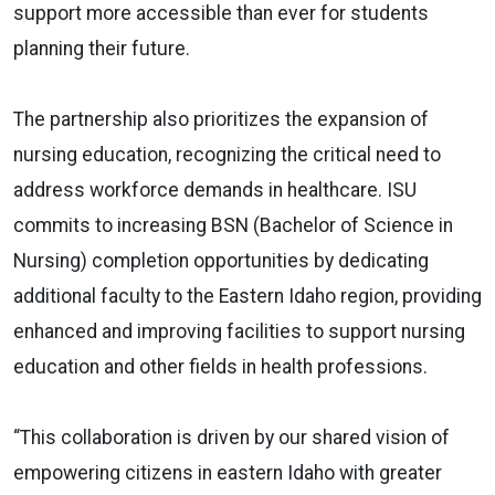
support more accessible than ever for students
planning their future.
The partnership also prioritizes the
expansion of
nursing education, recognizing the critical need to
address workforce demands in healthcare. ISU
commits to increasing BSN (Bachelor of Science in
Nursing) completion opportunities by dedicating
additional faculty to the Eastern Idaho region, providing
enhanced and improving facilities to support nursing
education and other fields in health professions.
“This collaboration is driven by our shared vision of
empowering citizens in eastern Idaho with greater