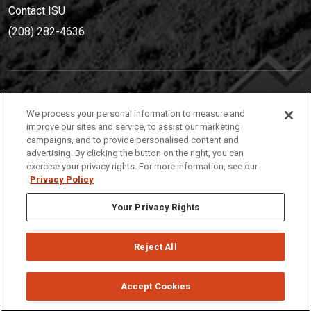
Contact ISU
(208) 282-4636
IDAHO STATE UNIVERSIT
Y
We process your personal information to measure and
(208) 282-4636
improve our sites and service, to assist our marketing
campaigns, and to provide personalised content and
921 South 8th Avenue | Pocatello, Idaho, 83209
advertising. By clicking the button on the right, you can
exercise your privacy rights. For more information, see our
Privacy Policy
Your Privacy Rights
Reject All
Privacy
Policies
© 2026 Idaho State University
Accept Cookies