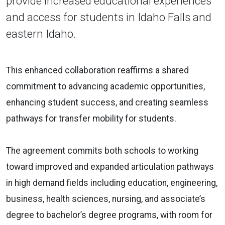
provide increased educational experiences
and access for students in Idaho Falls and
eastern Idaho.
This enhanced collaboration reaffirms a shared
commitment to advancing academic opportunities,
enhancing student success, and creating seamless
pathways for transfer mobility for students.
The agreement commits both schools to working
toward improved and expanded articulation pathways
in high demand fields including education, engineering,
business, health sciences, nursing, and associate’s
degree to bachelor’s degree programs, with room for