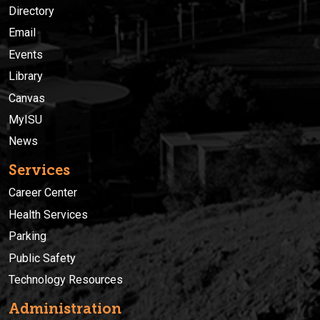
Directory
Email
Events
Library
Canvas
MyISU
News
Services
Career Center
Health Services
Parking
Public Safety
Technology Resources
Administration