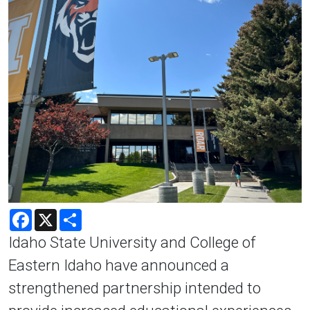
Facebook
X
Share
Idaho State University and College of
Eastern Idaho have announced a
strengthened partnership intended to