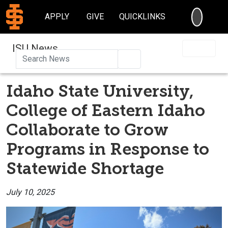
SEARC
APPLY
GIVE
QUICKLINKS
ISU News
Search
Idaho State University,
College of Eastern Idaho
Collaborate to Grow
Programs in Response to
Statewide Shortage
July 10, 2025