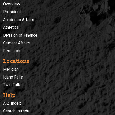
Overview
President
Academic Affairs
Athletics
Division of Finance
Student Affairs
Research
Locations
Meridian
Idaho Falls
Twin Falls
Help
A-Z Index
Search isu.edu