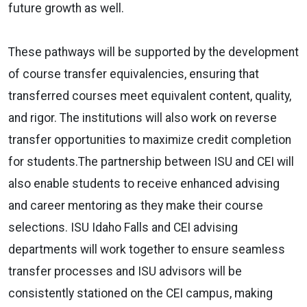
future growth as well.
These pathways will be supported by the development
of course transfer equivalencies, ensuring that
transferred courses meet equivalent content, quality,
and rigor. The institutions will also work on reverse
transfer opportunities to maximize credit completion
for students.The partnership between ISU and CEI will
also enable students to receive enhanced advising
and career mentoring as they make their course
selections. ISU Idaho Falls and CEI advising
departments will work together to ensure seamless
transfer processes and ISU advisors will be
consistently stationed on the CEI campus, making