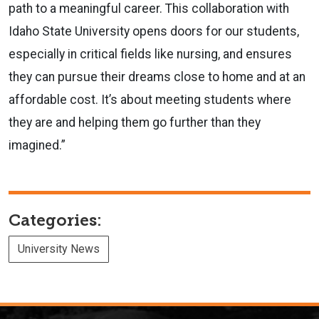
path to a meaningful career. This collaboration with
Idaho State University opens doors for our students,
especially in critical fields like nursing, and ensures
they can pursue their dreams close to home and at an
affordable cost. It’s about meeting students where
they are and helping them go further than they
imagined.”
Categories:
University News