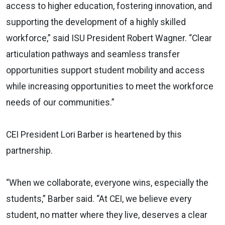
access to higher education, fostering innovation, and
supporting the development of a highly skilled
workforce,” said ISU President Robert Wagner. “Clear
articulation pathways and seamless transfer
opportunities support student mobility and access
while increasing opportunities to meet the workforce
needs of our communities.”
CEI President Lori Barber is heartened by this
partnership.
“When we collaborate, everyone wins, especially the
students,” Barber said. “At CEI, we believe every
student, no matter where they live, deserves a clear