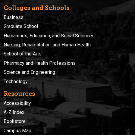
Colleges and Schools
Business
Graduate School
Humanities, Education, and Social Sciences
Nursing, Rehabilitation, and Human Health
School of the Arts
Pharmacy and Health Professions
Science and Engineering
Technology
Resources
Accessibility
A-Z Index
Bookstore
Campus Map