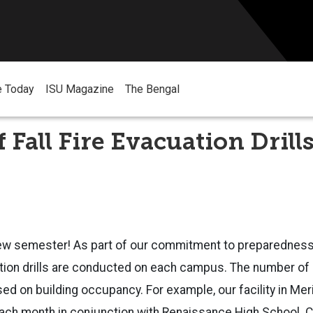
e Today
ISU Magazine
The Bengal
f Fall Fire Evacuation Drill
ew semester! As part of our commitment to preparednes
ation drills are conducted on each campus. The number of 
sed on building occupancy. For example, our facility in Mer
 each month in conjunction with Renaissance High School.