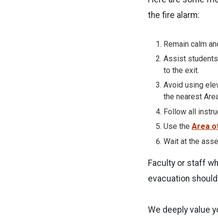
the fire alarm:
Remain calm and
Assist students
to the exit.
Avoid using elev
the nearest Area
Follow all instr
Use the
Area o
Wait at the asse
Faculty or staff w
evacuation should 
We deeply value y