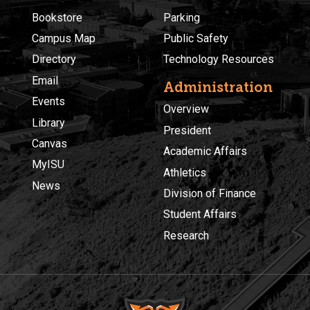
Bookstore
Parking
Campus Map
Public Safety
Directory
Technology Resources
Email
Administration
Events
Overview
Library
President
Canvas
Academic Affairs
MyISU
Athletics
News
Division of Finance
Student Affairs
Research