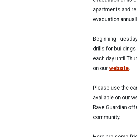
apartments and res
evacuation annuall
Beginning Tuesday,
drills for building
each day until Thu
on our
website
.
Please use the cam
available on our 
Rave Guardian offe
community.
Here are some frie