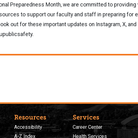
onal Preparedness Month, we are committed to providing 
sources to support our faculty and staff in preparing for
look out for these important updates on Instagram, X, an
publicsafety.
Resources
Services
Accessibility
Career Center
A-Z Index
Health Services