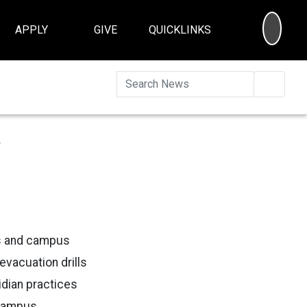
SEA
APPLY
GIVE
QUICKLINKS
Searc
s
s and campus
evacuation drills
idian practices
 Campus