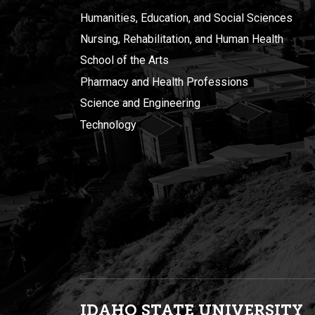
Humanities, Education, and Social Sciences
Nursing, Rehabilitation, and Human Health
School of the Arts
Pharmacy and Health Professions
Science and Engineering
Technology
IDAHO STATE UNIVERSIT
Y