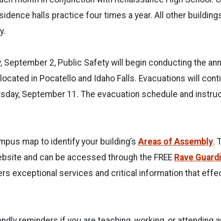
idence halls practice four times a year. All other buildin
y.
 September 2, Public Safety will begin conducting the an
s located in Pocatello and Idaho Falls. Evacuations will con
rsday, September 11. The evacuation schedule and instruc
pus map to identify your building’s
Areas of Assembly
. 
website and can be accessed through the FREE
Rave Guard
rs exceptional services and critical information that effec
ndly reminders if you are teaching, working, or attending 