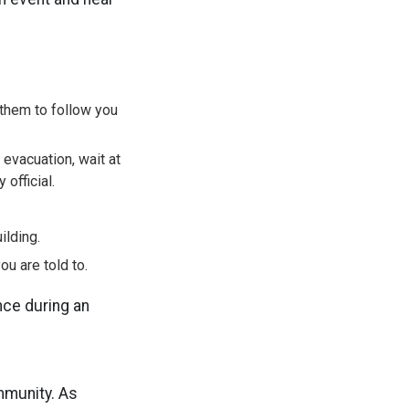
them to follow you
 evacuation, wait at
official.
ilding.
ou are told to.
nce during an
mmunity. As