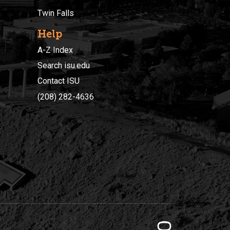
Twin Falls
Help
A-Z Index
Search isu.edu
Contact ISU
(208) 282-4636