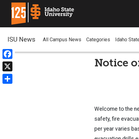
ISU News
All Campus News
Categories
Idaho Stat
Notice o
Facebook
X
Share
Welcome to the n
safety, fire evacu
per year varies ba
evacuation drills