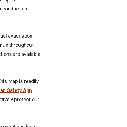
gs conduct an
nual evacuation
tinue throughout
tions are available
This map is readily
ian Safety App
.
tively protect our
an event and hear