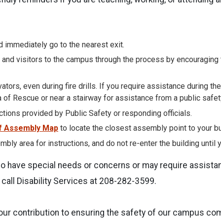
 immediately go to the nearest exit.
 and visitors to the campus through the process by encouraging 
ators, even during fire drills. If you require assistance during the
 of Rescue or near a stairway for assistance from a public safety 
uctions provided by Public Safety or responding officials.
f Assembly Map
to locate the closest assembly point to your bu
mbly area for instructions, and do not re-enter the building until y
ho have special needs or concerns or may require assista
call Disability Services at 208-282-3599.
our contribution to ensuring the safety of our campus co