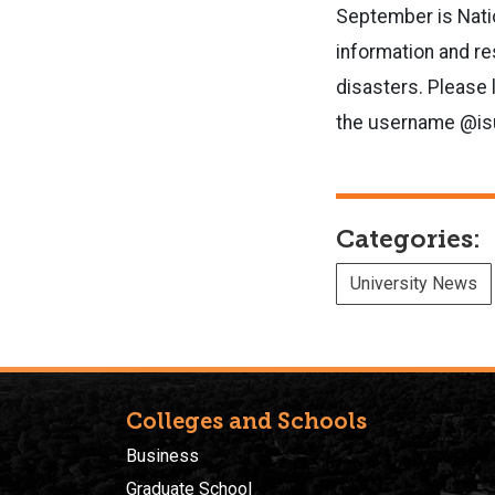
September is Nati
information and re
disasters. Please 
the username @isu
Categories:
University News
Colleges and Schools
Business
Graduate School