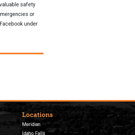
valuable safety
 emergencies or
d Facebook under
Locations
Meridian
Idaho Falls