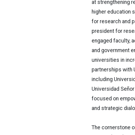
at strengthening r
higher education s
for research and p
president for res
engaged faculty, a
and government ent
universities in inc
partnerships with U
including Universi
Universidad Señor 
focused on empowe
and strategic dial
The cornerstone of