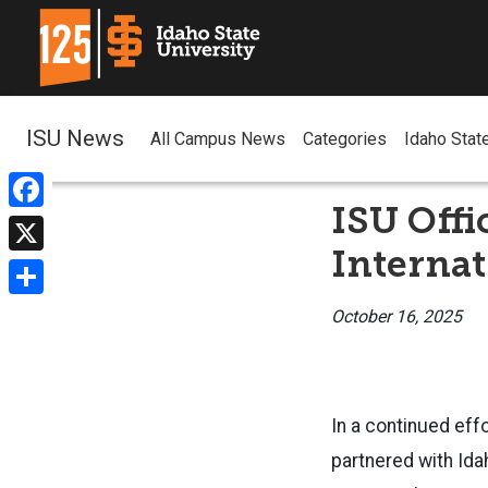
ISU News
All Campus News
Categories
Idaho Stat
ISU Offi
Facebook
Internat
X
Share
October 16, 2025
In a continued eff
partnered with Ida