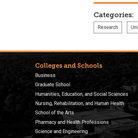
Categories:
Research
Uni
Colleges and Schools
Business
Graduate School
Humanities, Education, and Social Sciences
Nursing, Rehabilitation, and Human Health
School of the Arts
Pharmacy and Health Professions
Science and Engineering