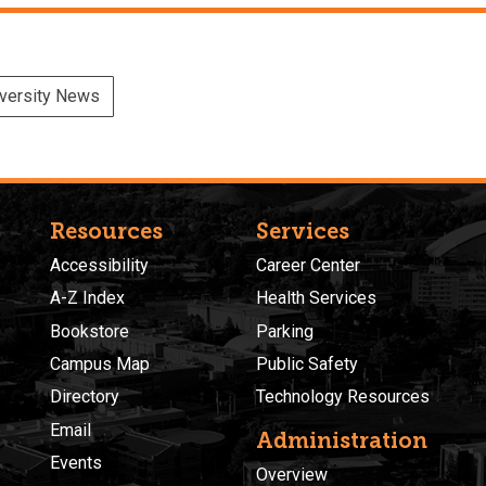
versity News
Resources
Services
Accessibility
Career Center
A-Z Index
Health Services
Bookstore
Parking
Campus Map
Public Safety
Directory
Technology Resources
Email
Administration
Events
Overview