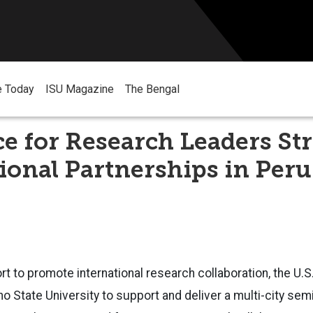
e Today
ISU Magazine
The Bengal
ce for Research Leaders S
ional Partnerships in Peru
ort to promote international research collaboration, the U.
ho State University to support and deliver a multi-city se