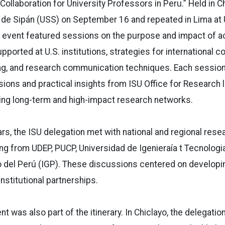
Collaboration for University Professors in Peru.” Held in Ch
 de Sipán (USS) on September 16 and repeated in Lima at 
 event featured sessions on the purpose and impact of 
ported at U.S. institutions, strategies for international co
ng, and research communication techniques. Each session
sions and practical insights from ISU Office for Research l
ing long-term and high-impact research networks.
s, the ISU delegation met with national and regional res
ding from UDEP, PUCP, Universidad de Igenieraía t Tecnologi
o del Perú (IGP). These discussions centered on developi
nstitutional partnerships.
 was also part of the itinerary. In Chiclayo, the delegation