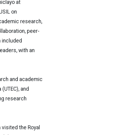
iclayo at
USIL on
academic research,
llaboration, peer-
 included
eaders, with an
earch and academic
a (UTEC), and
ng research
 visited the Royal