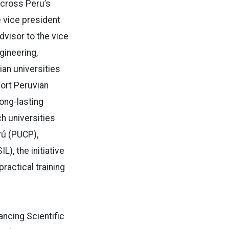
across Peru’s
e vice president
dvisor to the vice
gineering,
ian universities
port Peruvian
long-lasting
ch universities
rú (PUCP),
), the initiative
actical training
ncing Scientific