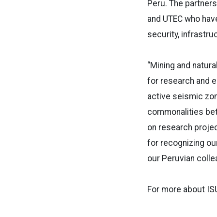
Peru. The partner
and UTEC who have
security, infrastru
“Mining and natura
for research and e
active seismic zon
commonalities bet
on research projec
for recognizing ou
our Peruvian colle
For more about ISU