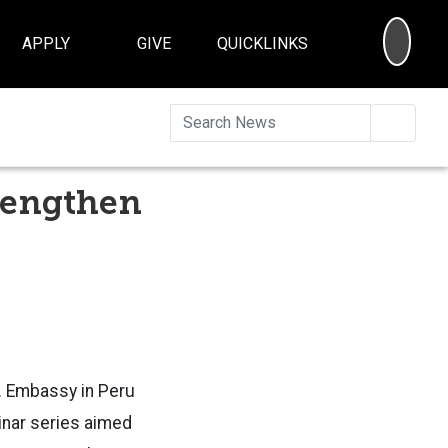
SEA
APPLY
GIVE
QUICKLINKS
Searc
trengthen
S. Embassy in Peru
minar series aimed