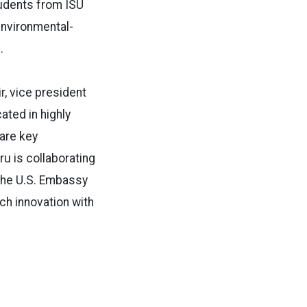
tudents from ISU
environmental-
e.
r, vice president
ated in highly
 are key
u is collaborating
the U.S. Embassy
ch innovation with