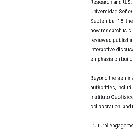
Research and U.S. 
Universidad Señor
September 18, the
how research is sup
reviewed publishi
interactive discus
emphasis on build
Beyond the seminar
authorities, inclu
Instituto Geofísic
collaboration and i
Cultural engagement