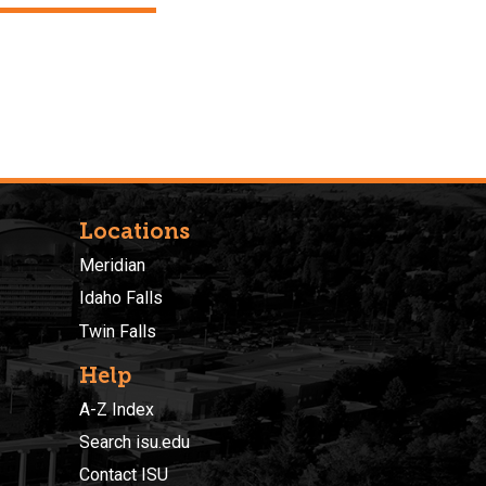
Locations
Meridian
Idaho Falls
Twin Falls
Help
A-Z Index
Search isu.edu
Contact ISU