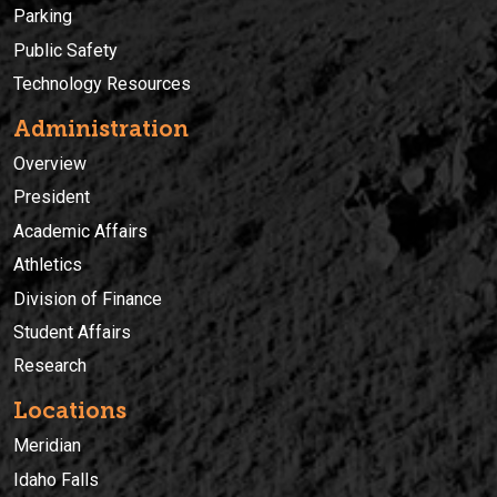
Parking
Public Safety
Technology Resources
Administration
Overview
President
Academic Affairs
Athletics
Division of Finance
Student Affairs
Research
Locations
Meridian
Idaho Falls