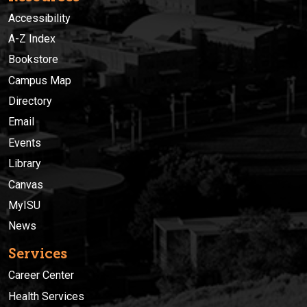
Accessibility
A-Z Index
Bookstore
Campus Map
Directory
Email
Events
Library
Canvas
MyISU
News
Services
Career Center
Health Services