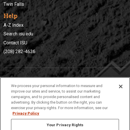
Twin Falls
Help
A-Z Index
Search isu.edu
Contact ISU
(208) 282-4636
IDAHO STATE UNIVERSIT
Y
We process your personal information to measure and
(208) 282-4636
improve our sites and service, to assist our marketing
campaigns, and to provide personalised content and
921 South 8th Avenue | Pocatello, Idaho, 83209
advertising. By clicking the button on the right, you can
exercise your privacy rights. For more information, see our
Privacy Policy
Your Privacy Rights