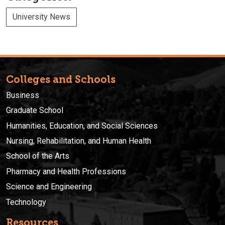
University News
Colleges and Schools
Business
Graduate School
Humanities, Education, and Social Sciences
Nursing, Rehabilitation, and Human Health
School of the Arts
Pharmacy and Health Professions
Science and Engineering
Technology
Resources