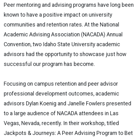
Peer mentoring and advising programs have long been
known to have a positive impact on university
communities and retention rates. At the National
Academic Advising Association (NACADA) Annual
Convention, two Idaho State University academic
advisors had the opportunity to showcase just how
successful our program has become.
Focusing on campus retention and peer advisor
professional development outcomes, academic
advisors Dylan Koenig and Janelle Fowlers presented
to a large audience of NACADA attendees in Las
Vegas, Nevada, recently. In their workshop, titled
Jackpots & Journeys: A Peer Advising Program to Bet