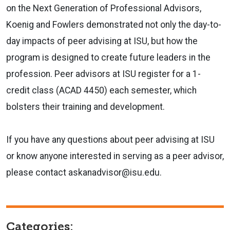
on the Next Generation of Professional Advisors,
Koenig and Fowlers demonstrated not only the day-to-
day impacts of peer advising at ISU, but how the
program is designed to create future leaders in the
profession. Peer advisors at ISU register for a 1-
credit class (ACAD 4450) each semester, which
bolsters their training and development.
If you have any questions about peer advising at ISU
or know anyone interested in serving as a peer advisor,
please contact askanadvisor@isu.edu.
Categories: