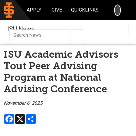
SEARC
APPLY
GIVE
QUICKLINKS
ISU News
Search
ISU Academic Advisors
Tout Peer Advising
Program at National
Advising Conference
November 6, 2025
Facebook
X
Share