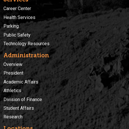
Career Center
Health Services
Parking
Public Safety
Technology Resources
Administration
Overview
President
Academic Affairs
Athletics
Division of Finance
Student Affairs
Research
Locations