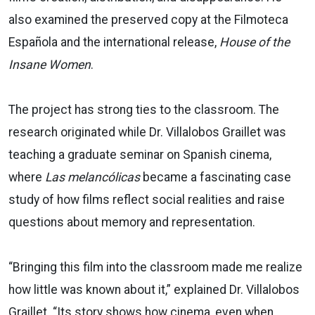
also examined the preserved copy at the Filmoteca
Española and the international release,
House of the
Insane Women
.
The project has strong ties to the classroom. The
research originated while Dr. Villalobos Graillet was
teaching a graduate seminar on Spanish cinema,
where
Las melancólicas
became a fascinating case
study of how films reflect social realities and raise
questions about memory and representation.
“Bringing this film into the classroom made me realize
how little was known about it,” explained Dr. Villalobos
Graillet. “Its story shows how cinema, even when