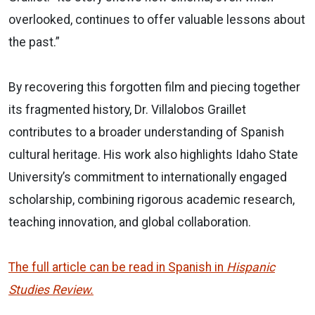
overlooked, continues to offer valuable lessons about
the past.”
By recovering this forgotten film and piecing together
its fragmented history, Dr. Villalobos Graillet
contributes to a broader understanding of Spanish
cultural heritage. His work also highlights Idaho State
University’s commitment to internationally engaged
scholarship, combining rigorous academic research,
teaching innovation, and global collaboration.
The full article can be read in Spanish in
Hispanic
Studies Review.