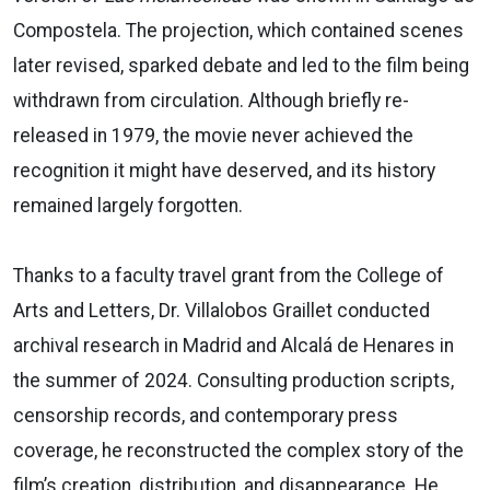
Compostela. The projection, which contained scenes
later revised, sparked debate and led to the film being
withdrawn from circulation. Although briefly re-
released in 1979, the movie never achieved the
recognition it might have deserved, and its history
remained largely forgotten.
Thanks to a faculty travel grant from the College of
Arts and Letters, Dr. Villalobos Graillet conducted
archival research in Madrid and Alcalá de Henares in
the summer of 2024. Consulting production scripts,
censorship records, and contemporary press
coverage, he reconstructed the complex story of the
film’s creation, distribution, and disappearance. He