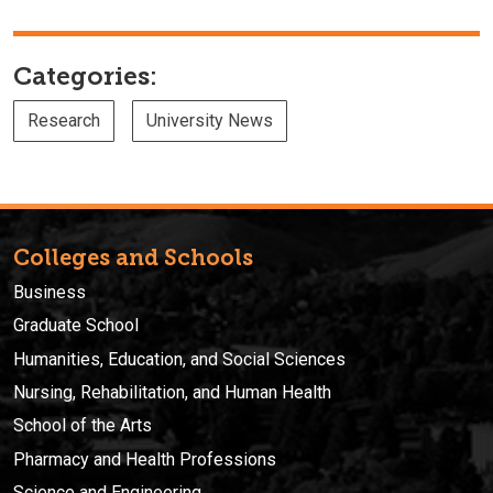
Categories:
Research
University News
Colleges and Schools
Business
Graduate School
Humanities, Education, and Social Sciences
Nursing, Rehabilitation, and Human Health
School of the Arts
Pharmacy and Health Professions
Science and Engineering