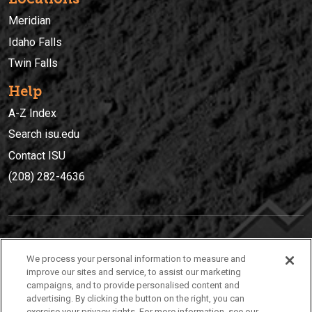
Meridian
Idaho Falls
Twin Falls
Help
A-Z Index
Search isu.edu
Contact ISU
(208) 282-4636
IDAHO STATE UNIVERSIT
Y
We process your personal information to measure and
(208) 282-4636
improve our sites and service, to assist our marketing
campaigns, and to provide personalised content and
921 South 8th Avenue | Pocatello, Idaho, 83209
advertising. By clicking the button on the right, you can
exercise your privacy rights. For more information, see our