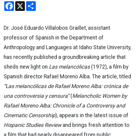
Facebook
X
Share
Dr. José Eduardo Villalobos Graillet, assistant
professor of Spanish in the Department of
Anthropology and Languages at Idaho State University,
has recently published a groundbreaking article that
sheds new light on
Las melancólicas
(1972), a film by
Spanish director Rafael Moreno Alba. The article, titled
“Las melancólicas de Rafael Moreno Alba: crónica de
una controversia y censura”
(
Melancholic Women by
Rafael Moreno Alba: Chronicle of a Controversy and
Cinematic Censorship
), appears in the latest issue of
Hispanic Studies Review
and brings fresh attention to
a film that had nearly disappeared from public