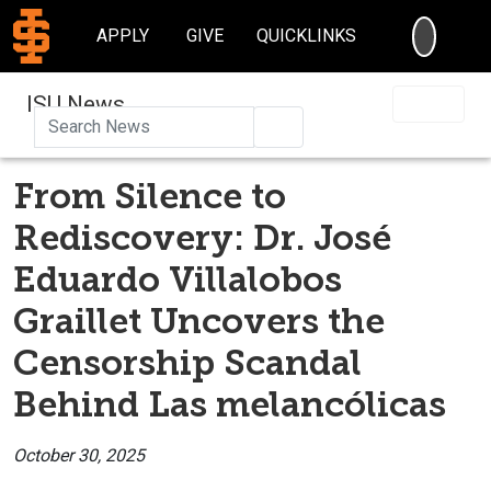
SEARC
APPLY
GIVE
QUICKLINKS
ISU News
Search
From Silence to
Rediscovery: Dr. José
Eduardo Villalobos
Graillet Uncovers the
Censorship Scandal
Behind Las melancólicas
October 30, 2025