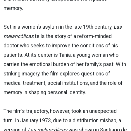
memory.
Set in a women’s asylum in the late 19th century,
Las
melancólicas
tells the story of a reform-minded
doctor who seeks to improve the conditions of his
patients. At its center is Tania, a young woman who
carries the emotional burden of her family’s past. With
striking imagery, the film explores questions of
medical treatment, social institutions, and the role of
memory in shaping personal identity.
The film’s trajectory, however, took an unexpected
turn. In January 1973, due to a distribution mishap, a
version of
Las melancólicas
was shown in Santiago de