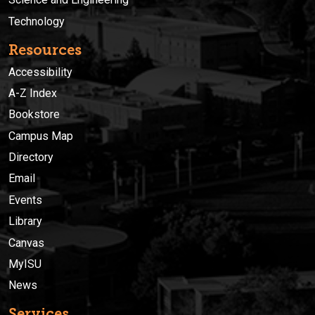
Technology
Resources
Accessibility
A-Z Index
Bookstore
Campus Map
Directory
Email
Events
Library
Canvas
MyISU
News
Services