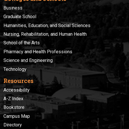
Business
Graduate School
Humanities, Education, and Social Sciences
Nursing, Rehabilitation, and Human Health
School of the Arts
Pharmacy and Health Professions
Science and Engineering
Technology
Resources
Accessibility
A-Z Index
Bookstore
Campus Map
Directory