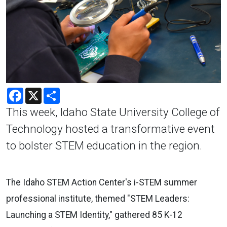
Facebook
X
Share
This week, Idaho State University College of
Technology hosted a transformative event
to bolster STEM education in the region.
The
Idaho STEM Action Center's i-STEM summer
professional institute
, themed "STEM Leaders:
Launching a STEM Identity," gathered 85 K-12