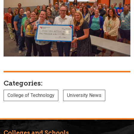
Categories:
College of Technology
University News
Colleges and Schools