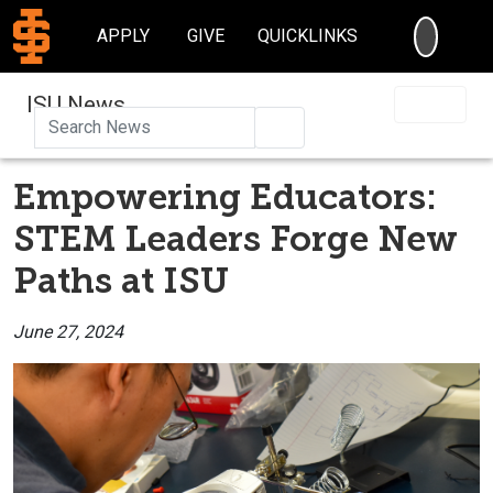
SEARC
APPLY
GIVE
QUICKLINKS
ISU News
Search
Empowering Educators:
STEM Leaders Forge New
Paths at ISU
June 27, 2024