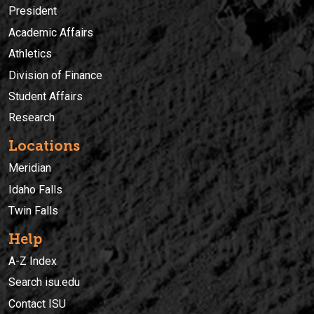
President
Academic Affairs
Athletics
Division of Finance
Student Affairs
Research
Locations
Meridian
Idaho Falls
Twin Falls
Help
A-Z Index
Search isu.edu
Contact ISU