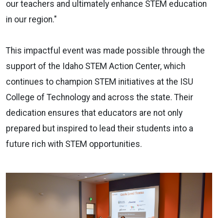
our teachers and ultimately enhance STEM education
in our region."
This impactful event was made possible through the
support of the Idaho STEM Action Center, which
continues to champion STEM initiatives at the ISU
College of Technology and across the state. Their
dedication ensures that educators are not only
prepared but inspired to lead their students into a
future rich with STEM opportunities.