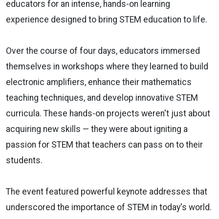
educators for an intense, hands-on learning
experience designed to bring STEM education to life.
Over the course of four days, educators immersed
themselves in workshops where they learned to build
electronic amplifiers, enhance their mathematics
teaching techniques, and develop innovative STEM
curricula. These hands-on projects weren't just about
acquiring new skills — they were about igniting a
passion for STEM that teachers can pass on to their
students.
The event featured powerful keynote addresses that
underscored the importance of STEM in today's world.