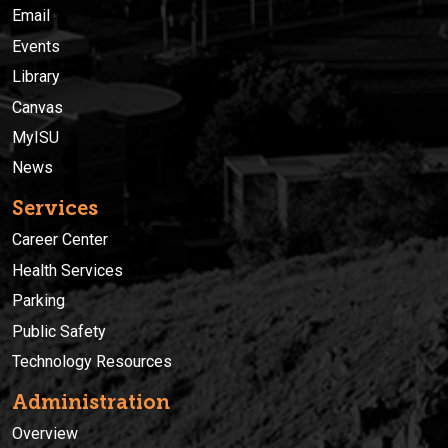
Email
Events
Library
Canvas
MyISU
News
Services
Career Center
Health Services
Parking
Public Safety
Technology Resources
Administration
Overview