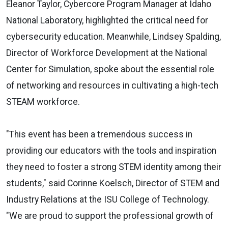
Eleanor Taylor, Cybercore Program Manager at Idaho
National Laboratory, highlighted the critical need for
cybersecurity education. Meanwhile, Lindsey Spalding,
Director of Workforce Development at the National
Center for Simulation, spoke about the essential role
of networking and resources in cultivating a high-tech
STEAM workforce.
"This event has been a tremendous success in
providing our educators with the tools and inspiration
they need to foster a strong STEM identity among their
students," said Corinne Koelsch, Director of STEM and
Industry Relations at the ISU College of Technology.
"We are proud to support the professional growth of