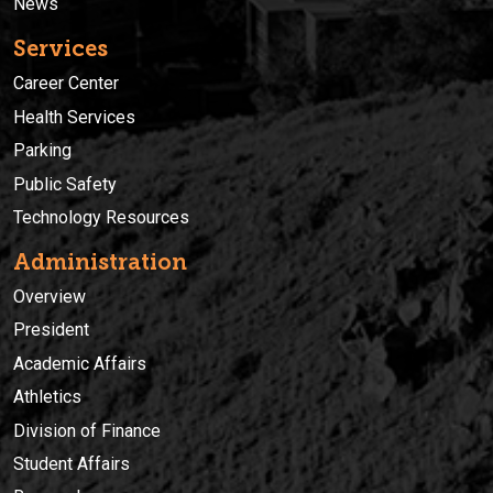
News
Services
Career Center
Health Services
Parking
Public Safety
Technology Resources
Administration
Overview
President
Academic Affairs
Athletics
Division of Finance
Student Affairs