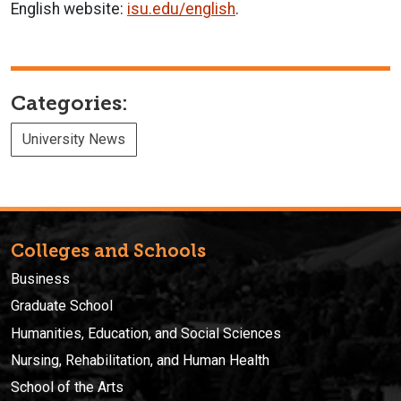
English website:
isu.edu/english
.
Categories:
University News
Colleges and Schools
Business
Graduate School
Humanities, Education, and Social Sciences
Nursing, Rehabilitation, and Human Health
School of the Arts