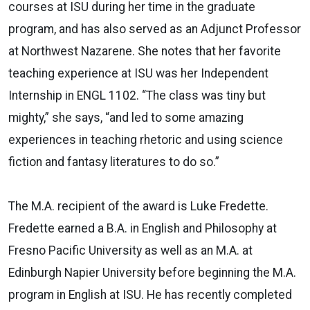
courses at ISU during her time in the graduate
program, and has also served as an Adjunct Professor
at Northwest Nazarene. She notes that her favorite
teaching experience at ISU was her Independent
Internship in ENGL 1102. “The class was tiny but
mighty,” she says, “and led to some amazing
experiences in teaching rhetoric and using science
fiction and fantasy literatures to do so.”
The M.A. recipient of the award is Luke Fredette.
Fredette earned a B.A. in English and Philosophy at
Fresno Pacific University as well as an M.A. at
Edinburgh Napier University before beginning the M.A.
program in English at ISU. He has recently completed