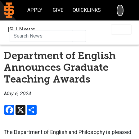
SEARC
APPLY
GIVE
QUICKLINKS
ISU News
Search
Department of English
Announces Graduate
Teaching Awards
May 6, 2024
Facebook
X
Share
The Department of English and Philosophy is pleased