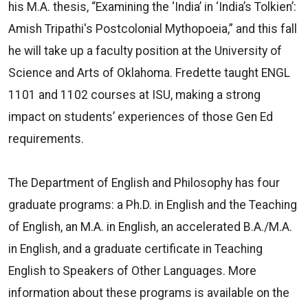
his M.A. thesis, “Examining the ‘India’ in ‘India’s Tolkien’:
Amish Tripathi's Postcolonial Mythopoeia,” and this fall
he will take up a faculty position at the University of
Science and Arts of Oklahoma. Fredette taught ENGL
1101 and 1102 courses at ISU, making a strong
impact on students’ experiences of those Gen Ed
requirements.
The Department of English and Philosophy has four
graduate programs: a Ph.D. in English and the Teaching
of English, an M.A. in English, an accelerated B.A./M.A.
in English, and a graduate certificate in Teaching
English to Speakers of Other Languages. More
information about these programs is available on the