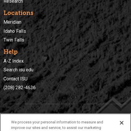
Research
Locations
Meridian
Idaho Falls
Twin Falls
Help
A-Z Index
Search isu.edu
Contact ISU
(208) 282-4636
IDAHO STATE UNIVERSIT
Y
We process your personal information to measure and
(208) 282-4636
improve our sites and service, to assist our marketing