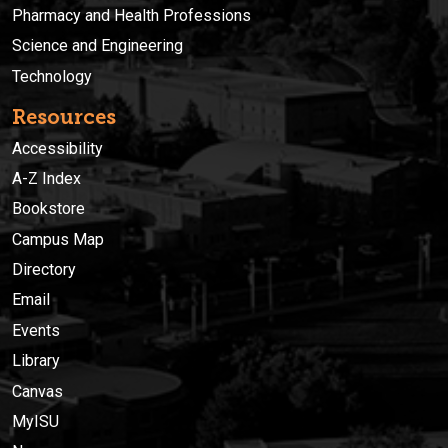
Pharmacy and Health Professions
Science and Engineering
Technology
Resources
Accessibility
A-Z Index
Bookstore
Campus Map
Directory
Email
Events
Library
Canvas
MyISU