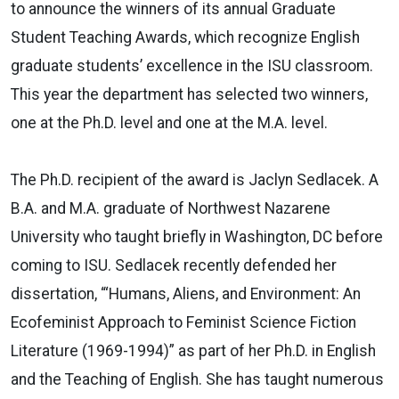
to announce the winners of its annual Graduate
Student Teaching Awards, which recognize English
graduate students’ excellence in the ISU classroom.
This year the department has selected two winners,
one at the Ph.D. level and one at the M.A. level.
The Ph.D. recipient of the award is Jaclyn Sedlacek. A
B.A. and M.A. graduate of Northwest Nazarene
University who taught briefly in Washington, DC before
coming to ISU. Sedlacek recently defended her
dissertation, “‘Humans, Aliens, and Environment: An
Ecofeminist Approach to Feminist Science Fiction
Literature (1969-1994)” as part of her Ph.D. in English
and the Teaching of English. She has taught numerous