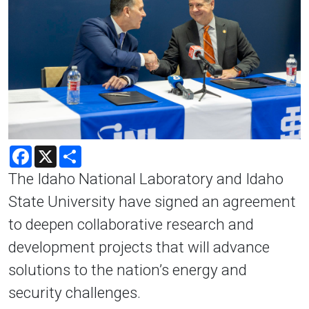
Facebook
X
Share
The Idaho National Laboratory and Idaho
State University have signed an agreement
to deepen collaborative research and
development projects that will advance
solutions to the nation’s energy and
security challenges.