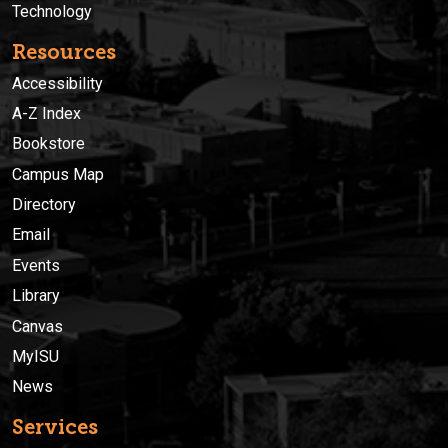
Technology
Resources
Accessibility
A-Z Index
Bookstore
Campus Map
Directory
Email
Events
Library
Canvas
MyISU
News
Services