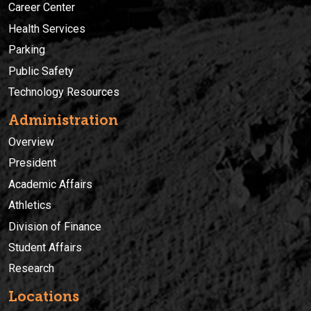
Career Center
Health Services
Parking
Public Safety
Technology Resources
Administration
Overview
President
Academic Affairs
Athletics
Division of Finance
Student Affairs
Research
Locations