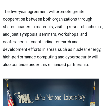
The five-year agreement will promote greater
cooperation between both organizations through
shared academic materials, visiting research scholars,
and joint symposia, seminars, workshops, and
conferences. Longstanding research and
development efforts in areas such as nuclear energy,
high-performance computing and cybersecurity will
also continue under this enhanced partnership.