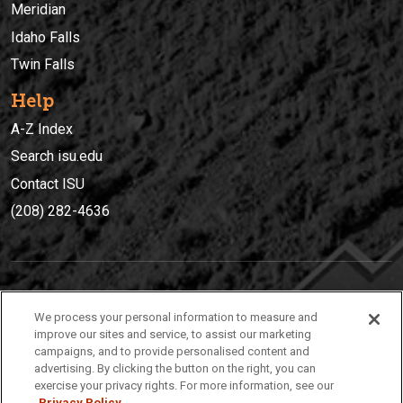
Meridian
Idaho Falls
Twin Falls
Help
A-Z Index
Search isu.edu
Contact ISU
(208) 282-4636
IDAHO STATE UNIVERSIT
Y
We process your personal information to measure and
(208) 282-4636
improve our sites and service, to assist our marketing
campaigns, and to provide personalised content and
921 South 8th Avenue | Pocatello, Idaho, 83209
advertising. By clicking the button on the right, you can
exercise your privacy rights. For more information, see our
Privacy Policy