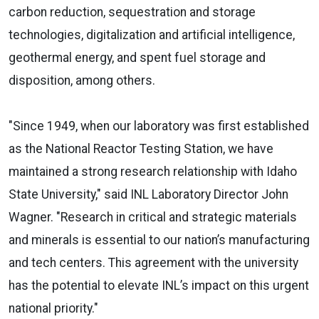
carbon reduction, sequestration and storage
technologies, digitalization and artificial intelligence,
geothermal energy, and spent fuel storage and
disposition, among others.
"Since 1949, when our laboratory was first established
as the National Reactor Testing Station, we have
maintained a strong research relationship with Idaho
State University," said INL Laboratory Director John
Wagner. "Research in critical and strategic materials
and minerals is essential to our nation’s manufacturing
and tech centers. This agreement with the university
has the potential to elevate INL’s impact on this urgent
national priority."