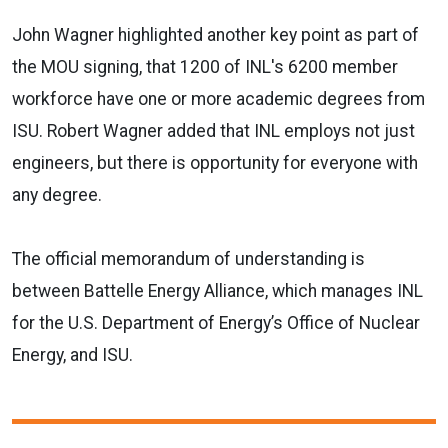
John Wagner highlighted another key point as part of
the MOU signing, that 1200 of INL's 6200 member
workforce have one or more academic degrees from
ISU. Robert Wagner added that INL employs not just
engineers, but there is opportunity for everyone with
any degree.
The official memorandum of understanding is
between Battelle Energy Alliance, which manages INL
for the U.S. Department of Energy’s Office of Nuclear
Energy, and ISU.