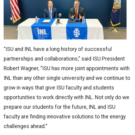
“ISU and INL have a long history of successful
partnerships and collaborations,” said ISU President
Robert Wagner, “ISU has more joint appointments with
INL than any other single university and we continue to
grow in ways that give ISU faculty and students
opportunities to work directly with INL. Not only do we
prepare our students for the future, INL and ISU
faculty are finding innovative solutions to the energy
challenges ahead.”