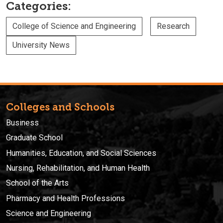
Categories:
College of Science and Engineering
Research
University News
Colleges and Schools
Business
Graduate School
Humanities, Education, and Social Sciences
Nursing, Rehabilitation, and Human Health
School of the Arts
Pharmacy and Health Professions
Science and Engineering