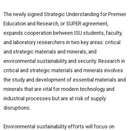
The newly signed Strategic Understanding for Premier
Education and Research, or SUPER agreement,
expands cooperation between ISU students, faculty,
and laboratory researchers in two key areas: critical
and strategic materials and minerals, and
environmental sustainability and security. Research in
critical and strategic materials and minerals involves
the study and development of essential materials and
minerals that are vital for modern technology and
industrial processes but are at risk of supply
disruptions.
Environmental sustainability efforts will focus on