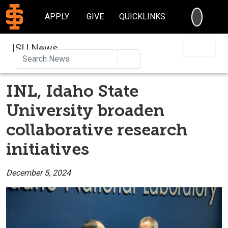
SEARC
APPLY
GIVE
QUICKLINKS
ISU News
Search
INL, Idaho State
University broaden
collaborative research
initiatives
December 5, 2024