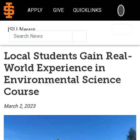
SEARC
APPLY
GIVE
QUICKLINKS
ISU News
Search
Local Students Gain Real-
World Experience in
Environmental Science
Course
March 2, 2023