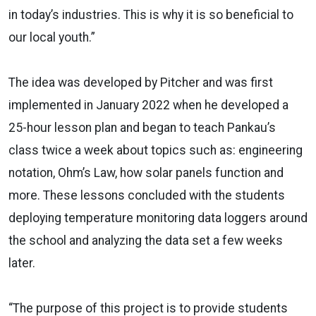
in today’s industries. This is why it is so beneficial to
our local youth.”
The idea was developed by Pitcher and was first
implemented in January 2022 when he developed a
25-hour lesson plan and began to teach Pankau’s
class twice a week about topics such as: engineering
notation, Ohm’s Law, how solar panels function and
more. These lessons concluded with the students
deploying temperature monitoring data loggers around
the school and analyzing the data set a few weeks
later.
“The purpose of this project is to provide students