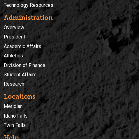
Technology Resources
Administration
Overview
President
Academic Affairs
Athletics
Division of Finance
Student Affairs
Research
Locations
Meridian
Idaho Falls
Twin Falls
Help