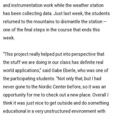
and instrumentation work while the weather station
has been collecting data. Just last week, the students
returned to the mountains to dismantle the station —
one of the final steps in the course that ends this
week.
“This project really helped put into perspective that
the stuff we are doing in our class has definite real
world applications,” said Gabe Eberle, who was one of
the participating students. “Not only that, but I had
never gone to the Nordic Center before, so it was an
opportunity for me to check out a new place. Overall I
think it was just nice to get outside and do something
educational in a very unstructured environment with