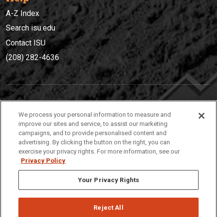
A-Z Index
Search isu.edu
Contact ISU
(208) 282-4636
IDAHO STATE UNIVERSIT
Y
We process your personal information to measure and
(208) 282-4636
improve our sites and service, to assist our marketing
campaigns, and to provide personalised content and
921 South 8th Avenue | Pocatello, Idaho, 83209
advertising. By clicking the button on the right, you can
exercise your privacy rights. For more information, see our
Privacy Policy
Your Privacy Rights
Reject All