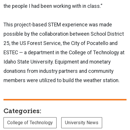
the people I had been working with in class.”
This project-based STEM experience was made
possible by the collaboration between School District
25, the US Forest Service, the City of Pocatello and
ESTEC — a department in the College of Technology at
Idaho State University. Equipment and monetary
donations from industry partners and community
members were utilized to build the weather station.
Categories:
College of Technology
University News