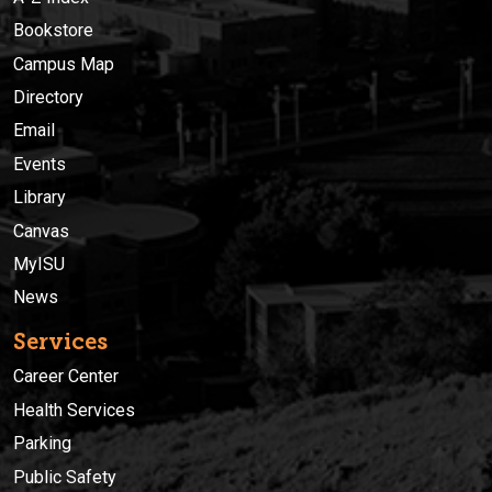
Bookstore
Campus Map
Directory
Email
Events
Library
Canvas
MyISU
News
Services
Career Center
Health Services
Parking
Public Safety