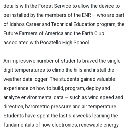
details with the Forest Service to allow the device to
be installed by the members of the ENR — who are part
of Idaho’s Career and Technical Education program, the
Future Farmers of America and the Earth Club
associated with Pocatello High School.
An impressive number of students braved the single
digit temperatures to climb the hills and install the
weather data logger. The students gained valuable
experience on how to build, program, deploy and
analyze environmental data — such as wind speed and
direction, barometric pressure and air temperature.
Students have spent the last six weeks learning the
fundamentals of how electronics, renewable energy