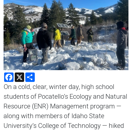
Facebook
X
Share
On a cold, clear, winter day, high school
students of Pocatello’s Ecology and Natural
Resource (ENR) Management program —
along with members of Idaho State
University’s College of Technology — hiked