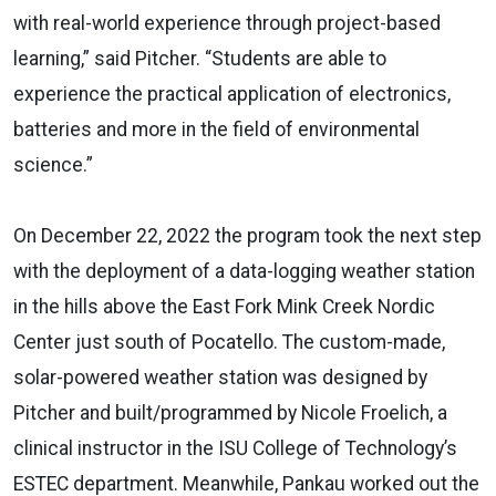
with real-world experience through project-based
learning,” said Pitcher. “Students are able to
experience the practical application of electronics,
batteries and more in the field of environmental
science.”
On December 22, 2022 the program took the next step
with the deployment of a data-logging weather station
in the hills above the East Fork Mink Creek Nordic
Center just south of Pocatello. The custom-made,
solar-powered weather station was designed by
Pitcher and built/programmed by Nicole Froelich, a
clinical instructor in the ISU College of Technology’s
ESTEC department. Meanwhile, Pankau worked out the