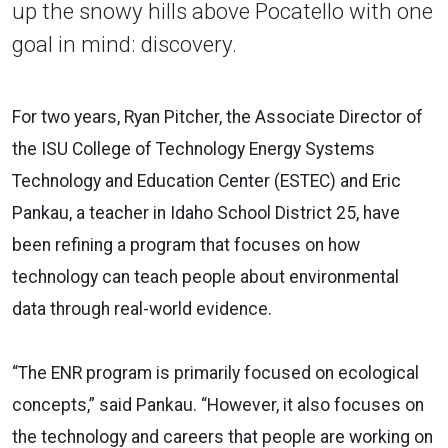
up the snowy hills above Pocatello with one
goal in mind: discovery.
For two years, Ryan Pitcher, the Associate Director of
the ISU College of Technology Energy Systems
Technology and Education Center (ESTEC) and Eric
Pankau, a teacher in Idaho School District 25, have
been refining a program that focuses on how
technology can teach people about environmental
data through real-world evidence.
“The ENR program is primarily focused on ecological
concepts,” said Pankau. “However, it also focuses on
the technology and careers that people are working on