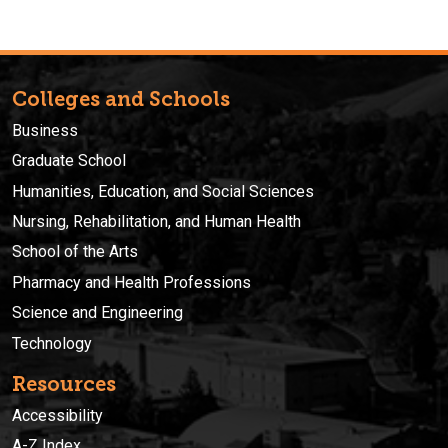
Colleges and Schools
Business
Graduate School
Humanities, Education, and Social Sciences
Nursing, Rehabilitation, and Human Health
School of the Arts
Pharmacy and Health Professions
Science and Engineering
Technology
Resources
Accessibility
A-Z Index