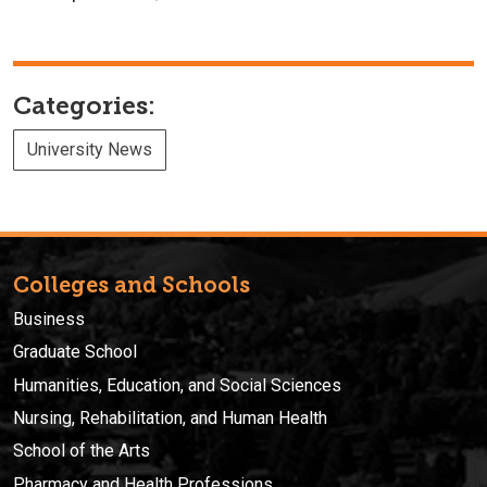
Categories:
University News
Colleges and Schools
Business
Graduate School
Humanities, Education, and Social Sciences
Nursing, Rehabilitation, and Human Health
School of the Arts
Pharmacy and Health Professions