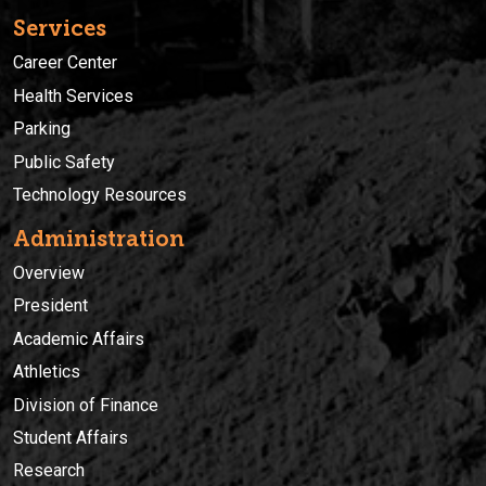
Services
Career Center
Health Services
Parking
Public Safety
Technology Resources
Administration
Overview
President
Academic Affairs
Athletics
Division of Finance
Student Affairs
Research