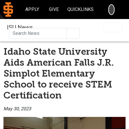
SEARC
APPLY
GIVE
QUICKLINKS
ISU News
Search
Idaho State University
Aids American Falls J.R.
Simplot Elementary
School to receive STEM
Certification
May 30, 2023