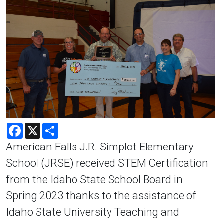
Facebook
X
Share
American Falls J.R. Simplot Elementary
School (JRSE) received STEM Certification
from the Idaho State School Board in
Spring 2023 thanks to the assistance of
Idaho State University Teaching and