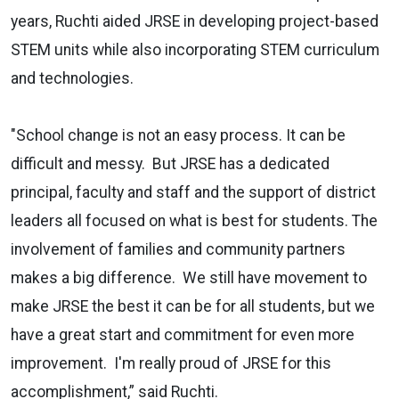
years, Ruchti aided JRSE in developing project-based
STEM units while also incorporating STEM curriculum
and technologies.
"School change is not an easy process. It can be
difficult and messy. But JRSE has a dedicated
principal, faculty and staff and the support of district
leaders all focused on what is best for students. The
involvement of families and community partners
makes a big difference. We still have movement to
make JRSE the best it can be for all students, but we
have a great start and commitment for even more
improvement. I'm really proud of JRSE for this
accomplishment,” said Ruchti.