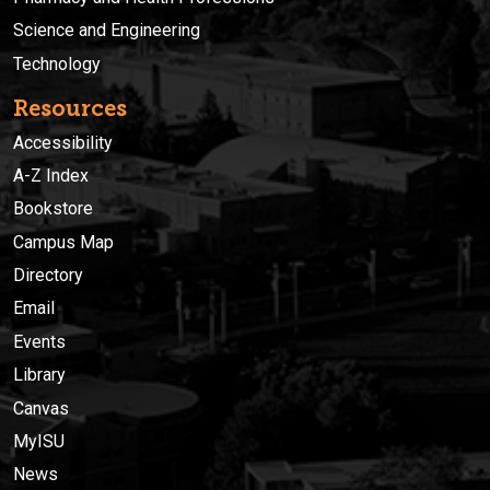
Science and Engineering
Technology
Resources
Accessibility
A-Z Index
Bookstore
Campus Map
Directory
Email
Events
Library
Canvas
MyISU
News