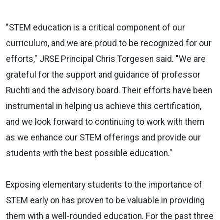
"STEM education is a critical component of our
curriculum, and we are proud to be recognized for our
efforts," JRSE Principal Chris Torgesen said. "We are
grateful for the support and guidance of professor
Ruchti and the advisory board. Their efforts have been
instrumental in helping us achieve this certification,
and we look forward to continuing to work with them
as we enhance our STEM offerings and provide our
students with the best possible education."
Exposing elementary students to the importance of
STEM early on has proven to be valuable in providing
them with a well-rounded education. For the past three