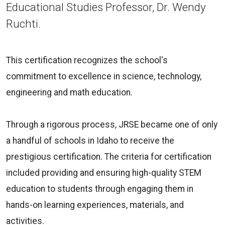
Educational Studies Professor, Dr. Wendy
Ruchti.
This certification recognizes the school's
commitment to excellence in science, technology,
engineering and math education.
Through a rigorous process, JRSE became one of only
a handful of schools in Idaho to receive the
prestigious certification. The criteria for certification
included providing and ensuring high-quality STEM
education to students through engaging them in
hands-on learning experiences, materials, and
activities.