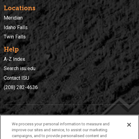
Locations
Meridian
Idaho Falls
Twin Falls
Help
A-Z Index
Search isu.edu
Contact ISU
(208) 282-4636
IDAHO STATE UNIVERSIT
Y
We process your personal information to measure and
(208) 282-4636
improve our sites and service, to assist our marketing
campaigns, and to provide personalised content and
921 South 8th Avenue | Pocatello, Idaho, 83209