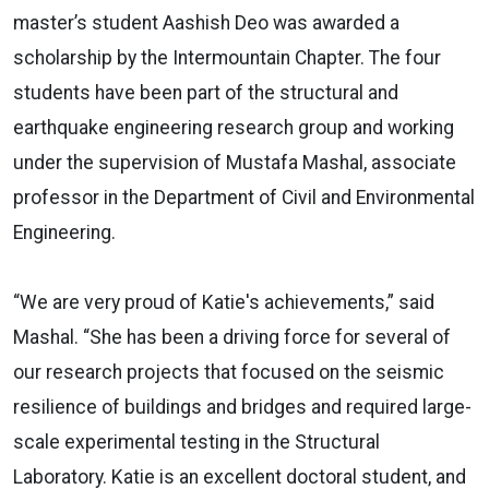
master’s student Aashish Deo was awarded a
scholarship by the Intermountain Chapter. The four
students have been part of the structural and
earthquake engineering research group and working
under the supervision of Mustafa Mashal, associate
professor in the Department of Civil and Environmental
Engineering.
“We are very proud of Katie's achievements,” said
Mashal. “She has been a driving force for several of
our research projects that focused on the seismic
resilience of buildings and bridges and required large-
scale experimental testing in the Structural
Laboratory. Katie is an excellent doctoral student, and