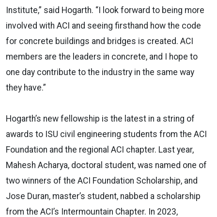
Institute,” said Hogarth. “I look forward to being more
involved with ACI and seeing firsthand how the code
for concrete buildings and bridges is created. ACI
members are the leaders in concrete, and I hope to
one day contribute to the industry in the same way
they have.”
Hogarth’s new fellowship is the latest in a string of
awards to ISU civil engineering students from the ACI
Foundation and the regional ACI chapter. Last year,
Mahesh Acharya, doctoral student, was named one of
two winners of the ACI Foundation Scholarship, and
Jose Duran, master’s student, nabbed a scholarship
from the ACI’s Intermountain Chapter. In 2023,