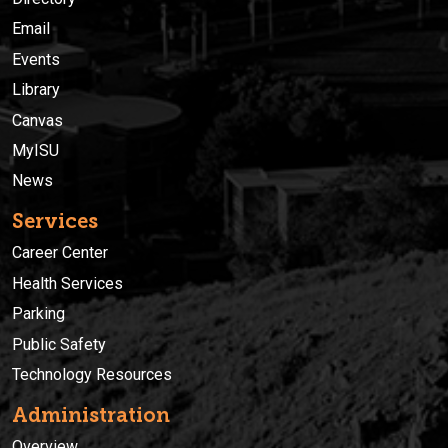
Email
Events
Library
Canvas
MyISU
News
Services
Career Center
Health Services
Parking
Public Safety
Technology Resources
Administration
Overview