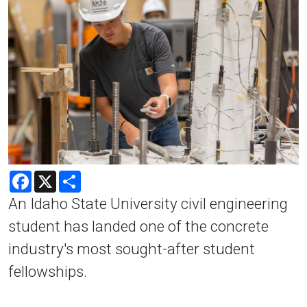
Facebook
X
Share
An Idaho State University civil engineering
student has landed one of the concrete
industry's most sought-after student
fellowships.