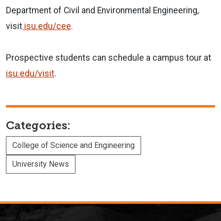
Department of Civil and Environmental Engineering,
visit
isu.edu/cee
.
Prospective students can schedule a campus tour at
isu.edu/visit
.
Categories:
College of Science and Engineering
University News