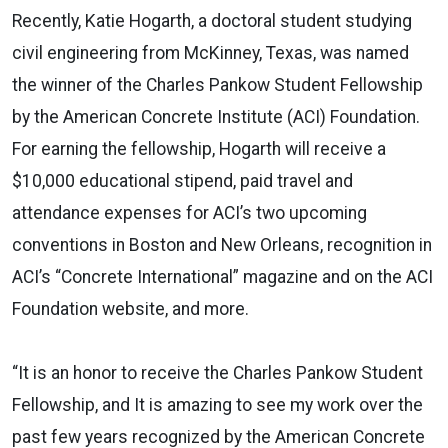
Recently, Katie Hogarth, a doctoral student studying
civil engineering from McKinney, Texas, was named
the winner of the Charles Pankow Student Fellowship
by the American Concrete Institute (ACI) Foundation.
For earning the fellowship, Hogarth will receive a
$10,000 educational stipend, paid travel and
attendance expenses for ACI’s two upcoming
conventions in Boston and New Orleans, recognition in
ACI’s “Concrete International” magazine and on the ACI
Foundation website, and more.
“It is an honor to receive the Charles Pankow Student
Fellowship, and It is amazing to see my work over the
past few years recognized by the American Concrete