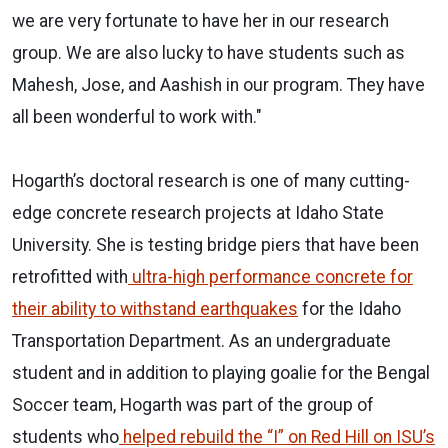
we are very fortunate to have her in our research
group. We are also lucky to have students such as
Mahesh, Jose, and Aashish in our program. They have
all been wonderful to work with."
Hogarth’s doctoral research is one of many cutting-
edge concrete research projects at Idaho State
University. She is testing bridge piers that have been
retrofitted with
ultra-high performance concrete for
their ability to withstand earthquakes
for the Idaho
Transportation Department. As an undergraduate
student and in addition to playing goalie for the Bengal
Soccer team, Hogarth was part of the group of
students who
helped rebuild the “I” on Red Hill on ISU’s