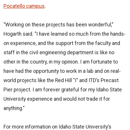
Pocatello campus
.
“Working on these projects has been wonderful,”
Hogarth said. “I have learned so much from the hands-
on experience, and the support from the faculty and
staff in the civil engineering department is like no
other in the country, in my opinion. I am fortunate to
have had the opportunity to work in a lab and on real-
world projects like the Red Hill "I" and ITD’s Precast
Pier project. I am forever grateful for my Idaho State
University experience and would not trade it for
anything.”
For more information on Idaho State University’s