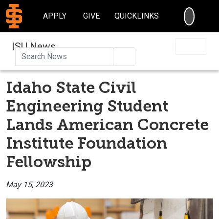
SEARC
APPLY
GIVE
QUICKLINKS
ISU News
Search
Idaho State Civil
Engineering Student
Lands American Concrete
Institute Foundation
Fellowship
May 15, 2023