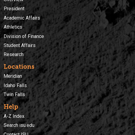
President
Academic Affairs
Athletics
Division of Finance
Student Affairs
Research
Locations
Meridian
Idaho Falls
Twin Falls
Help
A-Z Index
Search isu.edu
Contact ISU