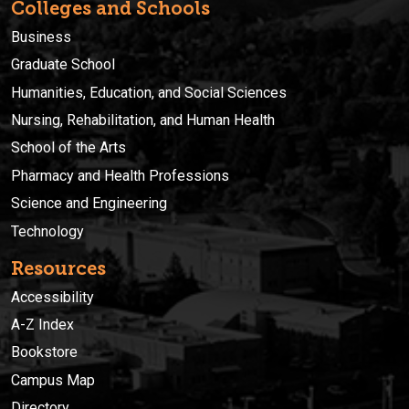
Colleges and Schools
Business
Graduate School
Humanities, Education, and Social Sciences
Nursing, Rehabilitation, and Human Health
School of the Arts
Pharmacy and Health Professions
Science and Engineering
Technology
Resources
Accessibility
A-Z Index
Bookstore
Campus Map
Directory