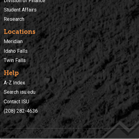
Division of Finance
Student Affairs
Research
Locations
Meridian
Idaho Falls
Twin Falls
Help
A-Z Index
Search isu.edu
Contact ISU
(208) 282-4636