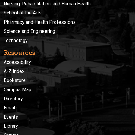
Nursing, Rehabilitation, and Human Health
School of the Arts
Pharmacy and Health Professions
Science and Engineering
Technology
Resources
Accessibility
A-Z Index
Bookstore
Campus Map
Directory
Email
Events
Library