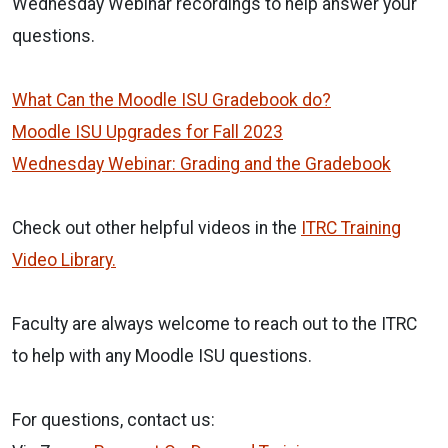
Wednesday Webinar recordings to help answer your
questions.
What Can the Moodle ISU Gradebook do?
Moodle ISU Upgrades for Fall 2023
Wednesday Webinar: Grading and the Gradebook
Check out other helpful videos in the
ITRC Training
Video Library.
Faculty are always welcome to reach out to the ITRC
to help with any Moodle ISU questions.
For questions, contact us: