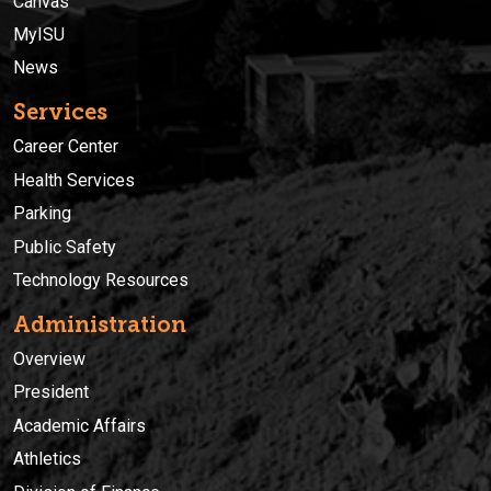
Canvas
MyISU
News
Services
Career Center
Health Services
Parking
Public Safety
Technology Resources
Administration
Overview
President
Academic Affairs
Athletics