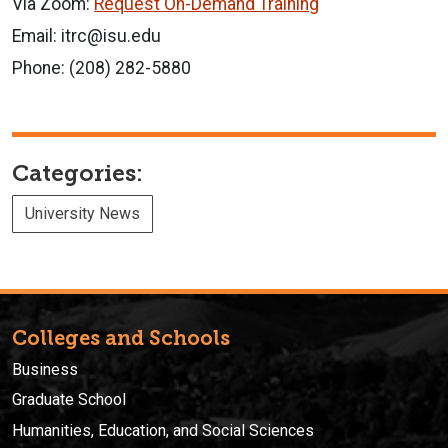
Via Zoom:
Request On-Demand Training
Email: itrc@isu.edu
Phone: (208) 282-5880
Categories:
University News
Colleges and Schools
Business
Graduate School
Humanities, Education, and Social Sciences