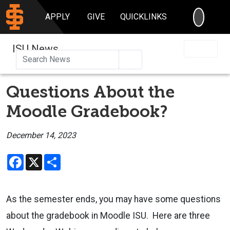
SEARC
APPLY
GIVE
QUICKLINKS
ISU News
Search
Questions About the
Moodle Gradebook?
December 14, 2023
Facebook
X
Share
As the semester ends, you may have some questions
about the gradebook in Moodle ISU. Here are three