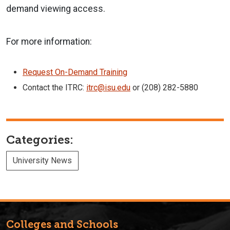
demand viewing access.
For more information:
Request On-Demand Training
Contact the ITRC:
itrc@isu.edu
or (208) 282-5880
Categories:
University News
Colleges and Schools