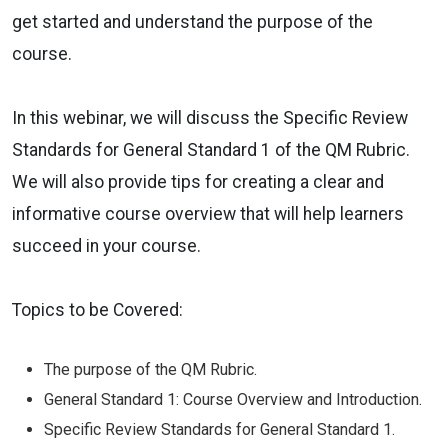
get started and understand the purpose of the
course.
In this webinar, we will discuss the Specific Review
Standards for General Standard 1 of the QM Rubric.
We will also provide tips for creating a clear and
informative course overview that will help learners
succeed in your course.
Topics to be Covered:
The purpose of the QM Rubric.
General Standard 1: Course Overview and Introduction.
Specific Review Standards for General Standard 1.