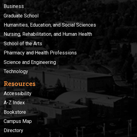
Business
Graduate School
Humanities, Education, and Social Sciences
Nursing, Rehabilitation, and Human Health
School of the Arts
Pharmacy and Health Professions
Science and Engineering
Technology
Resources
Accessibility
A-Z Index
Bookstore
Campus Map
Directory