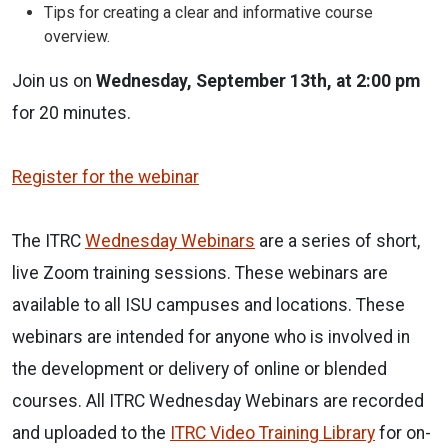
Tips for creating a clear and informative course
overview.
Join us on
Wednesday, September 13th, at 2:00 pm
for 20 minutes.
Register for the webinar
The ITRC
Wednesday Webinars
are a series of short,
live Zoom training sessions. These webinars are
available to all ISU campuses and locations. These
webinars are intended for anyone who is involved in
the development or delivery of online or blended
courses. All ITRC Wednesday Webinars are recorded
and uploaded to the
ITRC Video Training Library
for on-