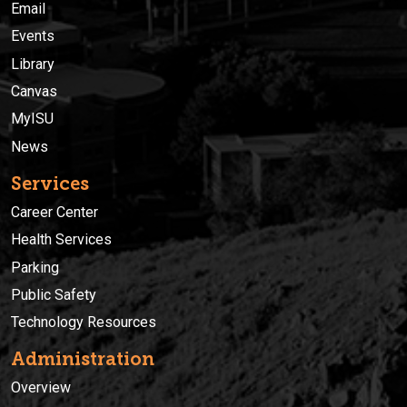
Email
Events
Library
Canvas
MyISU
News
Services
Career Center
Health Services
Parking
Public Safety
Technology Resources
Administration
Overview