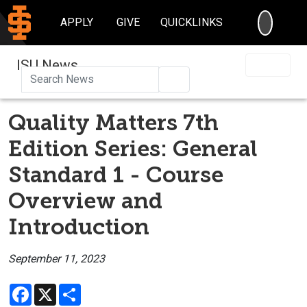
SEARC
APPLY
GIVE
QUICKLINKS
ISU News
Search
Quality Matters 7th
Edition Series: General
Standard 1 - Course
Overview and
Introduction
September 11, 2023
Facebook
X
Share