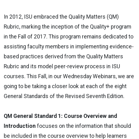
In 2012, ISU embraced the Quality Matters (QM)
Rubric, marking the inception of the Quality+ program
in the Fall of 2017. This program remains dedicated to
assisting faculty members in implementing evidence-
based practices derived from the Quality Matters
Rubric and its model peer-review process in ISU
courses. This Fall, in our Wednesday Webinars, we are
going to be taking a closer look at each of the eight
General Standards of the Revised Seventh Edition.
QM General Standard 1: Course Overview and
Introduction
focuses on the information that should
be included in the course overview to help learners