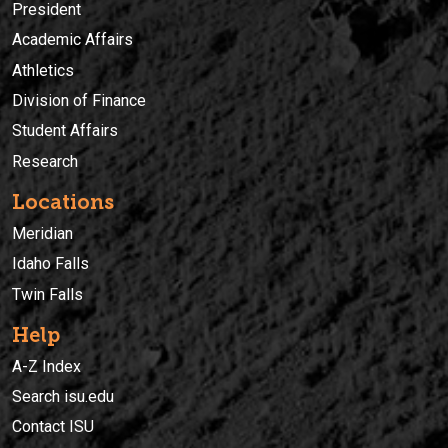
President
Academic Affairs
Athletics
Division of Finance
Student Affairs
Research
Locations
Meridian
Idaho Falls
Twin Falls
Help
A-Z Index
Search isu.edu
Contact ISU