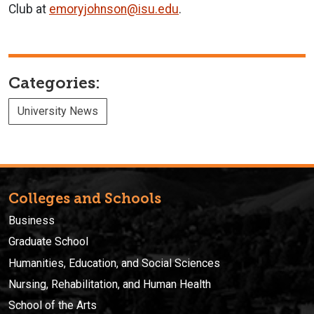
Club at
emoryjohnson@isu.edu
.
Categories:
University News
Colleges and Schools
Business
Graduate School
Humanities, Education, and Social Sciences
Nursing, Rehabilitation, and Human Health
School of the Arts