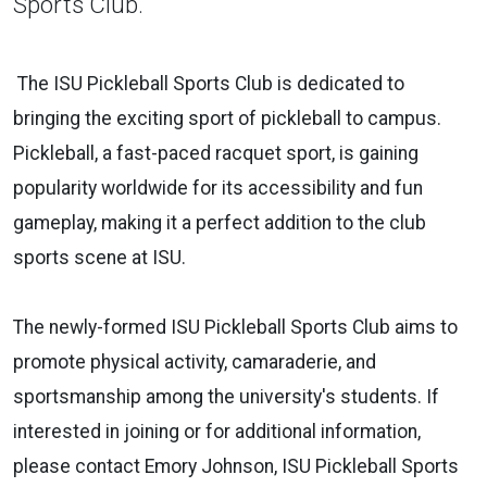
Sports Club.
The ISU Pickleball Sports Club is dedicated to
bringing the exciting sport of pickleball to campus.
Pickleball, a fast-paced racquet sport, is gaining
popularity worldwide for its accessibility and fun
gameplay, making it a perfect addition to the club
sports scene at ISU.
The newly-formed ISU Pickleball Sports Club aims to
promote physical activity, camaraderie, and
sportsmanship among the university's students. If
interested in joining or for additional information,
please contact Emory Johnson, ISU Pickleball Sports