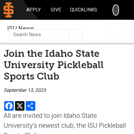
SEARC
APPLY
GIVE
QUICKLINKS
ISU News
Search
Join the Idaho State
University Pickleball
Sports Club
September 13, 2023
Facebook
X
Share
All are invited to join Idaho State
University’s newest club, the ISU Pickleball