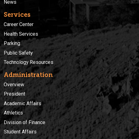
News
Services
Career Center
Health Services
Parking
Public Safety
Technology Resources
Administration
Overview
President
Academic Affairs
Athletics
Division of Finance
Student Affairs