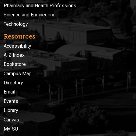
Pharmacy and Health Professions
Science and Engineering
Technology
Resources
Accessibility
A-Z Index
Bookstore
Campus Map
Directory
Email
Events
Library
Canvas
MyISU