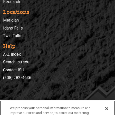
Research
Locations
Meridian
Idaho Falls
Twin Falls
Help
A-Z Index
Search isu.edu
Contact ISU
(208) 282-4636
IDAHO STATE UNIVERSIT
Y
We process your personal information to measure and
(208) 282-4636
improve our sites and service, to assist our marketing