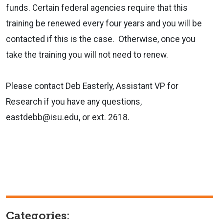
funds. Certain federal agencies require that this
training be renewed every four years and you will be
contacted if this is the case. Otherwise, once you
take the training you will not need to renew.
Please contact Deb Easterly, Assistant VP for
Research if you have any questions,
eastdebb@isu.edu, or ext. 2618.
Categories: