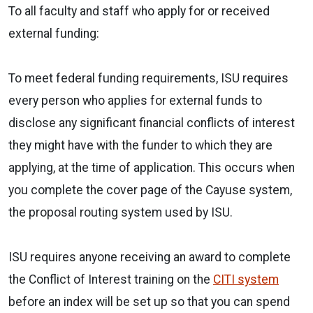
To all faculty and staff who apply for or received
external funding:
To meet federal funding requirements, ISU requires
every person who applies for external funds to
disclose any significant financial conflicts of interest
they might have with the funder to which they are
applying, at the time of application. This occurs when
you complete the cover page of the Cayuse system,
the proposal routing system used by ISU.
ISU requires anyone receiving an award to complete
the Conflict of Interest training on the
CITI system
before an index will be set up so that you can spend