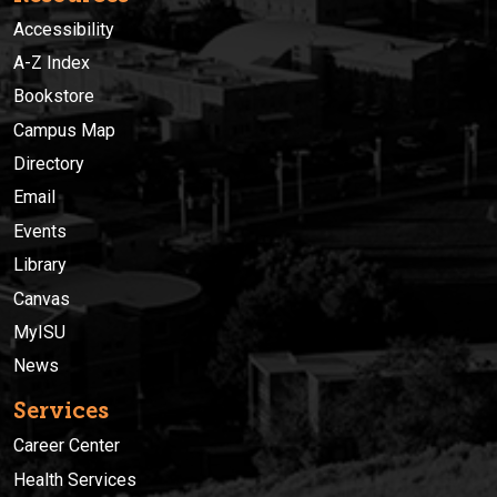
Accessibility
A-Z Index
Bookstore
Campus Map
Directory
Email
Events
Library
Canvas
MyISU
News
Services
Career Center
Health Services