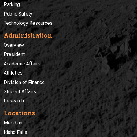
Parking
Public Safety
Technology Resources
Administration
Overview
President
Academic Affairs
Athletics
Division of Finance
Student Affairs
Research
Locations
Meridian
Idaho Falls