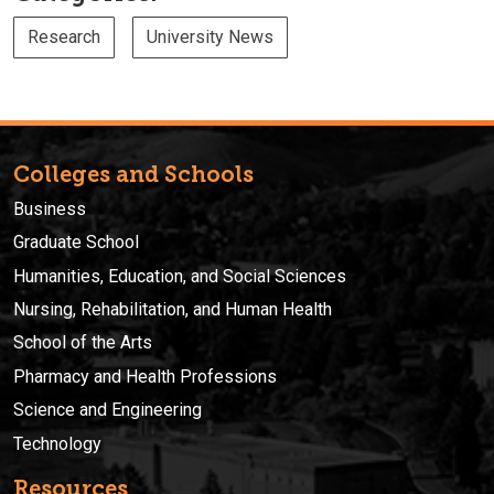
Research
University News
Colleges and Schools
Business
Graduate School
Humanities, Education, and Social Sciences
Nursing, Rehabilitation, and Human Health
School of the Arts
Pharmacy and Health Professions
Science and Engineering
Technology
Resources