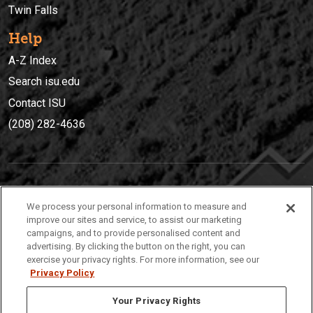
Twin Falls
Help
A-Z Index
Search isu.edu
Contact ISU
(208) 282-4636
IDAHO STATE UNIVERSIT
Y
We process your personal information to measure and
(208) 282-4636
improve our sites and service, to assist our marketing
campaigns, and to provide personalised content and
921 South 8th Avenue | Pocatello, Idaho, 83209
advertising. By clicking the button on the right, you can
exercise your privacy rights. For more information, see our
Privacy Policy
Your Privacy Rights