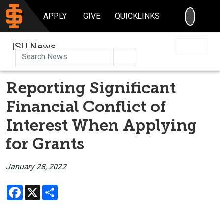
SEARC
APPLY
GIVE
QUICKLINKS
ISU News
Search
Reporting Significant
Financial Conflict of
Interest When Applying
for Grants
January 28, 2022
Facebook
X
Share