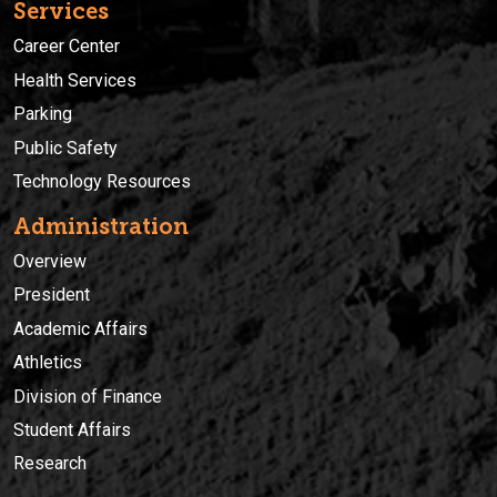
Services
Career Center
Health Services
Parking
Public Safety
Technology Resources
Administration
Overview
President
Academic Affairs
Athletics
Division of Finance
Student Affairs
Research