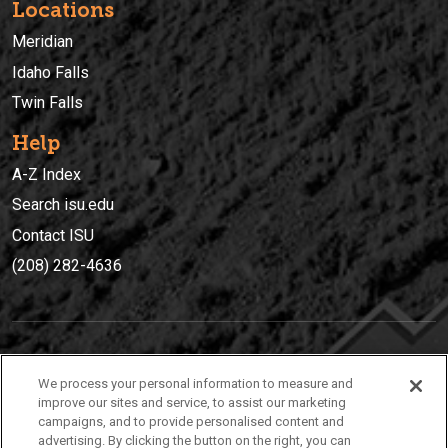
Locations
Meridian
Idaho Falls
Twin Falls
Help
A-Z Index
Search isu.edu
Contact ISU
(208) 282-4636
IDAHO STATE UNIVERSIT
Y
We process your personal information to measure and
(208) 282-4636
improve our sites and service, to assist our marketing
campaigns, and to provide personalised content and
921 South 8th Avenue | Pocatello, Idaho, 83209
advertising. By clicking the button on the right, you can