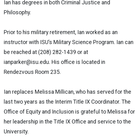
Ian has degrees in both Criminal Justice and
Philosophy.
Prior to his military retirement, Ian worked as an
instructor with ISU’s Military Science Program. Ian can
be reached at (208) 282-1439 or at
ianparker@isu.edu. His office is located in
Rendezvous Room 235.
Ian replaces Melissa Millican, who has served for the
last two years as the Interim Title IX Coordinator. The
Office of Equity and Inclusion is grateful to Melissa for
her leadership in the Title IX Office and service to the
University.