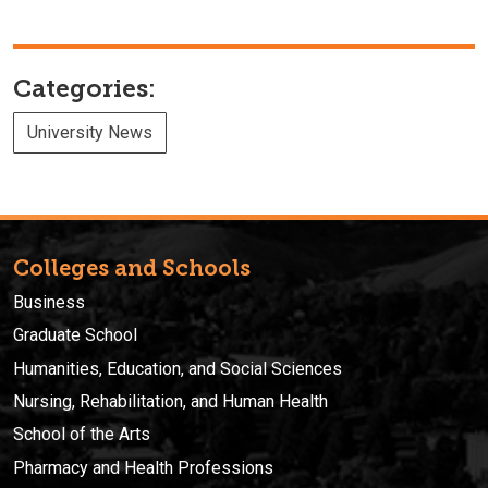
Categories:
University News
Colleges and Schools
Business
Graduate School
Humanities, Education, and Social Sciences
Nursing, Rehabilitation, and Human Health
School of the Arts
Pharmacy and Health Professions