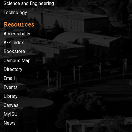
Science and Engineering
Technology
Resources
Accessibility
A-Z Index
Bookstore
Campus Map
Directory
Email
Events
Library
Canvas
MyISU
News