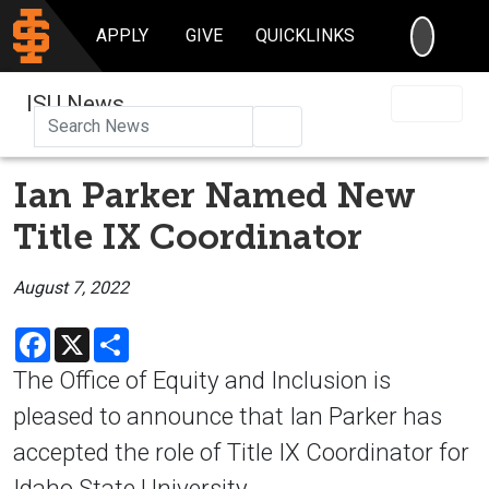
SEARC
APPLY
GIVE
QUICKLINKS
ISU News
Search
Ian Parker Named New
Title IX Coordinator
August 7, 2022
Facebook
X
Share
The Office of Equity and Inclusion is
pleased to announce that Ian Parker has
accepted the role of Title IX Coordinator for
Idaho State University.