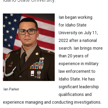
Ian began working
for Idaho State
University on July 11,
2022 after a national
search. Ian brings more
than 20 years of
experience in military
law enforcement to
Idaho State. He has
significant leadership
Ian Parker
qualifications and
experience managing and conducting investigations.