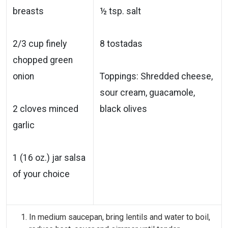
breasts
½ tsp. salt
2/3 cup finely
8 tostadas
chopped green
onion
Toppings: Shredded cheese,
sour cream, guacamole,
2 cloves minced
black olives
garlic
1 (16 oz.) jar salsa
of your choice
In medium saucepan, bring lentils and water to boil,