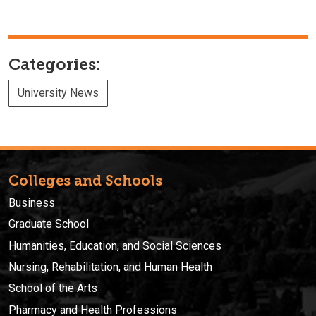
Categories:
University News
Colleges and Schools
Business
Graduate School
Humanities, Education, and Social Sciences
Nursing, Rehabilitation, and Human Health
School of the Arts
Pharmacy and Health Professions