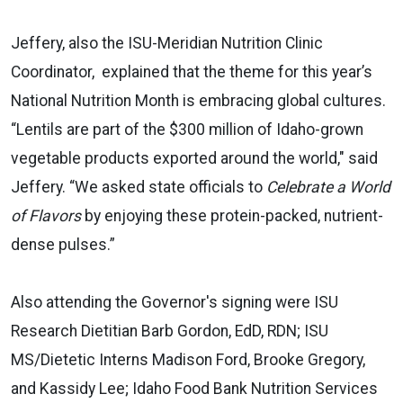
Jeffery,
also the ISU-Meridian Nutrition Clinic
Coordinator, explained that the theme for this year’s
National Nutrition Month is embracing global cultures.
“Lentils are part of the $300 million of Idaho-grown
vegetable products exported around the world," said
Jeffery. “We asked state officials to
Celebrate a World
of Flavors
by enjoying these protein-packed, nutrient-
dense pulses.”
Also attending the Governor's signing were ISU
Research Dietitian Barb Gordon, EdD, RDN; ISU
MS/Dietetic Interns Madison Ford, Brooke Gregory,
and Kassidy Lee; Idaho Food Bank Nutrition Services