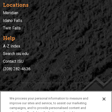
Locations
Meridian
Idaho Falls
Twin Falls
Help
A-Z Index
Search isu.edu
Contact ISU
(208) 282-4636
IDAHO STATE UNIVERSIT
Y
We process your personal information to measure and
(208) 282-4636
improve our sites and service, to assist our marketing
campaigns, and to provide personalised content and
921 South 8th Avenue | Pocatello, Idaho, 83209