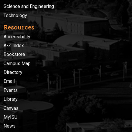
Science and Engineering
Technology
Resources
Accessibility
A-Z Index
Bookstore
Campus Map
Directory
Email
Events
Library
Canvas
MyISU
News