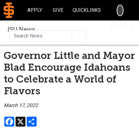
SEARC
APPLY
GIVE
QUICKLINKS
ISU News
Search
Governor Little and Mayor
Blad Encourage Idahoans
to Celebrate a World of
Flavors
March 17, 2022
Facebook
X
Share