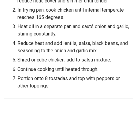
reduce heat, cover and simmer until tender.
In frying pan, cook chicken until internal temperate
reaches 165 degrees.
Heat oil in a separate pan and sauté onion and garlic,
stirring constantly.
Reduce heat and add lentils, salsa, black beans, and
seasoning to the onion and garlic mix.
Shred or cube chicken, add to salsa mixture.
Continue cooking until heated through.
Portion onto 8 tostadas and top with peppers or
other toppings.