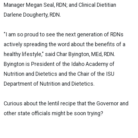
Manager Megan Seal, RDN; and Clinical Dietitian
Darlene Dougherty, RDN.
"I am so proud to see the next generation of RDNs
actively spreading the word about the benefits of a
healthy lifestyle," said Char Byington, MEd, RDN.
Byington is President of the Idaho Academy of
Nutrition and Dietetics and the Chair of the ISU
Department of Nutrition and Dietetics.
Curious about the lentil recipe that the Governor and
other state officials might be soon trying?