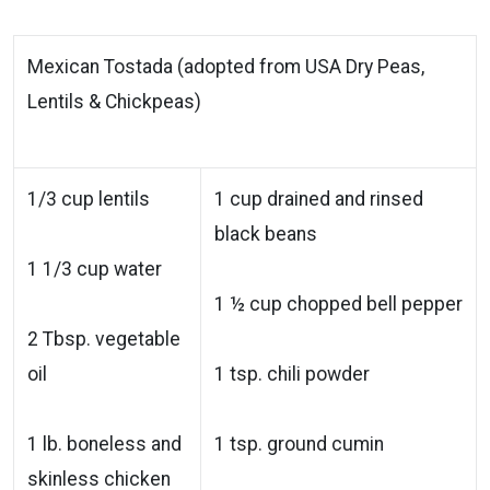
Mexican Tostada (adopted from USA Dry Peas,
Lentils & Chickpeas)
1/3 cup lentils
1 cup drained and rinsed
black beans
1 1/3 cup water
1 ½ cup chopped bell pepper
2 Tbsp. vegetable
oil
1 tsp. chili powder
1 lb. boneless and
1 tsp. ground cumin
skinless chicken