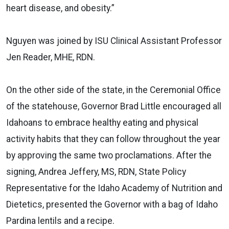
heart disease, and obesity.”
Nguyen was joined by ISU Clinical Assistant Professor
Jen Reader, MHE, RDN.
On the other side of the state, in the Ceremonial Office
of the statehouse, Governor Brad Little encouraged all
Idahoans to embrace healthy eating and physical
activity habits that they can follow throughout the year
by approving the same two proclamations. After the
signing, Andrea Jeffery, MS, RDN, State Policy
Representative for the
Idaho Academy of Nutrition and
Dietetics, presented the Governor with a bag of Idaho
Pardina lentils and a recipe.