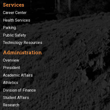
Services
Career Center
Health Services
Parking
Public Safety
Technology Resources
Administration
Overview
President
Academic Affairs
Athletics
Division of Finance
Student Affairs
Research