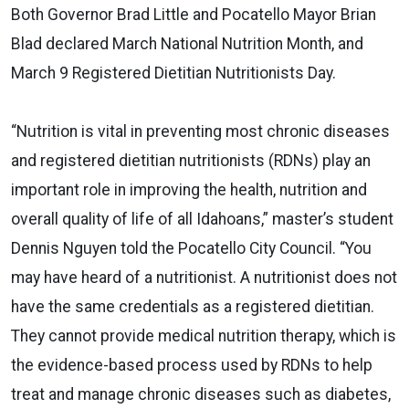
Both Governor Brad Little and Pocatello Mayor Brian
Blad declared March National Nutrition Month, and
March 9 Registered Dietitian Nutritionists Day.
“Nutrition is vital in preventing most chronic diseases
and registered dietitian nutritionists (RDNs) play an
important role in improving the health, nutrition and
overall quality of life of all Idahoans,” master’s student
Dennis Nguyen told the Pocatello City Council. “You
may have heard of a nutritionist. A nutritionist does not
have the same credentials as a registered dietitian.
They cannot provide medical nutrition therapy, which is
the evidence-based process used by RDNs to help
treat and manage chronic diseases such as diabetes,