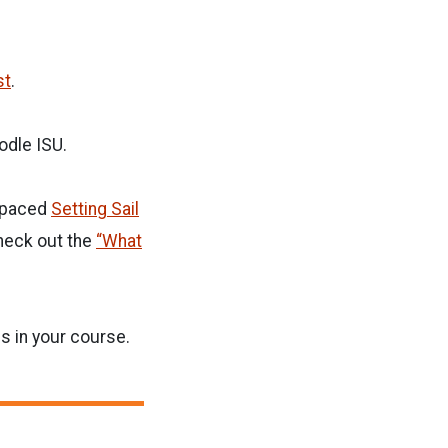
st
.
odle ISU.
f-paced
Setting Sail
heck out the
“What
s in your course.