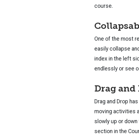
course.
Collapsab
One of the most re
easily collapse an
index in the left s
endlessly or see o
Drag and
Drag and Drop has 
moving activities 
slowly up or down 
section in the Cou