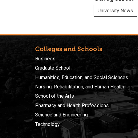
University News
Colleges and Schools
Business
Graduate School
Humanities, Education, and Social Sciences
Nursing, Rehabilitation, and Human Health
School of the Arts
Pharmacy and Health Professions
Science and Engineering
Technology