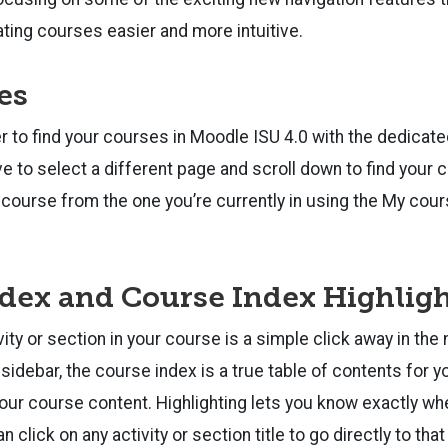
ating courses easier and more intuitive.
es
ver to find your courses in Moodle ISU 4.0 with the dedicat
ave to select a different page and scroll down to find your
r course from the one you’re currently in using the My cours
dex and Course Index Highlig
vity or section in your course is a simple click away in th
 sidebar, the course index is a true table of contents for 
your course content. Highlighting lets you know exactly whe
 click on any activity or section title to go directly to that 