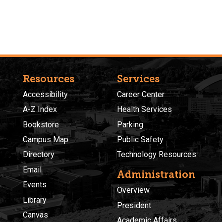
Resources
Services
Accessibility
Career Center
A-Z Index
Health Services
Bookstore
Parking
Campus Map
Public Safety
Directory
Technology Resources
Email
Administration
Events
Overview
Library
President
Canvas
Academic Affairs