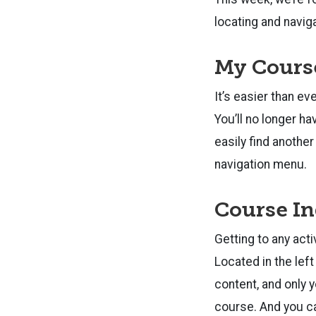
locating and navig
My Cours
It’s easier than e
You’ll no longer h
easily find anothe
navigation menu.
Course In
Getting to any acti
Located in the left
content, and only 
course. And you can