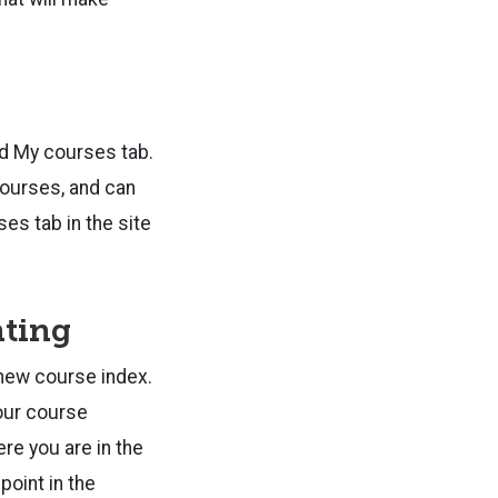
ed My courses tab.
 courses, and can
es tab in the site
hting
e new course index.
your course
re you are in the
point in the