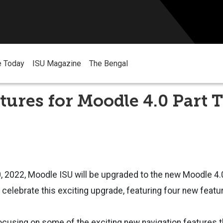
e Today
ISU Magazine
The Bengal
tures for Moodle 4.0 Part 
, 2022, Moodle ISU will be upgraded to the new Moodle 4.
o celebrate this exciting upgrade, featuring four new featu
ocusing on some of the exciting new navigation features t