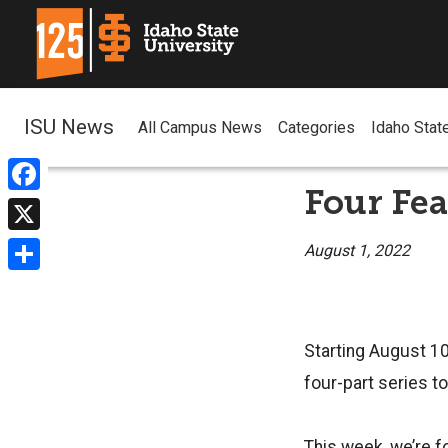
ISU News
All Campus News
Categories
Idaho Stat
Four Fea
Facebook
X
August 1, 2022
Share
Starting August 10
four-part series t
This week, we’re f