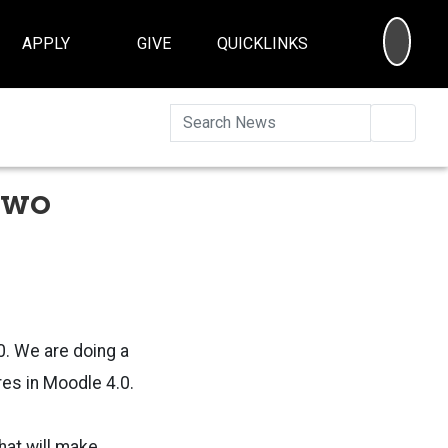
SEA
APPLY
GIVE
QUICKLINKS
Searc
Two
0. We are doing a
res in Moodle 4.0.
hat will make