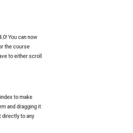
 4.0! You can now
 or the course
ave to either scroll
 index to make
em and dragging it
 directly to any