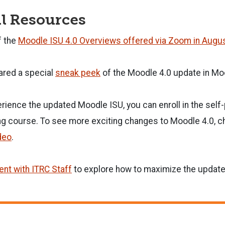
l Resources
f the
Moodle ISU 4.0 Overviews offered via Zoom in Augu
ared a special
sneak peek
of the Moodle 4.0 update in Mo
erience the updated Moodle ISU, you can enroll in the sel
ng course. To see more exciting changes to Moodle 4.0, c
deo
.
nt with ITRC Staff
to explore how to maximize the update