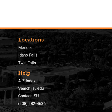
Locations
Meridian
Idaho Falls
Twin Falls
Help
A-Z Index
Search isu.edu
Contact ISU
(208) 282-4636