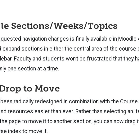
le Sections/Weeks/Topics
quested navigation changes is finally available in Moodle
d expand sections in either the central area of the course
idebar. Faculty and students won’t be frustrated that they h
nly one section at a time.
 Drop to Move
been radically redesigned in combination with the Course
and resources easier than ever. Rather than selecting an it
the page to move it to another section, you can now drag it
rse index to move it.