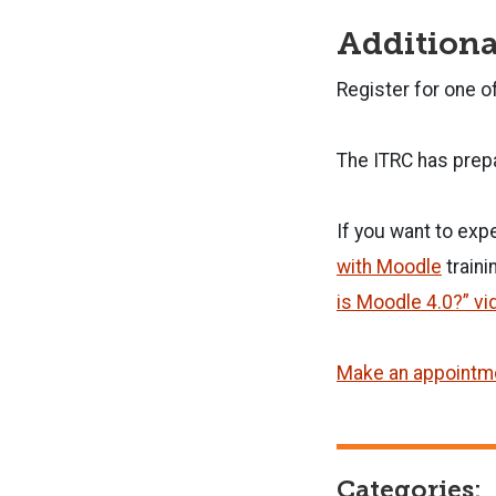
Additiona
Register for one o
The ITRC has prep
If you want to exp
with Moodle
traini
is Moodle 4.0?” vi
Make an appointme
Categories: