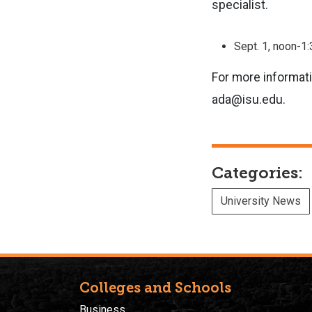
specialist.
Sept. 1, noon-1
For more informati
ada@isu.edu.
Categories:
University News
Colleges and Schools
Business