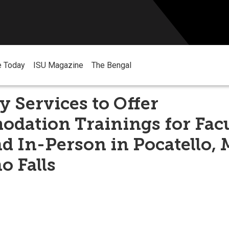
e Today
ISU Magazine
The Bengal
ty Services to Offer
dation Trainings for Facu
 In-Person in Pocatello, 
o Falls