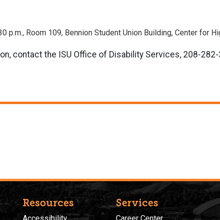
:30 p.m., Room 109, Bennion Student Union Building, Center for H
on, contact the ISU Office of Disability Services, 208-282
Resources
Services
Accessibility
Career Center