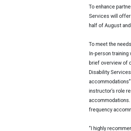
To enhance partner
Services will offe
half of August and
To meet the needs 
In-person training 
brief overview of d
Disability Service
accommodations” 
instructor’s role 
accommodations. I
frequency accommo
“I highly recommen