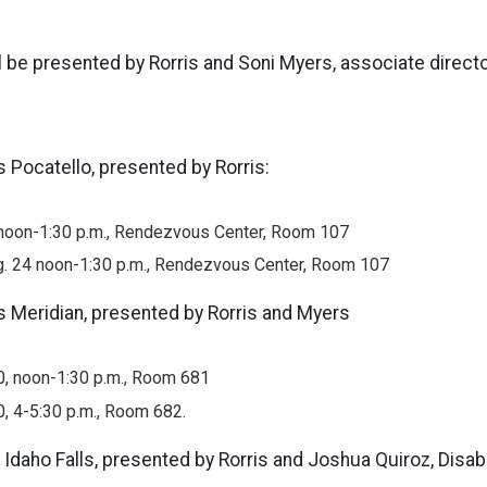
l be presented by Rorris and Soni Myers, associate director
s Pocatello, presented by Rorris:
, noon-1:30 p.m., Rendezvous Center, Room 107
. 24 noon-1:30 p.m., Rendezvous Center, Room 107
s Meridian, presented by Rorris and Myers
0, noon-1:30 p.m., Room 681
0, 4-5:30 p.m., Room 682.
 Idaho Falls, presented by Rorris and Joshua Quiroz, Disabi