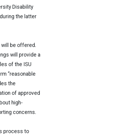
sity Disability
uring the latter
will be offered.
ings will provide a
oles of the ISU
term “reasonable
des the
tation of approved
bout high-
rting concerns.
ns process to