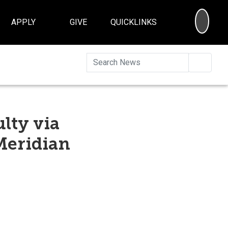
SEA
APPLY
GIVE
QUICKLINKS
Searc
lty via
Meridian