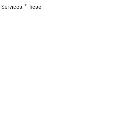
ty Services. “These