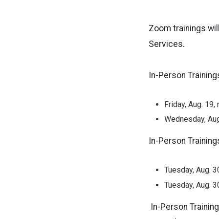
Zoom trainings wil
Services.
In-Person Training
Friday, Aug. 19
Wednesday, Aug
In-Person Training
Tuesday, Aug. 3
Tuesday, Aug. 3
In-Person Training