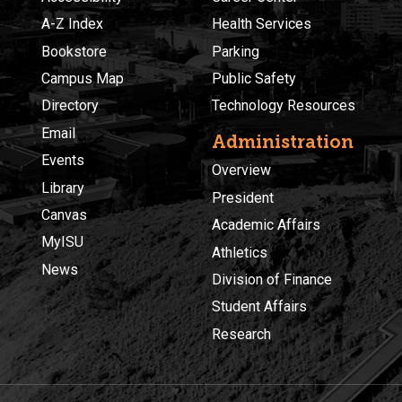
A-Z Index
Health Services
Bookstore
Parking
Campus Map
Public Safety
Directory
Technology Resources
Email
Administration
Events
Overview
Library
President
Canvas
Academic Affairs
MyISU
Athletics
News
Division of Finance
Student Affairs
Research