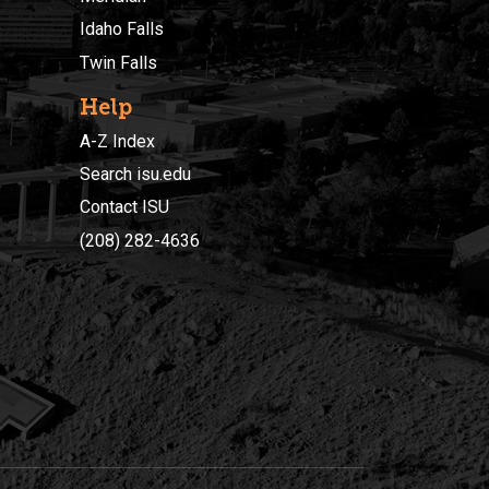
Idaho Falls
Twin Falls
Help
A-Z Index
Search isu.edu
Contact ISU
(208) 282-4636