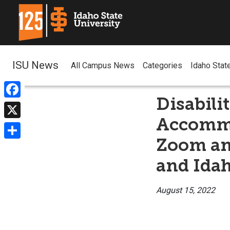
ISU News
All Campus News
Categories
Idaho Stat
Disabili
Facebook
Accommo
X
Zoom and
Share
and Idah
August 15, 2022