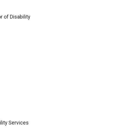
 of Disability
lity Services