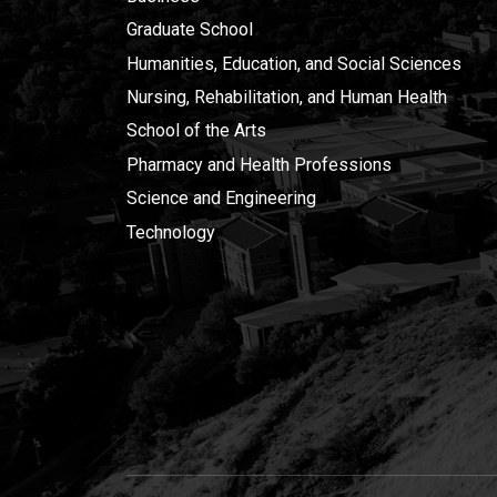
Graduate School
Humanities, Education, and Social Sciences
Nursing, Rehabilitation, and Human Health
School of the Arts
Pharmacy and Health Professions
Science and Engineering
Technology