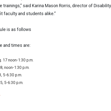
 trainings,” said Karina Mason Rorris, director of Disabili
fit faculty and students alike.”
ule is as follows
 and times are:
. 17 noon-1:30 p.m.
18, noon-1:30 p.m.
3, 5-6:30 p.m.
5, 5-6:30 p.m.
k