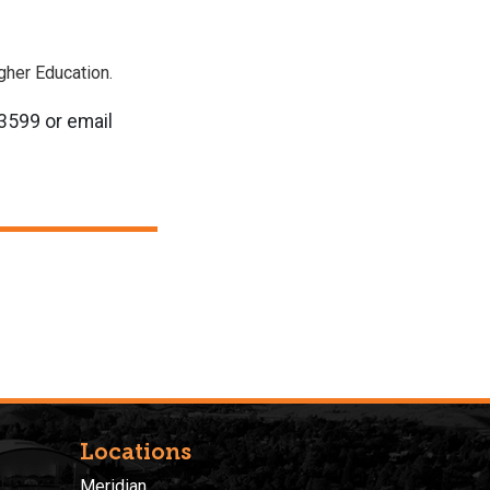
igher Education.
-3599 or email
Locations
Meridian