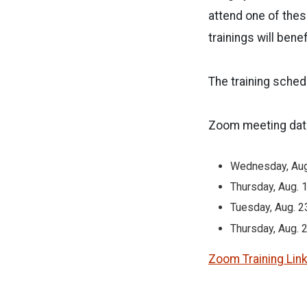
attend one of these
trainings will bene
The training sched
Zoom meeting date
Wednesday, Aug
Thursday, Aug. 
Tuesday, Aug. 2
Thursday, Aug. 2
Zoom Training Lin