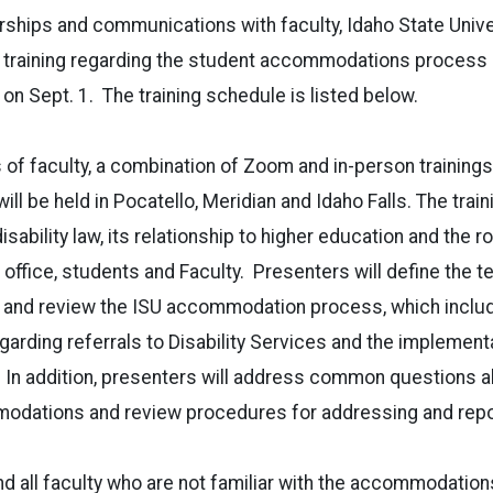
ships and communications with faculty, Idaho State Univer
r training regarding the student accommodations process d
 on Sept. 1. The training schedule is listed below.
of faculty, a combination of Zoom and in-person trainings 
will be held in Pocatello, Meridian and Idaho Falls. The train
isability law, its relationship to higher education and the r
s office, students and Faculty. Presenters will define the 
and review the ISU accommodation process, which inclu
regarding referrals to Disability Services and the implemen
n addition, presenters will address common questions a
dations and review procedures for addressing and repo
d all faculty who are not familiar with the accommodatio