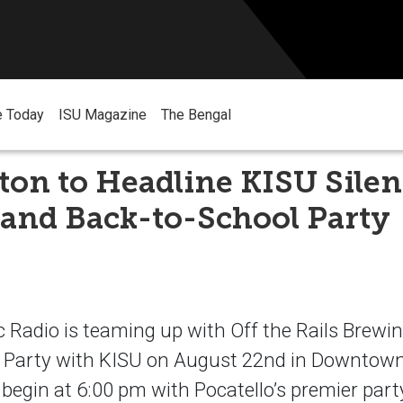
e Today
ISU Magazine
The Bengal
ton to Headline KISU Silen
 and Back-to-School Party
 Radio is teaming up with Off the Rails Brewin
 Party with KISU on August 22nd in Downtown
l begin at 6:00 pm with Pocatello’s premier par