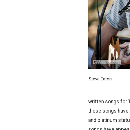
Steve Eaton
written songs for
these songs have 
and platinum statu
songs have appear