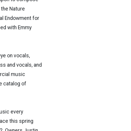
 the Nature
nal Endowment for
ized with Emmy
Dye on vocals,
ass and vocals, and
rcial music
e catalog of
music every
ace this spring
2. Owners Justin