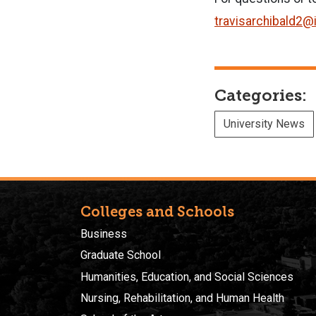
travisarchibald2@
Categories:
University News
Colleges and Schools
Business
Graduate School
Humanities, Education, and Social Sciences
Nursing, Rehabilitation, and Human Health