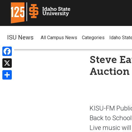
ISU News
All Campus News
Categories
Idaho Stat
Steve Ea
Facebook
Auction
X
Share
KISU-FM Public
Back to School
Live music wil