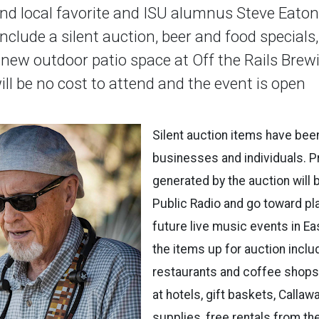
nd local favorite and ISU alumnus Steve Eaton
include a silent auction, beer and food specials
 new outdoor patio space at Off the Rails Brew
ill be no cost to attend and the event is open
Silent auction items have bee
businesses and individuals. 
generated by the auction will
Public Radio and go toward pl
future live music events in E
the items up for auction inclu
restaurants and coffee shops, 
at hotels, gift baskets, Callaw
supplies, free rentals from t