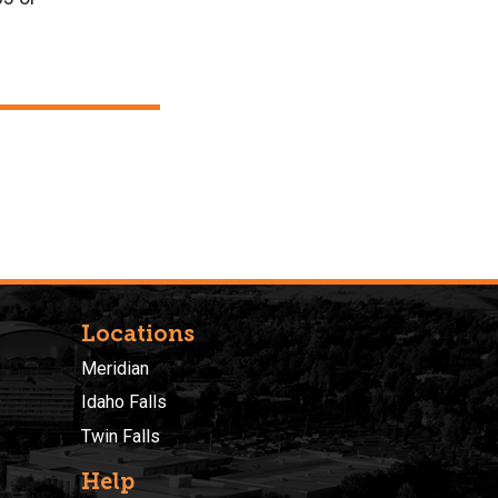
Locations
Meridian
Idaho Falls
Twin Falls
Help