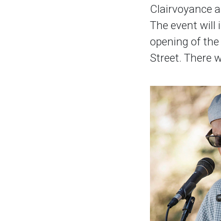
Clairvoyance a
The event will 
opening of the
Street. There w