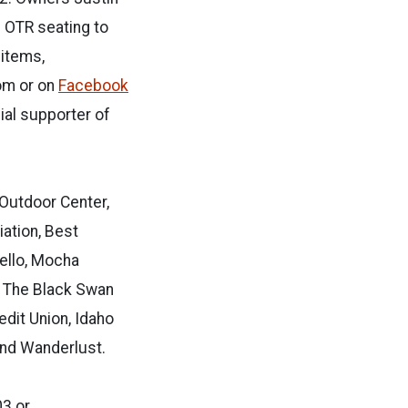
 OTR seating to
items,
om or on
Facebook
cial supporter of
 Outdoor Center,
ation, Best
tello, Mocha
, The Black Swan
edit Union, Idaho
and Wanderlust.
03 or