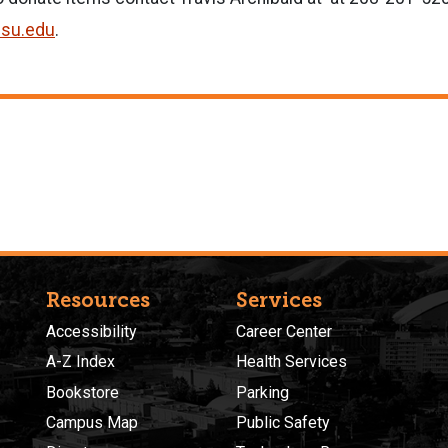
isu.edu
.
Resources
Services
Accessibility
Career Center
A-Z Index
Health Services
Bookstore
Parking
Campus Map
Public Safety