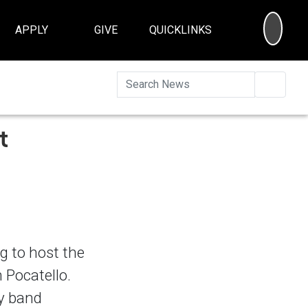
SEA
APPLY
GIVE
QUICKLINKS
Searc
t
g to host the
 Pocatello.
ty band