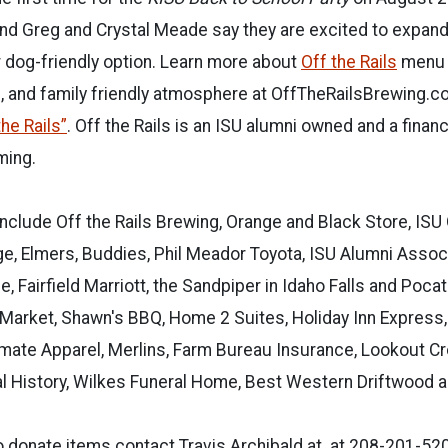
nd Greg and Crystal Meade say they are excited to expand
 dog-friendly option. Learn more about
Off the Rails
menu 
, and family friendly atmosphere at OffTheRailsBrewing.c
he Rails”
. Off the Rails is an ISU alumni owned and a finan
ing.
nclude Off the Rails Brewing, Orange and Black Store, ISU
e, Elmers, Buddies, Phil Meador Toyota, ISU Alumni Associ
, Fairfield Marriott, the Sandpiper in Idaho Falls and Poca
Market, Shawn's BBQ, Home 2 Suites, Holiday Inn Express
timate Apparel, Merlins, Farm Bureau Insurance, Lookout Cr
 History, Wilkes Funeral Home, Best Western Driftwood 
o donate items contact Travis Archibald at at 208-201-52