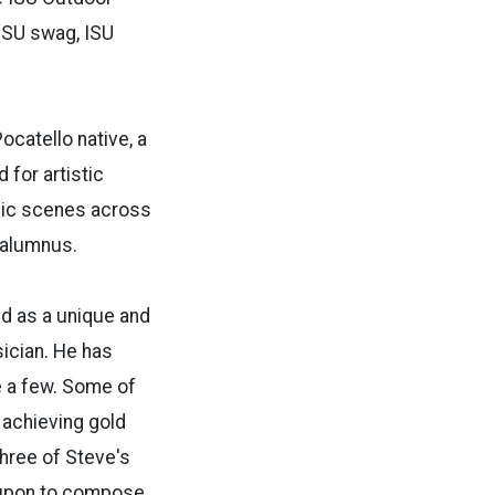
 ISU swag, ISU
ocatello native, a
 for artistic
usic scenes across
 alumnus.
ed as a unique and
ician. He has
e a few. Some of
 achieving gold
Three of Steve's
d upon to compose