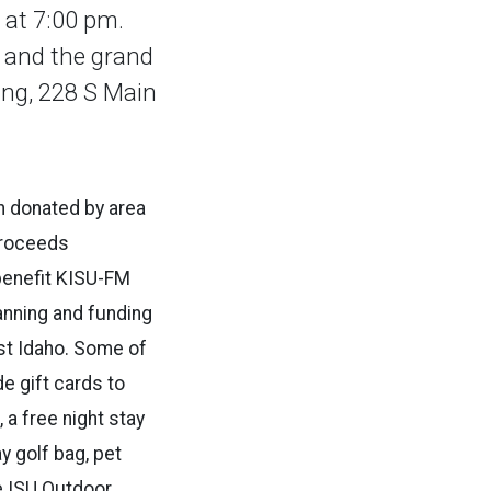
 at 7:00 pm.
, and the grand
ing, 228 S Main
n donated by area
Proceeds
 benefit KISU-FM
anning and funding
ast Idaho. Some of
de gift cards to
a free night stay
ay golf bag, pet
he ISU Outdoor