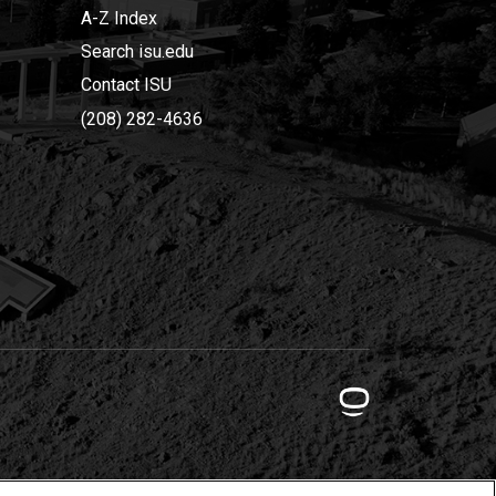
A-Z Index
Search isu.edu
Contact ISU
(208) 282-4636