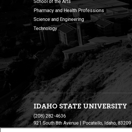
School of the Arts
Pharmacy and Health Professions
Science and Engineering
Technology
IDAHO STATE UNIVERSIT
Y
(208) 282-4636
921 South 8th Avenue | Pocatello, Idaho, 83209