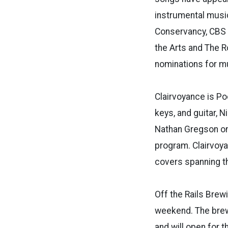
instrumental music
Conservancy, CBS A
the Arts and The 
nominations for mu
Clairvoyance is Po
keys, and guitar, 
Nathan Gregson on
program. Clairvoya
covers spanning th
Off the Rails Brew
weekend. The brew
and will open for t