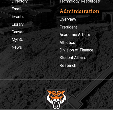
Directory
Technology Resources
Email
Administration
Events
Overview
Library
President
Canvas
Academic Affairs
MyISU
Athletics
News
Division of Finance
Student Affairs
Research