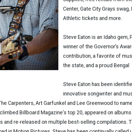
Center, Gate City Grays swag,
Athletic tickets and more.
Steve Eaton is an Idaho gem, P
winner of the Governor’s Award
contribution, a favorite of m
the state, and a proud Bengal
Steve Eaton has been identifi
innovative songwriter and mus
 The Carpenters, Art Garfunkel and Lee Greenwood to nam
climbed Billboard Magazine's top 20, appeared on albums
s and re-released on multiple best-selling compilations. 
ed in Motion Pictures. Steve has been continually calle