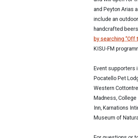
and Peyton Arias a
include an outdoor
handcrafted beers
by searching “Off t
KISU-FM programm
Event supporters i
Pocatello Pet Lodg
Western Cottontree
Madness, College 
Inn, Karnations In
Museum of Natural
For questions or t