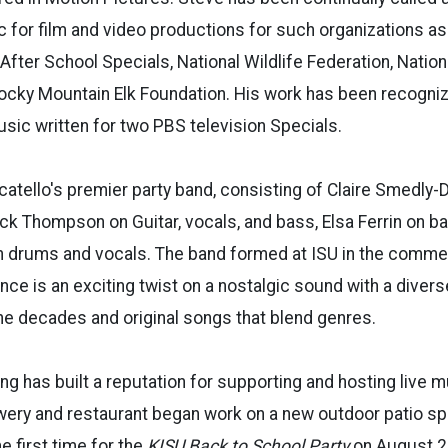
 for film and video productions for such organizations as
fter School Specials, National Wildlife Federation, Natio
Rocky Mountain Elk Foundation. His work has been recogn
sic written for two PBS television Specials.
catello's premier party band, consisting of Claire Smedly-
Nick Thompson on Guitar, vocals, and bass, Elsa Ferrin on b
 drums and vocals. The band formed at ISU in the comme
nce is an exciting twist on a nostalgic sound with a divers
e decades and original songs that blend genres.
ing has built a reputation for supporting and hosting live 
ery and restaurant began work on a new outdoor patio sp
he first time for the
KISU Back to School Party
on August 2