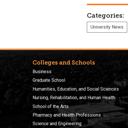
Categories:
University News
Colleges and Schools
Business
Graduate School
Humanities, Education, and Social Sciences
Nursing, Rehabilitation, and Human Health
School of the Arts
Pharmacy and Health Professions
Science and Engineering