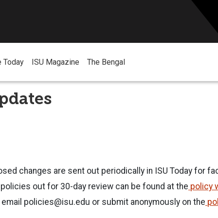
e Today
ISU Magazine
The Bengal
pdates
osed changes are sent out periodically in ISU Today for fac
olicies out for 30-day review can be found at the
policy 
 email
policies@isu.edu
or submit anonymously on the
po