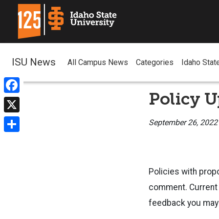
ISU News
All Campus News
Categories
Idaho Stat
Policy U
Facebook
X
September 26, 2022
Share
Policies with prop
comment. Current p
feedback you may