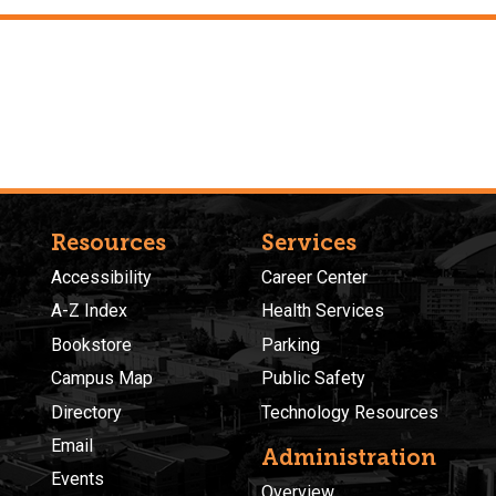
Resources
Services
Accessibility
Career Center
A-Z Index
Health Services
Bookstore
Parking
Campus Map
Public Safety
Directory
Technology Resources
Email
Administration
Events
Overview