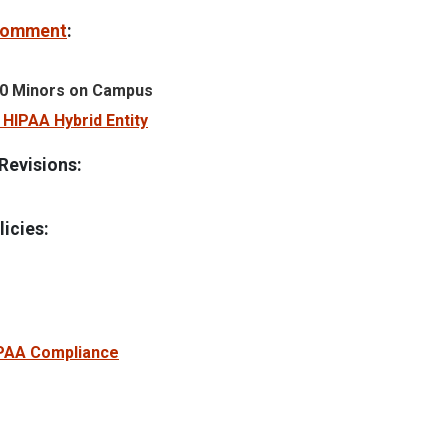
 Comment
:
0 Minors on Campus
HIPAA Hybrid Entity
Revisions:
icies:
PAA Compliance