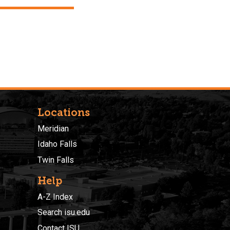
Locations
Meridian
Idaho Falls
Twin Falls
Help
A-Z Index
Search isu.edu
Contact ISU