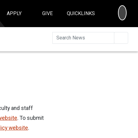
SEA
APPLY
GIVE
QUICKLINKS
Searc
ulty and staff
website
. To submit
licy website
.