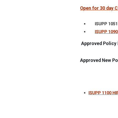
Open for 30 day
ISUPP 1051
ISUPP 1090 
Approved Policy 
Approved New Pol
ISUPP 1100 HI