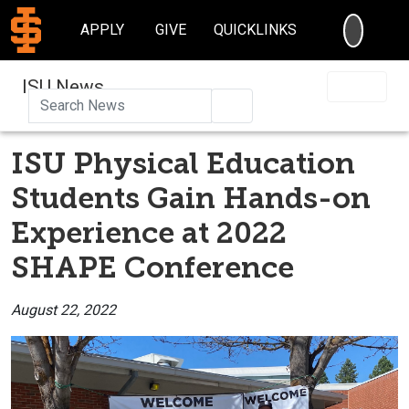
SEARC
APPLY
GIVE
QUICKLINKS
ISU News
Search
ISU Physical Education
Students Gain Hands-on
Experience at 2022
SHAPE Conference
August 22, 2022