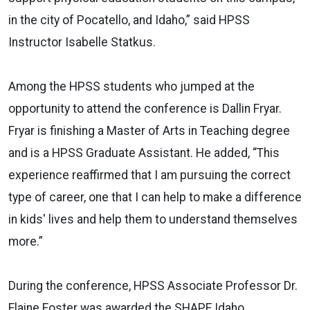
in the city of Pocatello, and Idaho,” said HPSS
Instructor Isabelle Statkus.
Among the HPSS students who jumped at the
opportunity to attend the conference is Dallin Fryar.
Fryar is finishing a Master of Arts in Teaching degree
and is a HPSS Graduate Assistant. He added, “This
experience reaffirmed that I am pursuing the correct
type of career, one that I can help to make a difference
in kids' lives and help them to understand themselves
more.”
During the conference, HPSS Associate Professor Dr.
Elaine Foster was awarded the SHAPE Idaho