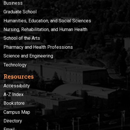
Business
Graduate School
Humanities, Education, and Social Sciences
Nursing, Rehabilitation, and Human Health
School of the Arts
Pharmacy and Health Professions
Science and Engineering
Technology
Resources
Accessibility
A-Z Index
Bookstore
Campus Map
Directory
Email