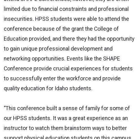
limited due to financial constraints and professional
insecurities. HPSS students were able to attend the
conference because of the grant the College of
Education provided, and there they had the opportunity
to gain unique professional development and
networking opportunities. Events like the SHAPE
Conference provide crucial experiences for students
to successfully enter the workforce and provide
quality education for Idaho students.
“This conference built a sense of family for some of
our HPSS students. It was a great experience as an
instructor to watch them brainstorm ways to better
support physical education students on this campus,