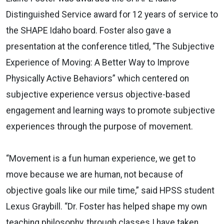
Distinguished Service award for 12 years of service to
the SHAPE Idaho board. Foster also gave a
presentation at the conference titled, “The Subjective
Experience of Moving: A Better Way to Improve
Physically Active Behaviors” which centered on
subjective experience versus objective-based
engagement and learning ways to promote subjective
experiences through the purpose of movement.
“Movement is a fun human experience, we get to
move because we are human, not because of
objective goals like our mile time,” said HPSS student
Lexus Graybill. “Dr. Foster has helped shape my own
teaching philosophy, through classes I have taken