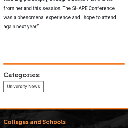
from her and this session. The SHAPE Conference
was a phenomenal experience and I hope to attend
again next year.”
Categories:
University News
Colleges and Schools