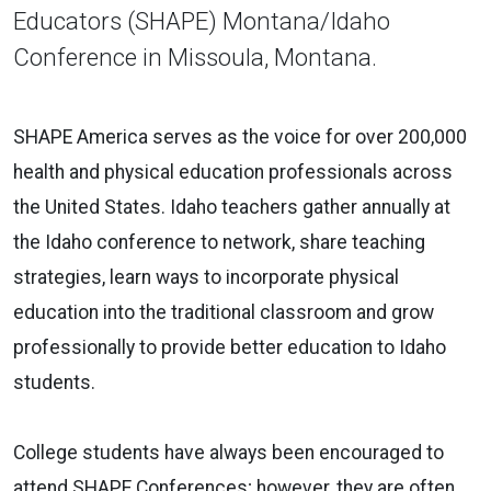
Educators (SHAPE) Montana/Idaho
Conference in Missoula, Montana.
SHAPE America serves as the voice for over 200,000
health and physical education professionals across
the United States
.
Idaho teachers gather annually at
the Idaho conference to network, share teaching
strategies, learn ways to incorporate physical
education into the traditional classroom and grow
professionally to provide better education to Idaho
students.
College students have always been encouraged to
attend SHAPE Conferences; however, they are often