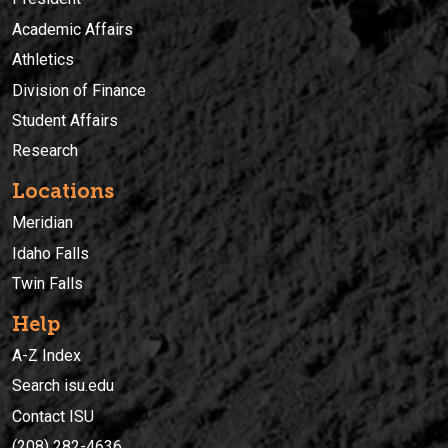
Academic Affairs
Athletics
Division of Finance
Student Affairs
Research
Locations
Meridian
Idaho Falls
Twin Falls
Help
A-Z Index
Search isu.edu
Contact ISU
(208) 282-4636