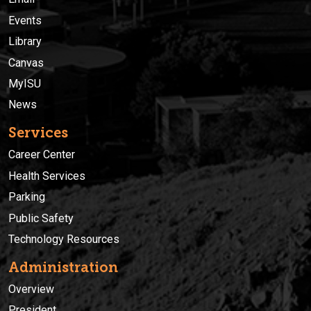
Events
Library
Canvas
MyISU
News
Services
Career Center
Health Services
Parking
Public Safety
Technology Resources
Administration
Overview
President