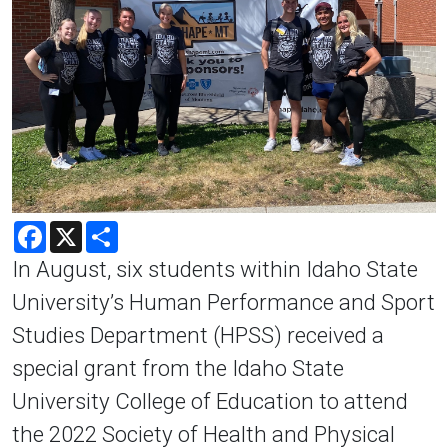
Facebook
X
Share
In August, six students within Idaho State
University’s Human Performance and Sport
Studies Department (HPSS) received a
special grant from the Idaho State
University College of Education to attend
the 2022 Society of Health and Physical