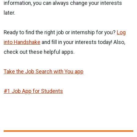
information, you can always change your interests
later.
Ready to find the right job or internship for you?
Log
into Handshake
and fill in your interests today! Also,
check out these helpful apps.
Take the Job Search with You app
#1 Job App for Students