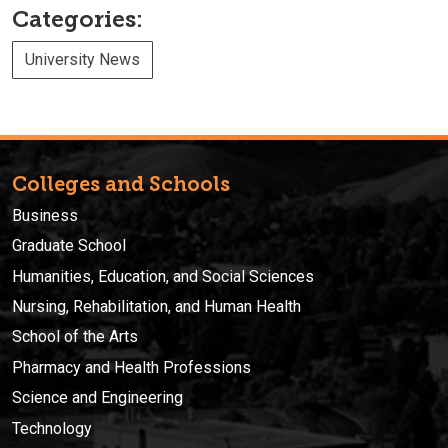
Categories:
University News
Colleges and Schools
Business
Graduate School
Humanities, Education, and Social Sciences
Nursing, Rehabilitation, and Human Health
School of the Arts
Pharmacy and Health Professions
Science and Engineering
Technology