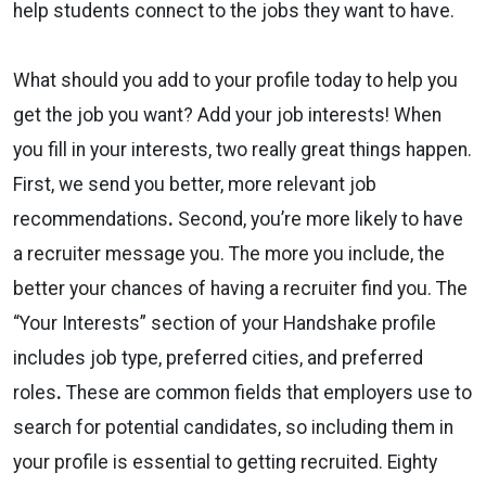
help students connect to the jobs they
want
to have.
What should you add to your profile
today
to help you
get the job you want? Add your job interests! When
you fill in your interests, two really great things happen.
First, we send you
better, more relevant job
recommendations
.
Second, you’re
more likely to have
a recruiter message you.
The more you include, the
better your chances of having a recruiter find you. The
“Your Interests” section of your Handshake profile
includes
job type, preferred cities, and preferred
roles
.
These are common fields that employers use to
search for potential candidates, so including them in
your profile is essential to getting recruited.
Eighty