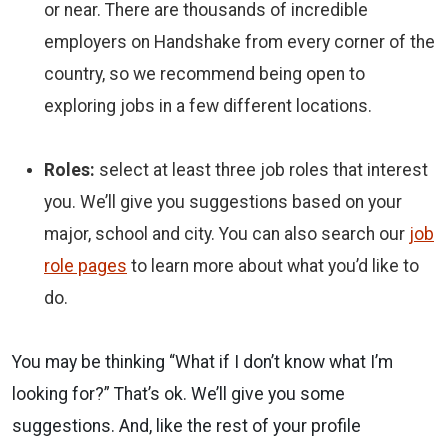
or near. There are thousands of incredible
employers on Handshake from every corner of the
country, so we recommend being open to
exploring jobs in a few different locations.
Roles:
select at least three job roles that interest
you. We’ll give you suggestions based on your
major, school and city. You can also search our
job
role pages
to learn more about what you’d like to
do.
You may be thinking “What if I don’t know what I’m
looking for?” That’s ok. We’ll give you some
suggestions. And, like the rest of your profile