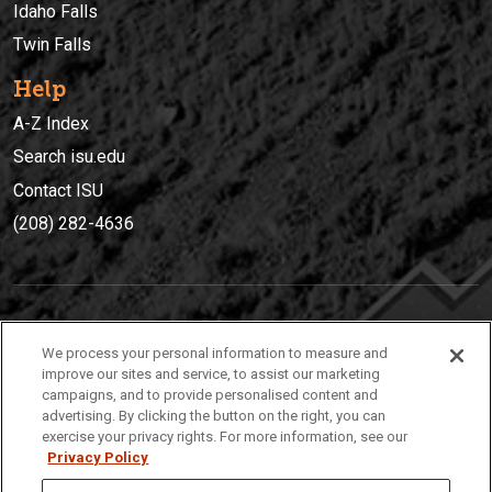
Idaho Falls
Twin Falls
Help
A-Z Index
Search isu.edu
Contact ISU
(208) 282-4636
IDAHO STATE UNIVERSIT
Y
We process your personal information to measure and
(208) 282-4636
improve our sites and service, to assist our marketing
campaigns, and to provide personalised content and
921 South 8th Avenue | Pocatello, Idaho, 83209
advertising. By clicking the button on the right, you can
exercise your privacy rights. For more information, see our
Privacy Policy