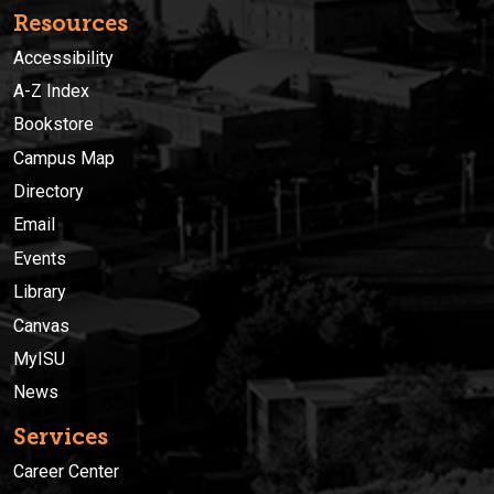
Resources
Accessibility
A-Z Index
Bookstore
Campus Map
Directory
Email
Events
Library
Canvas
MyISU
News
Services
Career Center