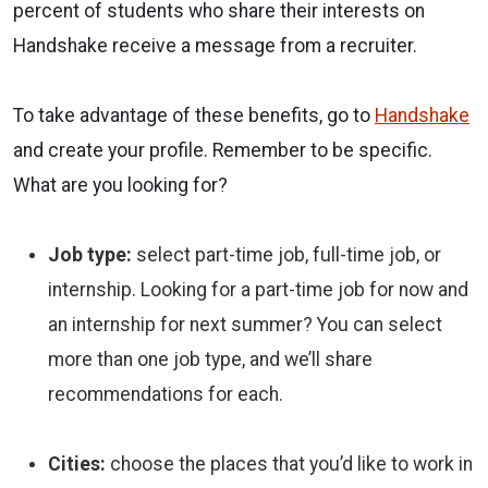
percent of students
who share their interests on
Handshake
receive a message from a recruiter
.
To take advantage of these benefits, go to
Handshake
and create your profile. Remember to be specific.
What are you looking for?
Job type:
select part-time job, full-time job, or
internship. Looking for a part-time job for now and
an internship for next summer? You can select
more than one job type, and we’ll share
recommendations for each.
Cities:
choose the places that you’d like to work in