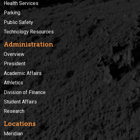
Health Services
Parking
Public Safety
Technology Resources
Administration
Overview
President
Academic Affairs
Athletics
Division of Finance
Student Affairs
Research
Locations
Meridian