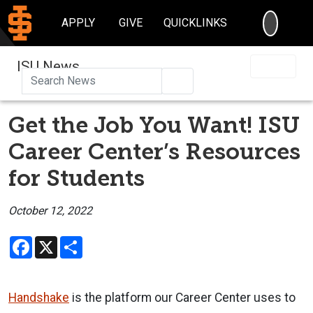
SEARC
APPLY
GIVE
QUICKLINKS
ISU News
Search
Get the Job You Want! ISU
Career Center’s Resources
for Students
October 12, 2022
Facebook
X
Share
Handshake
is the platform our Career Center uses to