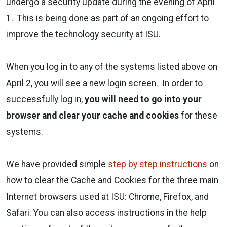
undergo a security update during the evening of April
1. This is being done as part of an ongoing effort to
improve the technology security at ISU.
When you log in to any of the systems listed above on
April 2, you will see a new login screen. In order to
successfully log in,
you will need to go into your
browser and clear your cache and cookies
for these
systems.
We have provided simple
step by step instructions
on
how to clear the Cache and Cookies for the three main
Internet browsers used at ISU: Chrome, Firefox, and
Safari. You can also access instructions in the help