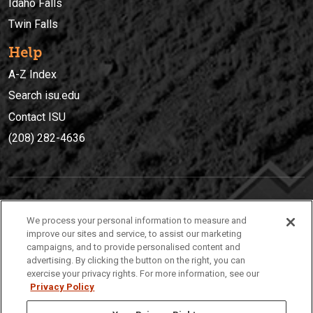
Idaho Falls
Twin Falls
Help
A-Z Index
Search isu.edu
Contact ISU
(208) 282-4636
IDAHO STATE UNIVERSIT
Y
We process your personal information to measure and
(208) 282-4636
improve our sites and service, to assist our marketing
campaigns, and to provide personalised content and
921 South 8th Avenue | Pocatello, Idaho, 83209
advertising. By clicking the button on the right, you can
exercise your privacy rights. For more information, see our
Privacy Policy