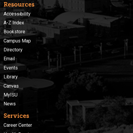
Resources
Accessibility
A-Z Index
Bookstore
Campus Map
Directory
Email
Events
Library
Canvas
MyISU
News
Services
Career Center