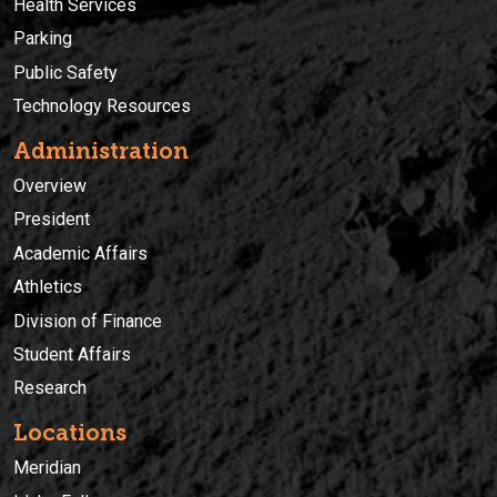
Health Services
Parking
Public Safety
Technology Resources
Administration
Overview
President
Academic Affairs
Athletics
Division of Finance
Student Affairs
Research
Locations
Meridian