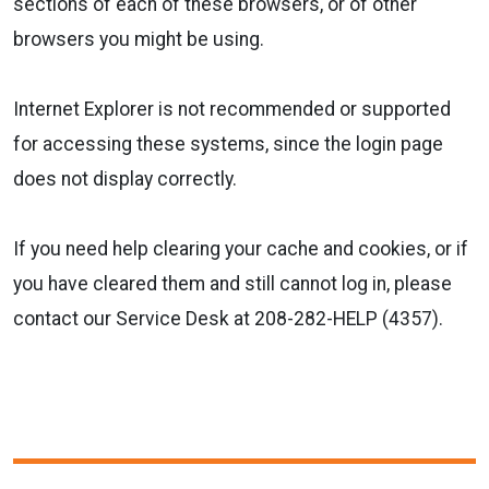
sections of each of these browsers, or of other
browsers you might be using.
Internet Explorer is not recommended or supported
for accessing these systems, since the login page
does not display correctly.
If you need help clearing your cache and cookies, or if
you have cleared them and still cannot log in, please
contact our Service Desk at 208-282-HELP (4357).