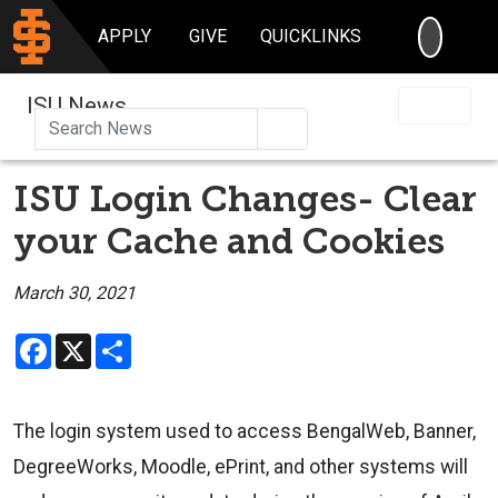
SEARC
APPLY
GIVE
QUICKLINKS
ISU News
Search
ISU Login Changes- Clear
your Cache and Cookies
March 30, 2021
Facebook
X
Share
The login system used to access BengalWeb, Banner,
DegreeWorks, Moodle, ePrint, and other systems will