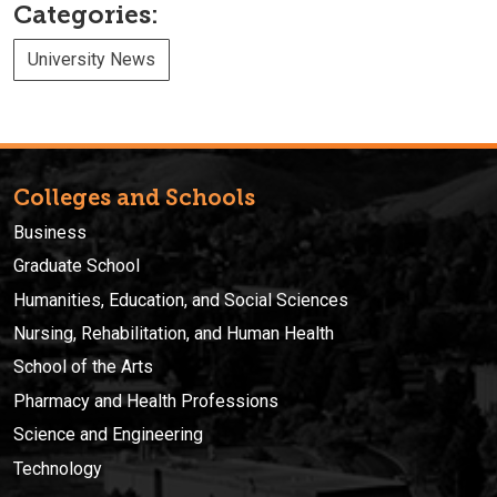
Categories:
University News
Colleges and Schools
Business
Graduate School
Humanities, Education, and Social Sciences
Nursing, Rehabilitation, and Human Health
School of the Arts
Pharmacy and Health Professions
Science and Engineering
Technology