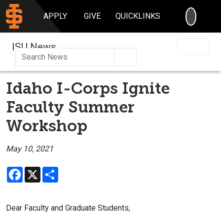
SEARC
APPLY
GIVE
QUICKLINKS
ISU News
Search
Idaho I-Corps Ignite
Faculty Summer
Workshop
May 10, 2021
Facebook
X
Share
Dear Faculty and Graduate Students,