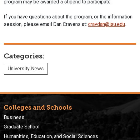
program may be awarded a stipend to participate.
If you have questions about the program, or the information
session, please email Dan Cravens at:
cravdan@isu.edu
.
Categories:
University News
Colleges and Schools
Business
Graduate School
Humanities, Education, and Social Sciences