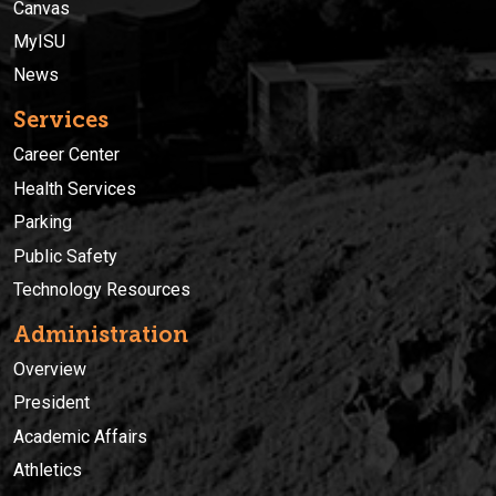
Canvas
MyISU
News
Services
Career Center
Health Services
Parking
Public Safety
Technology Resources
Administration
Overview
President
Academic Affairs
Athletics