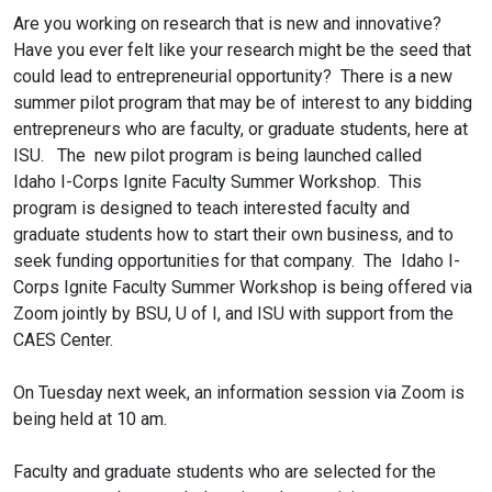
Are you working on research that is new and innovative?
Have you ever felt like your research might be the seed that
could lead to entrepreneurial opportunity? There is a new
summer pilot program that may be of interest to any bidding
entrepreneurs who are faculty, or graduate students, here at
ISU. The new pilot program is being launched called
Idaho
I
-
Corps
Ignite
Faculty Summer Workshop. This
program is designed to teach interested faculty and
graduate students how to start their own business, and to
seek funding opportunities for that company. The Idaho
I
-
Corps
Ignite
Faculty Summer Workshop is being offered via
Zoom jointly by BSU, U of
I
, and ISU with support from the
CAES Center.
On Tuesday next week, an information session via Zoom is
being held at 10 am.
Faculty and graduate students who are selected for the