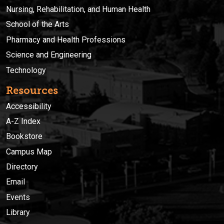
Nursing, Rehabilitation, and Human Health
School of the Arts
Pharmacy and Health Professions
Science and Engineering
Technology
Resources
Accessibility
A-Z Index
Bookstore
Campus Map
Directory
Email
Events
Library