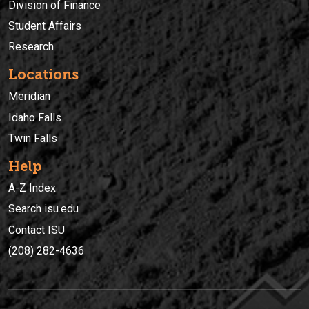
Division of Finance
Student Affairs
Research
Locations
Meridian
Idaho Falls
Twin Falls
Help
A-Z Index
Search isu.edu
Contact ISU
(208) 282-4636