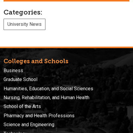
Categories:
University News
Colleges and Schools
Business
Graduate School
Humanities, Education, and Social Sciences
Nursing, Rehabilitation, and Human Health
School of the Arts
Pharmacy and Health Professions
Science and Engineering