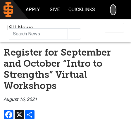
SEARC
APPLY
GIVE
QUICKLINKS
ISU News
Search
Register for September
and October “Intro to
Strengths” Virtual
Workshops
August 16, 2021
Facebook
X
Share