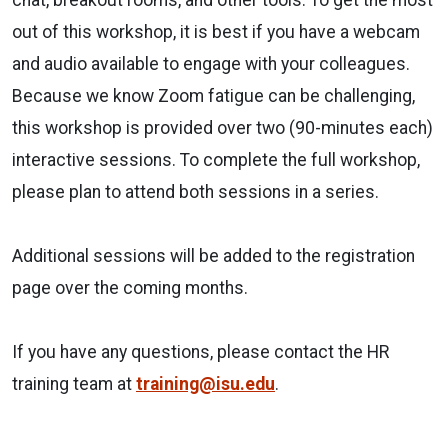
out of this workshop, it is best if you have a webcam
and audio available to engage with your colleagues.
Because we know Zoom fatigue can be challenging,
this workshop is provided over two (90-minutes each)
interactive sessions. To complete the full workshop,
please plan to attend both sessions in a series.
Additional sessions will be added to the registration
page over the coming months.
If you have any questions, please contact the HR
training team at
training@isu.edu
.