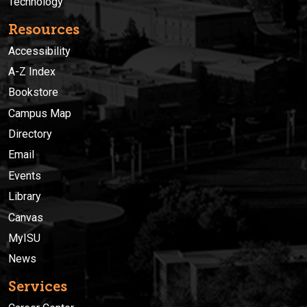
Technology
Resources
Accessibility
A-Z Index
Bookstore
Campus Map
Directory
Email
Events
Library
Canvas
MyISU
News
Services