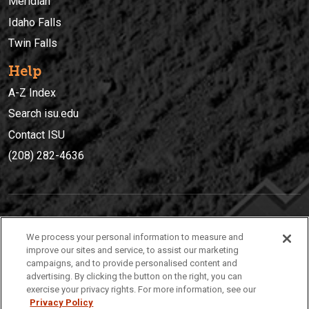
Meridian
Idaho Falls
Twin Falls
Help
A-Z Index
Search isu.edu
Contact ISU
(208) 282-4636
IDAHO STATE UNIVERSIT
Y
We process your personal information to measure and
(208) 282-4636
improve our sites and service, to assist our marketing
campaigns, and to provide personalised content and
921 South 8th Avenue | Pocatello, Idaho, 83209
advertising. By clicking the button on the right, you can
exercise your privacy rights. For more information, see our
Privacy Policy