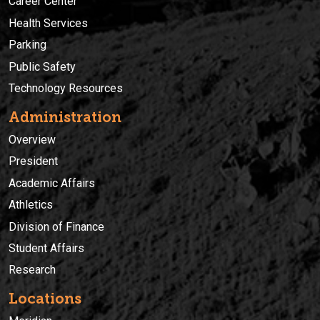
Career Center
Health Services
Parking
Public Safety
Technology Resources
Administration
Overview
President
Academic Affairs
Athletics
Division of Finance
Student Affairs
Research
Locations