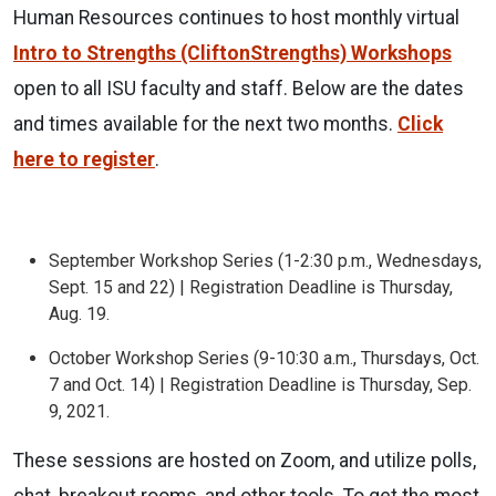
Human Resources continues to host monthly virtual
Intro to Strengths (CliftonStrengths) Workshops
open to all ISU faculty and staff. Below are the dates
and times available for the next two months.
Click
here to register
.
September Workshop Series (1-2:30 p.m., Wednesdays,
Sept. 15 and 22) | Registration Deadline is Thursday,
Aug. 19.
October Workshop Series (9-10:30 a.m., Thursdays, Oct.
7 and Oct. 14) | Registration Deadline is Thursday, Sep.
9, 2021.
These sessions are hosted on Zoom, and utilize polls,
chat, breakout rooms, and other tools. To get the most