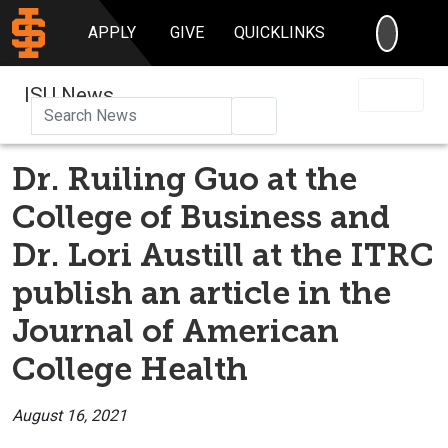
SEARC
APPLY
GIVE
QUICKLINKS
ISU News
Search
Dr. Ruiling Guo at the
College of Business and
Dr. Lori Austill at the ITRC
publish an article in the
Journal of American
College Health
August 16, 2021