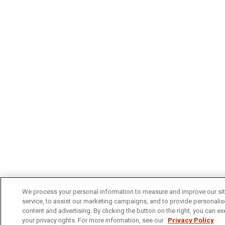
We process your personal information to measure and improve our si
service, to assist our marketing campaigns, and to provide personali
content and advertising. By clicking the button on the right, you can ex
your privacy rights. For more information, see our
Privacy Policy