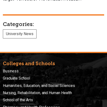
Categories:
University News
Colleges and Schools
Business
Graduate School
Humanities, Education, and Social Sciences
Nursing, Rehabilitation, and Human Health
School of the Arts