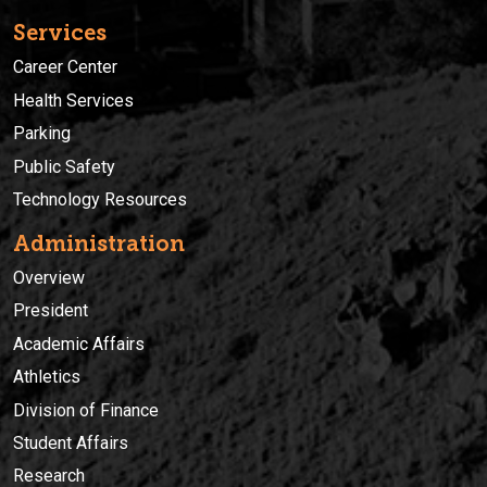
Services
Career Center
Health Services
Parking
Public Safety
Technology Resources
Administration
Overview
President
Academic Affairs
Athletics
Division of Finance
Student Affairs
Research