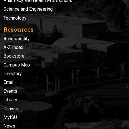
Pharmacy and Health Professions
Science and Engineering
Technology
Resources
Accessibility
A-Z Index
Bookstore
Campus Map
Directory
Email
Events
Library
Canvas
MyISU
News