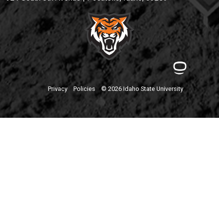
Privacy
Policies
© 2026 Idaho State University