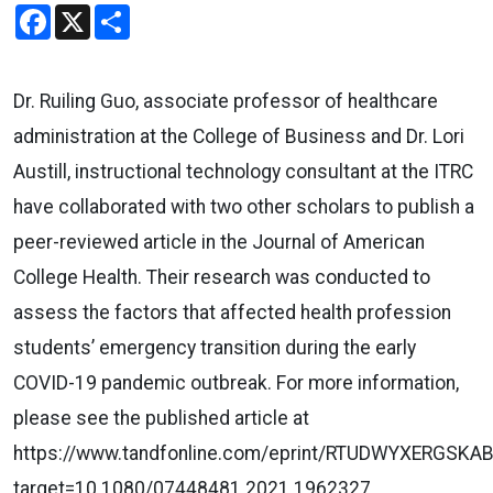
Facebook
X
Share
Dr. Ruiling Guo, associate professor of healthcare
administration at the College of Business and Dr. Lori
Austill, instructional technology consultant at the ITRC
have collaborated with two other scholars to publish a
peer-reviewed article in the Journal of American
College Health. Their research was conducted to
assess the factors that affected health profession
students’ emergency transition during the early
COVID-19 pandemic outbreak. For more information,
please see the published article at
https://www.tandfonline.com/eprint/RTUDWYXERGSKA
target=10.1080/07448481.2021.1962327.