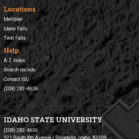
Locations
Meridian
Idaho Falls
Twin Falls
Help
A-Z Index
Search isu.edu
Contact ISU
(208) 282-4636
IDAHO STATE UNIVERSIT
Y
(208) 282-4636
921 South 8th Avenue | Pocatello, Idaho, 83209