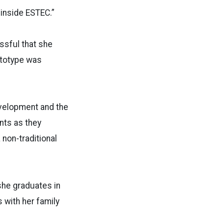
ors inside ESTEC.”
ssful that she
ototype was
evelopment and the
nts as they
 non-traditional
 she graduates in
 with her family