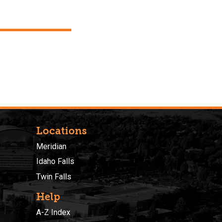
Locations
Meridian
Idaho Falls
Twin Falls
Help
A-Z Index