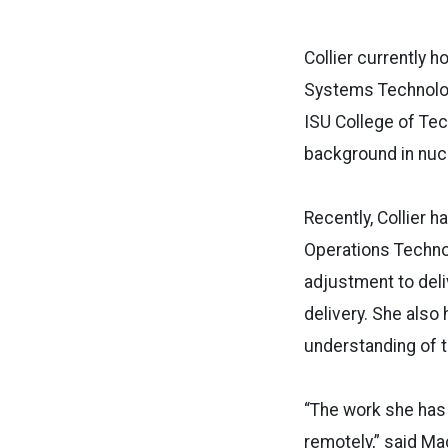
Collier currently h
Systems Technolog
ISU College of Tec
background in nucl
Recently, Collier 
Operations Technol
adjustment to deli
delivery. She also
understanding of 
“The work she has
remotely,” said M