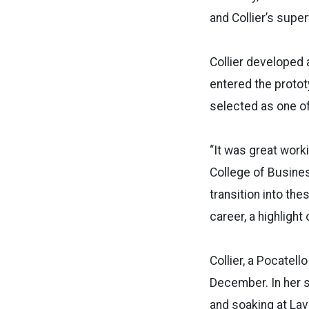
and Collier’s supe
Collier developed 
entered the protot
selected as one of 
“It was great wor
College of Busines
transition into th
career, a highlight
Collier, a Pocatell
December. In her s
and soaking at Lav