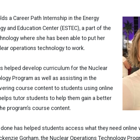
olds a Career Path Internship in the Energy
y and Education Center (ESTEC), a part of the
hnology where she has been able to put her
ear operations technology to work.
has helped develop curriculum for the Nuclear
ogy Program as well as assisting in the
vering course content to students using online
 helps tutor students to help them gain a better
the program’s course content.
 done has helped students access what they need online w
ackenzie Gorham, the Nuclear Operations Technology Prog