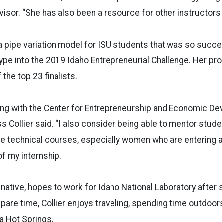
rvisor. “She has also been a resource for other instruct
a pipe variation model for ISU students that was so succe
ype into the 2019 Idaho Entrepreneurial Challenge. Her pr
the top 23 finalists.
king with the Center for Entrepreneurship and Economic D
s Collier said. “I also consider being able to mentor stude
ese technical courses, especially women who are entering a
 of my internship.
o native, hopes to work for Idaho National Laboratory after
pare time, Collier enjoys traveling, spending time outdoors
a Hot Springs.