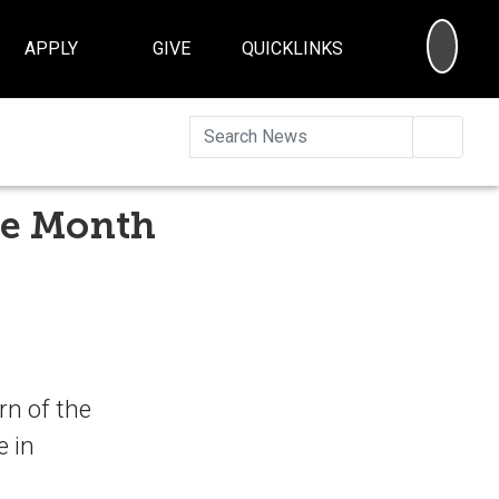
SEA
APPLY
GIVE
QUICKLINKS
Searc
the Month
rn of the
e in