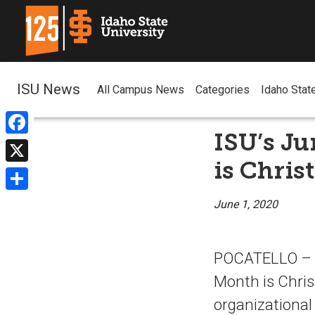
ISU News
All Campus News
Categories
Idaho Stat
ISU’s Ju
Facebook
is Christ
X
Share
June 1, 2020
POCATELLO – Id
Month is Christ
organizational