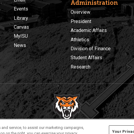
Administration
Events
Overview
Library
President
Canvas
Academic Affairs
MyISU
Athletics
News
Division of Finance
Student Affairs
Research
Privacy
Policies
© 2026 Idaho State University
 and service, to assist our marketing campaigns,
Your Priva
on on the right, you can exercise your privacy