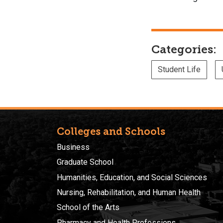
Categories:
Student Life
Colleges and Schools
Business
Graduate School
Humanities, Education, and Social Sciences
Nursing, Rehabilitation, and Human Health
School of the Arts
Pharmacy and Health Professions