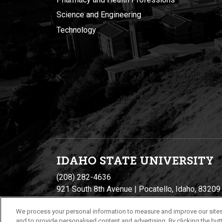
Science and Engineering
Technology
IDAHO STATE UNIVERSIT
Y
(208) 282-4636
921 South 8th Avenue | Pocatello, Idaho, 83209
We process your personal information to measure and improve our sites
and to provide personalised content and advertising. By clicking the butt