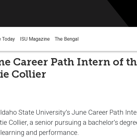
e Today
ISU Magazine
The Bengal
ne Career Path Intern of 
ie Collier
aho State University’s June Career Path Inte
ie Collier, a senior pursuing a bachelor’s degre
 learning and performance.