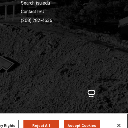
Search isu.edu
Contact ISU
(208) 282-4636
cy Rights
Reject All
Accept Cookies