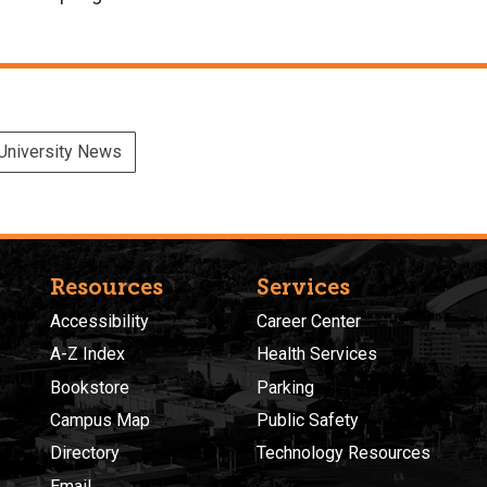
University News
Resources
Services
Accessibility
Career Center
A-Z Index
Health Services
Bookstore
Parking
Campus Map
Public Safety
Directory
Technology Resources
Email