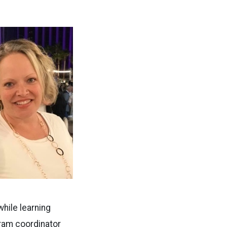
hile learning
ram coordinator