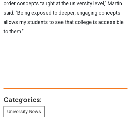
order concepts taught at the university level,” Martin
said. “Being exposed to deeper, engaging concepts
allows my students to see that college is accessible
to them.”
Categories:
University News