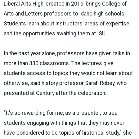
Liberal Arts High, created in 2016, brings College of
Arts and Letters professors to Idaho high schools.
Students learn about instructors’ areas of expertise
and the opportunities awaiting them at ISU.
In the past year alone, professors have given talks in
more than 330 classrooms. The lectures give
students access to topics they would not learn about
otherwise, said history professor Sarah Robey, who
presented at Century after the celebration.
“It's so rewarding for me, as a presenter, to see
students engaging with things that they may never
have considered to be topics of historical study,” she