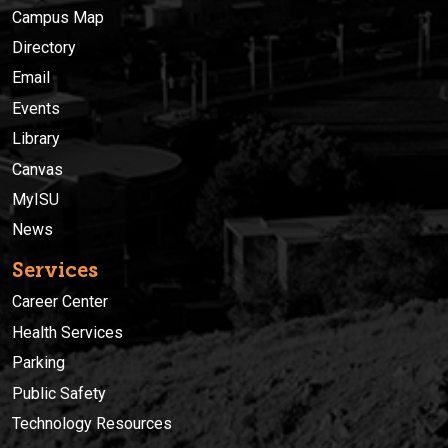
Campus Map
Directory
Email
Events
Library
Canvas
MyISU
News
Services
Career Center
Health Services
Parking
Public Safety
Technology Resources