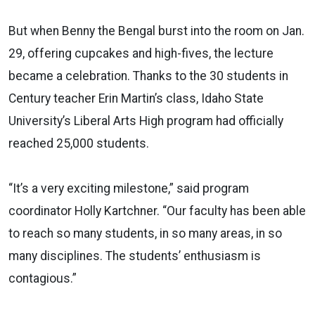
But when Benny the Bengal burst into the room on Jan.
29, offering cupcakes and high-fives, the lecture
became a celebration. Thanks to the 30 students in
Century teacher Erin Martin’s class, Idaho State
University’s Liberal Arts High program had officially
reached 25,000 students.
“It’s a very exciting milestone,” said program
coordinator Holly Kartchner. “Our faculty has been able
to reach so many students, in so many areas, in so
many disciplines. The students’ enthusiasm is
contagious.”