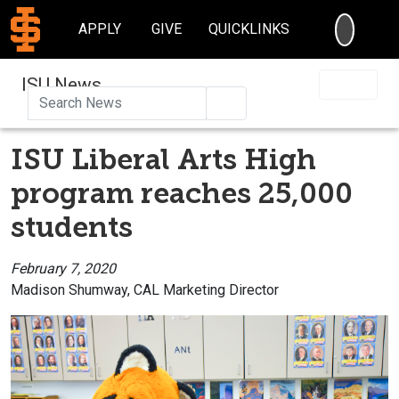
SEARC
APPLY
GIVE
QUICKLINKS
ISU News
Search
ISU Liberal Arts High
program reaches 25,000
students
February 7, 2020
Madison Shumway, CAL Marketing Director