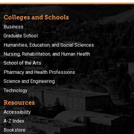
Colleges and Schools
Business
Graduate School
Humanities, Education, and Social Sciences
Nursing, Rehabilitation, and Human Health
School of the Arts
Pharmacy and Health Professions
Science and Engineering
Technology
Resources
Accessibility
A-Z Index
Bookstore