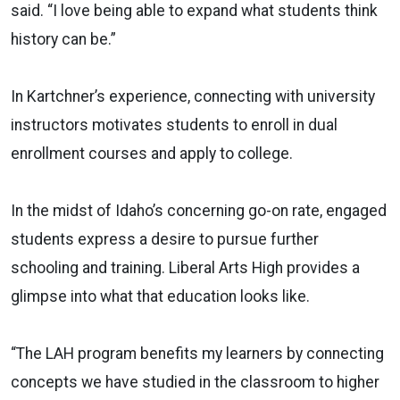
said. “I love being able to expand what students think
history can be.”
In Kartchner’s experience, connecting with university
instructors motivates students to enroll in dual
enrollment courses and apply to college.
In the midst of Idaho’s concerning go-on rate, engaged
students express a desire to pursue further
schooling and training. Liberal Arts High provides a
glimpse into what that education looks like.
“The LAH program benefits my learners by connecting
concepts we have studied in the classroom to higher