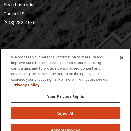
Search isu.edu
Contact ISU
(208) 282-4636
IDAHO STATE UNIVERSIT
Y
We process your personal information to measure and
(208) 282-4636
improve our sites and service, to assist our marketing
campaigns, and to provide personalised content and
921 South 8th Avenue | Pocatello, Idaho, 83209
advertising. By clicking the button on the right, you can
exercise your privacy rights. For more information, see our
Privacy Policy
Your Privacy Rights
Reject All
Privacy
Policies
© 2026 Idaho State University
Accept Cookies