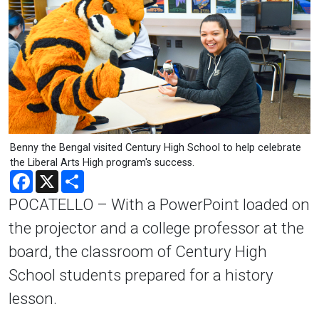
Benny the Bengal visited Century High School to help celebrate
the Liberal Arts High program's success.
Facebook
X
Share
POCATELLO – With a PowerPoint loaded on
the projector and a college professor at the
board, the classroom of Century High
School students prepared for a history
lesson.