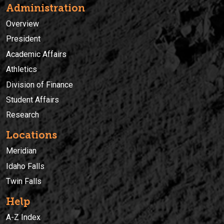
Administration
Overview
President
Academic Affairs
Athletics
Division of Finance
Student Affairs
Research
Locations
Meridian
Idaho Falls
Twin Falls
Help
A-Z Index