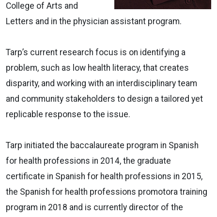
College of Arts and
Letters and in the physician assistant program.
Tarp’s current research focus is on identifying a
problem, such as low health literacy, that creates
disparity, and working with an interdisciplinary team
and community stakeholders to design a tailored yet
replicable response to the issue.
Tarp initiated the baccalaureate program in Spanish
for health professions in 2014, the graduate
certificate in Spanish for health professions in 2015,
the Spanish for health professions promotora training
program in 2018 and is currently director of the