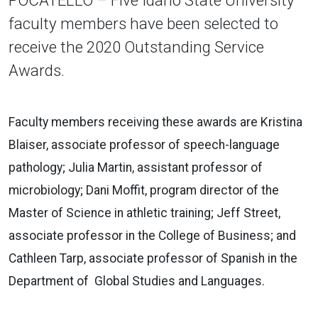
faculty members have been selected to
receive the 2020 Outstanding Service
Awards.
Faculty members receiving these awards are Kristina
Blaiser, associate professor of speech-language
pathology; Julia Martin, assistant professor of
microbiology; Dani Moffit, program director of the
Master of Science in athletic training; Jeff Street,
associate professor in the College of Business; and
Cathleen Tarp, associate professor of Spanish in the
Department of Global Studies and Languages.