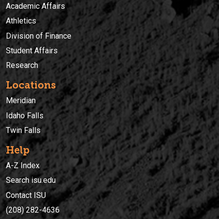
Academic Affairs
Athletics
Division of Finance
Student Affairs
Research
Locations
Meridian
Idaho Falls
Twin Falls
Help
A-Z Index
Search isu.edu
Contact ISU
(208) 282-4636