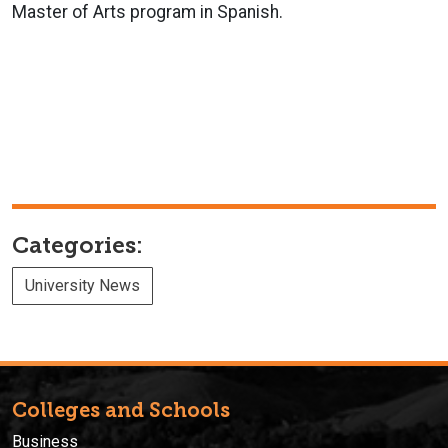
Master of Arts program in Spanish.
Categories:
University News
Colleges and Schools
Business