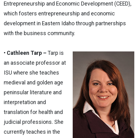
Entrepreneurship and Economic Development (CEED),
which fosters entrepreneurship and economic
development in Eastern Idaho through partnerships
with the business community.
• Cathleen Tarp –
Tarp is
an associate professor at
ISU where she teaches
medieval and golden age
peninsular literature and
interpretation and
translation for health and
judicial professions. She
currently teaches in the