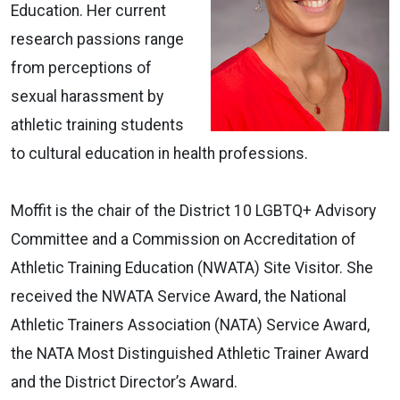
Education. Her current
research passions range
from perceptions of
sexual harassment by
athletic training students
to cultural education in health professions.
Moffit is the chair of the District 10 LGBTQ+ Advisory
Committee and a Commission on Accreditation of
Athletic Training Education (NWATA) Site Visitor. She
received the NWATA Service Award, the National
Athletic Trainers Association (NATA) Service Award,
the NATA Most Distinguished Athletic Trainer Award
and the District Director’s Award.