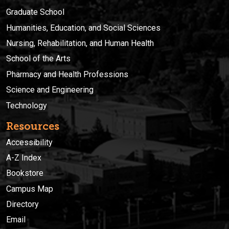
Graduate School
Humanities, Education, and Social Sciences
Nursing, Rehabilitation, and Human Health
School of the Arts
Pharmacy and Health Professions
Science and Engineering
Technology
Resources
Accessibility
A-Z Index
Bookstore
Campus Map
Directory
Email