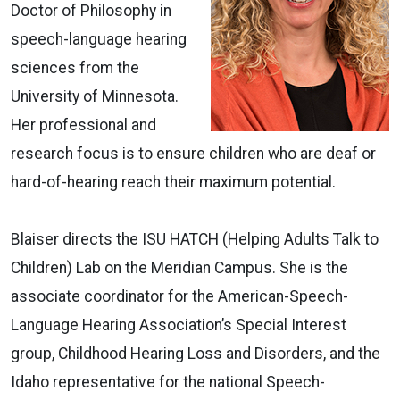
Doctor of Philosophy in
speech-language hearing
sciences from the
University of Minnesota.
Her professional and
research focus is to ensure children who are deaf or
hard-of-hearing reach their maximum potential.
Blaiser directs the ISU HATCH (Helping Adults Talk to
Children) Lab on the Meridian Campus. She is the
associate coordinator for the American-Speech-
Language Hearing Association’s Special Interest
group, Childhood Hearing Loss and Disorders, and the
Idaho representative for the national Speech-