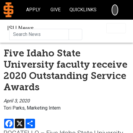
SEARC
APPLY
GIVE
QUICKLINKS
ISU News
Search
Five Idaho State
University faculty receive
2020 Outstanding Service
Awards
April 3, 2020
Tori Parks, Marketing Intern
Facebook
X
Share
POCATELLO – Five Idaho State University