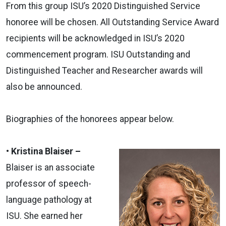
From this group ISU’s 2020 Distinguished Service
honoree will be chosen. All Outstanding Service Award
recipients will be acknowledged in ISU’s 2020
commencement program. ISU Outstanding and
Distinguished Teacher and Researcher awards will
also be announced.
Biographies of the honorees appear below.
• Kristina Blaiser –
Blaiser is an associate
professor of speech-
language pathology at
ISU. She earned her