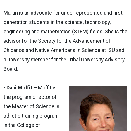
Martin is an advocate for underrepresented and first-
generation students in the science, technology,
engineering and mathematics (STEM) fields. She is the
advisor for the Society for the Advancement of
Chicanos and Native Americans in Science at ISU and
a university member for the Tribal University Advisory
Board.
• Dani Moffit –
Moffit is
the program director of
the Master of Science in
athletic training program
in the College of