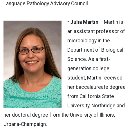
Language Pathology Advisory Council.
• Julia Martin –
Martin is
an assistant professor of
microbiology in the
Department of Biological
Science. As a first-
generation college
student, Martin received
her baccalaureate degree
from California State
University, Northridge and
her doctoral degree from the University of Illinois,
Urbana-Champaign.