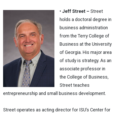
• Jeff Street –
Street
holds a doctoral degree in
business administration
from the Terry College of
Business at the University
of Georgia. His major area
of study is strategy. As an
associate professor in
the College of Business,
Street teaches
entrepreneurship and small business development.
Street operates as acting director for ISU’s Center for