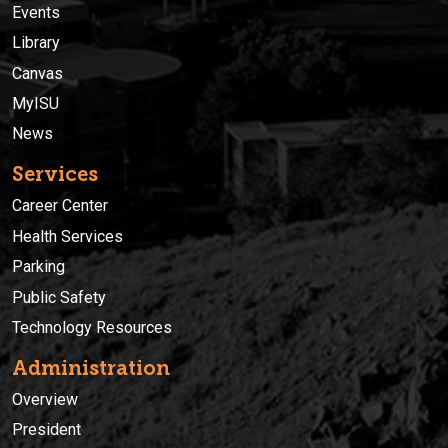
Events
Library
Canvas
MyISU
News
Services
Career Center
Health Services
Parking
Public Safety
Technology Resources
Administration
Overview
President