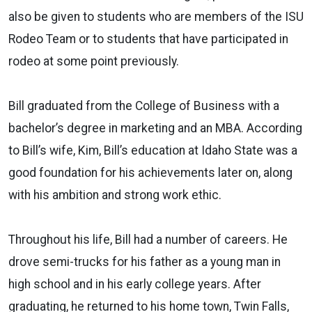
also be given to students who are members of the ISU
Rodeo Team or to students that have participated in
rodeo at some point previously.
Bill graduated from the College of Business with a
bachelor’s degree in marketing and an MBA. According
to Bill’s wife, Kim, Bill’s education at Idaho State was a
good foundation for his achievements later on, along
with his ambition and strong work ethic.
Throughout his life, Bill had a number of careers. He
drove semi-trucks for his father as a young man in
high school and in his early college years. After
graduating, he returned to his home town, Twin Falls,