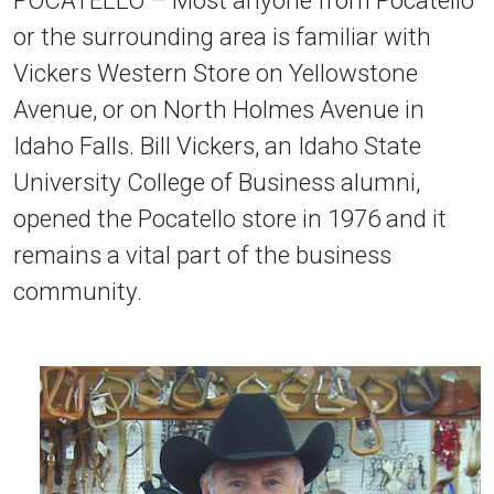
or the surrounding area is familiar with
Vickers Western Store on Yellowstone
Avenue, or on North Holmes Avenue in
Idaho Falls. Bill Vickers, an Idaho State
University College of Business alumni,
opened the Pocatello store in 1976 and it
remains a vital part of the business
community.