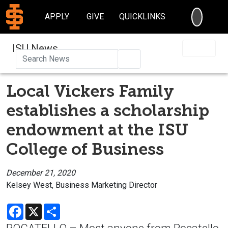
SEARC
APPLY
GIVE
QUICKLINKS
ISU News
Search
Local Vickers Family
establishes a scholarship
endowment at the ISU
College of Business
December 21, 2020
Kelsey West, Business Marketing Director
Facebook
X
Share
POCATELLO – Most anyone from Pocatello