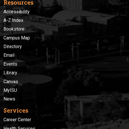
Resources
Accessibility
A-Z Index
Bookstore
Campus Map
Directory
Email
Events
Library
Canvas
MyISU
News
Services
Career Center
Health Services