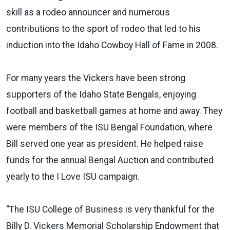
skill as a rodeo announcer and numerous
contributions to the sport of rodeo that led to his
induction into the Idaho Cowboy Hall of Fame in 2008.
For many years the Vickers have been strong
supporters of the Idaho State Bengals, enjoying
football and basketball games at home and away. They
were members of the ISU Bengal Foundation, where
Bill served one year as president. He helped raise
funds for the annual Bengal Auction and contributed
yearly to the I Love ISU campaign.
“The ISU College of Business is very thankful for the
Billy D. Vickers Memorial Scholarship Endowment that