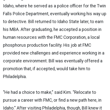
Idaho, where he served as a police officer for the Twin
Falls Police Department, eventually working his way up
to detective. Bill returned to Idaho State later, to earn
his MBA. After graduating, he accepted a position in
human resources with the FMC Corporation, a local
phosphorus production facility. His job at FMC
provided new challenges and experience working in a
corporate environment. Bill was eventually offered a
promotion that, if accepted, would take him to
Philadelphia.
“He had a choice to make,” said Kim. “Relocate to
pursue a career with FMC, or find a new path here, in
Idaho.” After visiting Philadelphia, though, Bill knew it