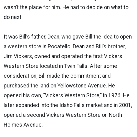
wasn’t the place for him. He had to decide on what to
do next.
It was Bill’s father, Dean, who gave Bill the idea to open
a western store in Pocatello. Dean and Bill’s brother,
Jim Vickers, owned and operated the first Vickers
Western Store located in Twin Falls. After some
consideration, Bill made the commitment and
purchased the land on Yellowstone Avenue. He
opened his own, “Vickers Western Store,” in 1976. He
later expanded into the Idaho Falls market and in 2001,
opened a second Vickers Western Store on North
Holmes Avenue.