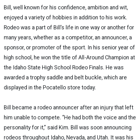
Bill, well known for his confidence, ambition and wit,
enjoyed a variety of hobbies in addition to his work.
Rodeo was a part of Bill’s life in one way or another for
many years, whether as a competitor, an announcer, a
sponsor, or promoter of the sport. In his senior year of
high school, he won the title of All-Around Champion at
the Idaho State High School Rodeo Finals. He was
awarded a trophy saddle and belt buckle, which are
displayed in the Pocatello store today.
Bill became a rodeo announcer after an injury that left
him unable to compete. “He had both the voice and the
personality for it,” said Kim. Bill was soon announcing
rodeos throughout Idaho, Nevada, and Utah. It was his