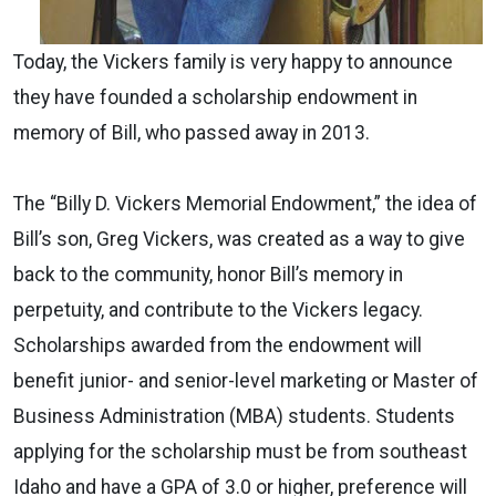
Today, the Vickers family is very happy to announce
they have founded a scholarship endowment in
memory of Bill, who passed away in 2013.
The “Billy D. Vickers Memorial Endowment,” the idea of
Bill’s son, Greg Vickers, was created as a way to give
back to the community, honor Bill’s memory in
perpetuity, and contribute to the Vickers legacy.
Scholarships awarded from the endowment will
benefit junior- and senior-level marketing or Master of
Business Administration (MBA) students. Students
applying for the scholarship must be from southeast
Idaho and have a GPA of 3.0 or higher, preference will