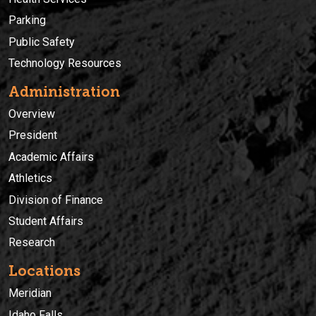
Parking
Public Safety
Technology Resources
Administration
Overview
President
Academic Affairs
Athletics
Division of Finance
Student Affairs
Research
Locations
Meridian
Idaho Falls