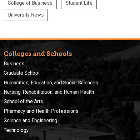
College of Business
Student Life
University News
Colleges and Schools
Business
Graduate School
Humanities, Education, and Social Sciences
Nursing, Rehabilitation, and Human Health
School of the Arts
Pharmacy and Health Professions
Science and Engineering
Technology