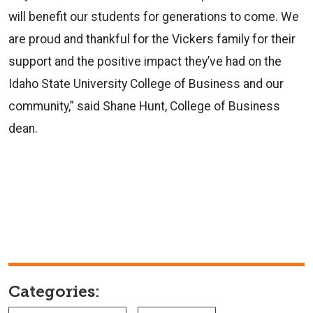
will benefit our students for generations to come. We
are proud and thankful for the Vickers family for their
support and the positive impact they’ve had on the
Idaho State University College of Business and our
community,” said Shane Hunt, College of Business
dean.
Categories: