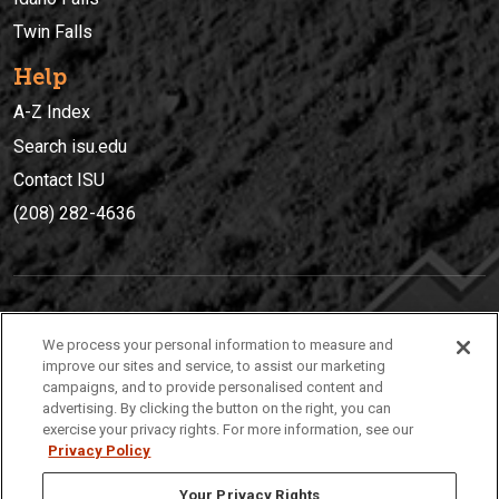
Twin Falls
Help
A-Z Index
Search isu.edu
Contact ISU
(208) 282-4636
IDAHO STATE UNIVERSIT
Y
We process your personal information to measure and
(208) 282-4636
improve our sites and service, to assist our marketing
campaigns, and to provide personalised content and
921 South 8th Avenue | Pocatello, Idaho, 83209
advertising. By clicking the button on the right, you can
exercise your privacy rights. For more information, see our
Privacy Policy
Your Privacy Rights