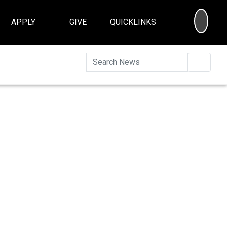
SEA
APPLY
GIVE
QUICKLINKS
Searc