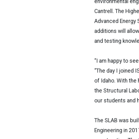
environmental eng
Cantrell. The High
Advanced Energy S
additions will all
and testing knowle
“I am happy to see
“The day I joined I
of Idaho. With the
the Structural Lab
our students and h
The SLAB was built
Engineering in 201