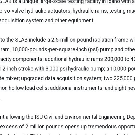
LAB is a unique large-scale testing facility in Idaho with a 
ervo-valve hydraulic actuators, hydraulic rams, testing ma
 acquisition system and other equipment.
to the SLAB include a 2.5-million-pound isolation frame wi
ic ram, 10,000-pounds-per-square-inch (psi) pump and oth
pacity components; additional hydraulic rams 200,000 to 
 12-inch stroke with 3,000 psi hydraulic pump; a 10,000-pou
te mixer; upgraded data acquisition system; two 225,000
n hollow load cells; additional instruments; and eight n
s.
 allowing the ISU Civil and Environmental Engineering De
excess of 2 million pounds opens up tremendous opportuni