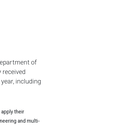
Department of
y received
year, including
apply their
neering and multi-