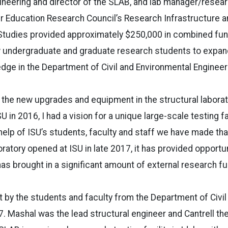
ineering and director of the SLAB, and lab manager/resea
er Education Research Council’s Research Infrastructure a
tudies provided approximately $250,000 in combined fun
ow undergraduate and graduate research students to expan
dge in the Department of Civil and Environmental Engineer
 the new upgrades and equipment in the structural laborato
SU in 2016, I had a vision for a unique large-scale testing fac
 help of ISU’s students, faculty and staff we have made tha
oratory opened at ISU in late 2017, it has provided opportu
as brought in a significant amount of external research fu
 by the students and faculty from the Department of Civil
7. Mashal was the lead structural engineer and Cantrell th