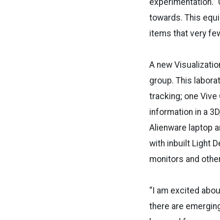
experimentation.” C
towards. This equi
items that very few
A new Visualizatio
group. This labora
tracking; one Viv
information in a 3
Alienware laptop 
with inbuilt Light
monitors and othe
“I am excited abou
there are emerging 