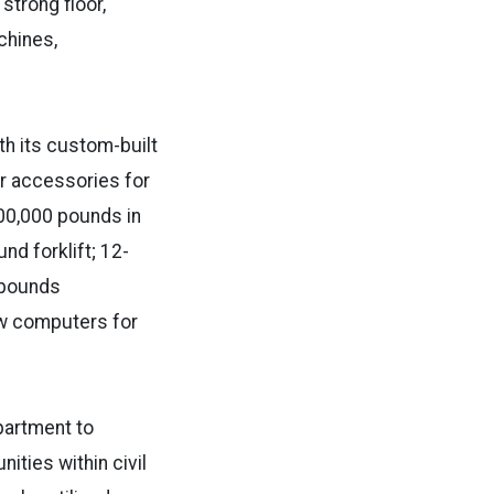
strong floor,
chines,
th its custom-built
er accessories for
400,000 pounds in
nd forklift; 12-
 pounds
ew computers for
partment to
ties within civil