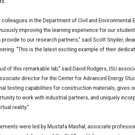
ts.
s colleagues in the Department of Civil and Environmental 
nuously improving the learning experience for our student
provide to our research partners,” said Scott Snyder, dean
ring. “This is the latest exciting example of their dedicat
oud of this remarkable lab,” said David Rodgers, ISU associ
ssociate director for the Center for Advanced Energy Stu
al testing capabilities for construction materials, gives o
tunity to work with industrial partners, and uniquely incor
tual reality.”
vements were led by Mustafa Mashal, associate professor 