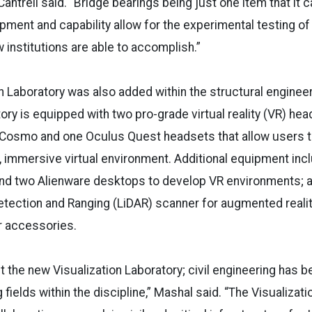
antrell said. “Bridge bearings being just one item that it c
pment and capability allow for the experimental testing of 
 institutions are able to accomplish.”
n Laboratory was also added within the structural enginee
tory is equipped with two pro-grade virtual reality (VR) he
e Cosmo and one Oculus Quest headsets that allow users t
D, immersive virtual environment. Additional equipment inc
and two Alienware desktops to develop VR environments; a
 Detection and Ranging (LiDAR) scanner for augmented realit
r accessories.
t the new Visualization Laboratory; civil engineering has 
fields within the discipline,” Mashal said. “The Visualizati