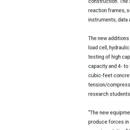
construction. The S
reaction frames, s
instruments, data
The new additions 
load cell, hydraul
testing of high ca
capacity and 4- to
cubic-feet concre
tension/compressio
research student
“The new equipment
produce forces in 