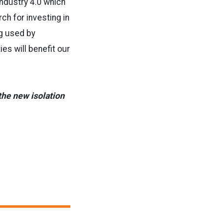
 Industry 4.0 which
ch for investing in
ng used by
ies will benefit our
 the new isolation