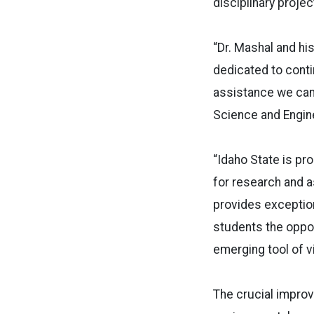
disciplinary projec
“Dr. Mashal and hi
dedicated to conti
assistance we can 
Science and Enginee
“Idaho State is pr
for research and a
provides exception
students the oppor
emerging tool of vir
The crucial impro