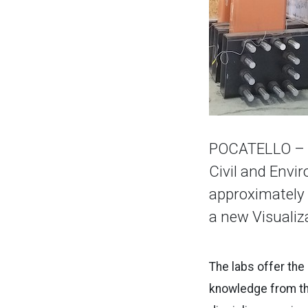
POCATELLO – T
Civil and Envi
approximately 
a new Visualiz
The labs offer the
knowledge from th