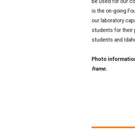
be used for our col
is the on-going Fou
our laboratory cap
students for their 
students and Idah
Photo informatio
frame.