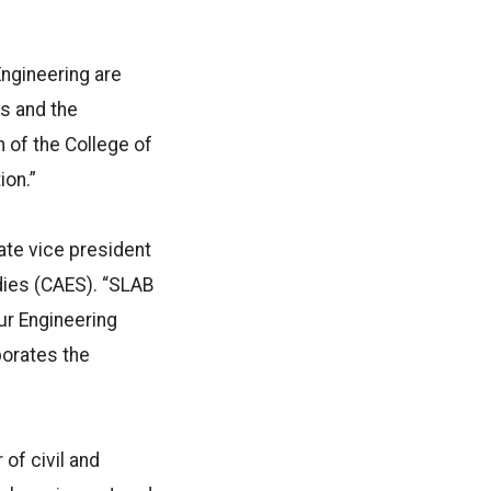
Engineering are
s and the
 of the College of
ion.”
ate vice president
dies (CAES). “SLAB
ur Engineering
porates the
of civil and