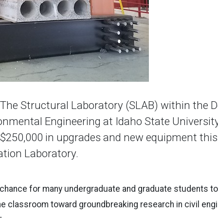
he Structural Laboratory (SLAB) within the 
ronmental Engineering at Idaho State Universit
$250,000 in upgrades and new equipment this 
ation Laboratory.
 chance for many undergraduate and graduate students to 
e classroom toward groundbreaking research in civil engi