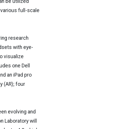
an be utilized
various full-scale
ring research
adsets with eye-
o visualize
ludes one Dell
nd an iPad pro
y (AR); four
been evolving and
on Laboratory will