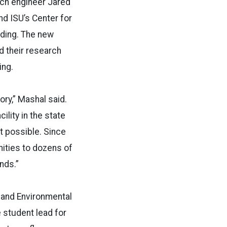
rch engineer Jared
nd ISU’s Center for
ding. The new
d their research
ing.
ry,” Mashal said.
ility in the state
t possible. Since
nities to dozens of
nds.”
 and Environmental
e student lead for