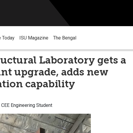
e Today
ISU Magazine
The Bengal
ructural Laboratory gets a
ant upgrade, adds new
ation capability
U CEE Engineering Student