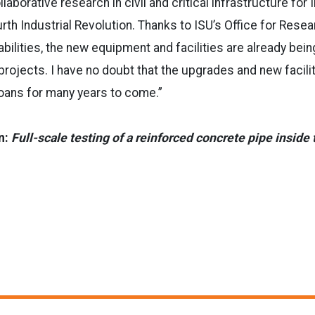
laborative research in civil and critical infrastructure for
rth Industrial Revolution. Thanks to ISU’s Office for Resear
abilities, the new equipment and facilities are already bei
projects. I have no doubt that the upgrades and new facilit
oans for many years to come.”
n:
Full-scale testing of a reinforced concrete pipe inside