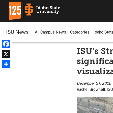
ISU News
All Campus News
Categories
Idaho Stat
ISU’s St
Facebook
signific
X
visualiz
Share
December 21, 2020
Rachel Brownell, IS