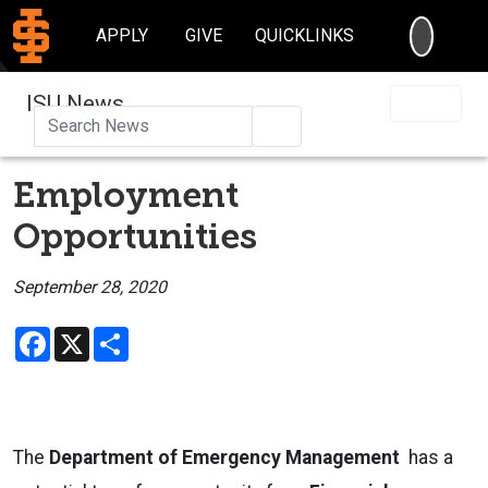
SEARC
APPLY
GIVE
QUICKLINKS
ISU News
Search
Employment
Opportunities
September 28, 2020
Facebook
X
Share
The
Department of Emergency Management
has a