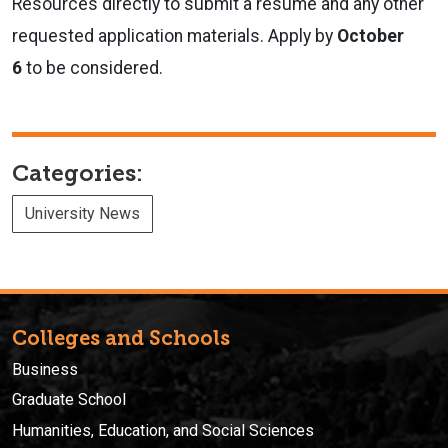
Resources directly to submit a resume and any other
requested application materials. Apply by
October
6
to be considered.
Categories:
University News
Colleges and Schools
Business
Graduate School
Humanities, Education, and Social Sciences