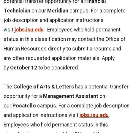
potential transfer opportunity for a
Financial
Technician
on our
Meridian
campus. For a complete
job description and application instructions
visit
jobs.isu.edu
. Employees who hold permanent
status in this classification may contact the Office of
Human Resources directly to submit a resume and
any other requested application materials. Apply
by
October 12
to be considered.
The
College of Arts & Letters
has a potential transfer
opportunity for a
Management Assistant
on
our
Pocatello
campus. For a complete job description
and application instructions visit
jobs.isu.edu
.
Employees who hold permanent status in this