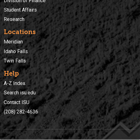
Division of Finance
Student Affairs
Research
Locations
Meridian
Idaho Falls
Twin Falls
Help
A-Z Index
Search isu.edu
Contact ISU
(208) 282-4636