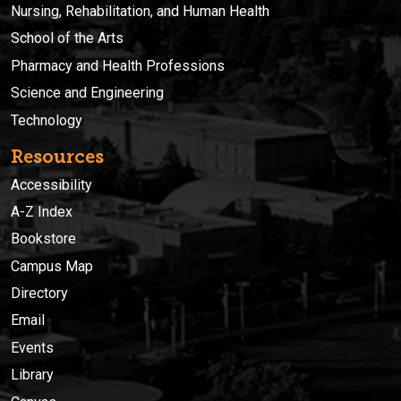
Nursing, Rehabilitation, and Human Health
School of the Arts
Pharmacy and Health Professions
Science and Engineering
Technology
Resources
Accessibility
A-Z Index
Bookstore
Campus Map
Directory
Email
Events
Library