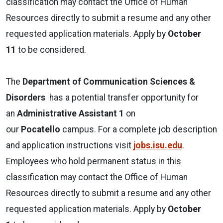
classification may contact the Office of Human
Resources directly to submit a resume and any other
requested application materials. Apply by
October
11
to be considered.
The
Department of Communication Sciences &
Disorders
has a potential transfer opportunity for
an
Administrative Assistant
1
on
our
Pocatello
campus. For a complete job description
and application instructions visit
jobs.isu.edu
.
Employees who hold permanent status in this
classification may contact the Office of Human
Resources directly to submit a resume and any other
requested application materials. Apply by
October