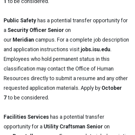
1
to be considered.
Public Safety
has a potential transfer opportunity for
a
Security Officer Senior
on
our
Meridian
campus. For a complete job description
and application instructions visit
jobs.isu.edu
.
Employees who hold permanent status in this
classification may contact the Office of Human
Resources directly to submit a resume and any other
requested application materials. Apply by
October
7
to be considered.
Facilities Services
has a potential transfer
opportunity for a
Utility Craftsman Senior
on