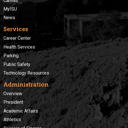
Canvas
MyISU
News
Services
Career Center
Health Services
Parking
Public Safety
Technology Resources
Administration
Overview
President
Academic Affairs
Athletics