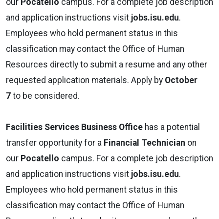
our
Pocatello
campus. For a complete job description
and application instructions visit
jobs.isu.edu
.
Employees who hold permanent status in this
classification may contact the Office of Human
Resources directly to submit a resume and any other
requested application materials. Apply by
October
7
to be considered.
Facilities Services
Business Office
has a potential
transfer opportunity for a
Financial Technician
on
our
Pocatello
campus. For a complete job description
and application instructions visit
jobs.isu.edu
.
Employees who hold permanent status in this
classification may contact the Office of Human