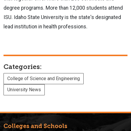
degree programs. More than 12,000 students attend
ISU. Idaho State University is the state's designated
lead institution in health professions.
Categories:
College of Science and Engineering
University News
Colleges and Schools