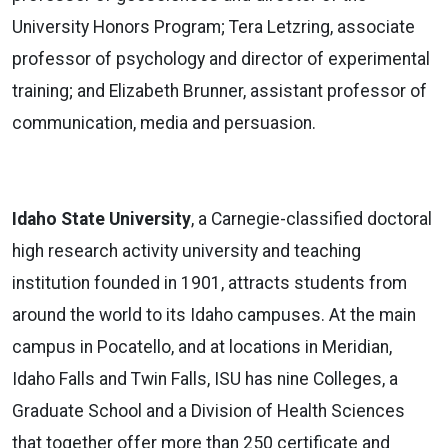
University Honors Program; Tera Letzring, associate
professor of psychology and director of experimental
training; and Elizabeth Brunner, assistant professor of
communication, media and persuasion.
Idaho State University
, a Carnegie-classified doctoral
high research activity university and teaching
institution founded in 1901, attracts students from
around the world to its Idaho campuses. At the main
campus in Pocatello, and at locations in Meridian,
Idaho Falls and Twin Falls, ISU has nine Colleges, a
Graduate School and a Division of Health Sciences
that together offer more than 250 certificate and