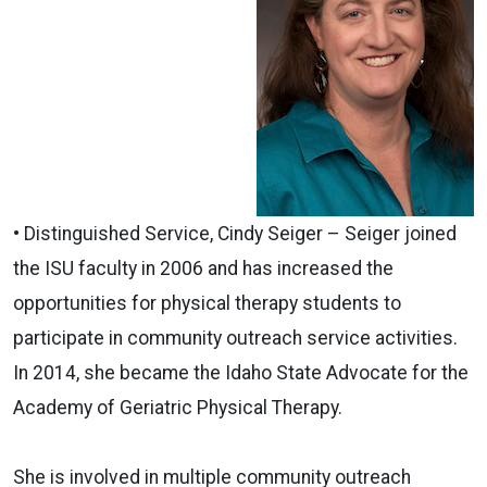
•
Distinguished
Service,
Cindy Seiger – Seiger joined
the ISU
faculty
in 2006 and has increased the
opportunities for physical therapy students to
participate in community outreach service activities.
In 2014, she became the Idaho State Advocate for the
Academy of Geriatric Physical Therapy.
She is involved in multiple community outreach