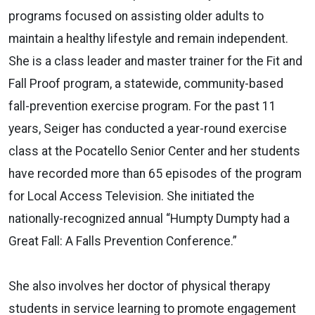
programs focused on assisting older adults to
maintain a healthy lifestyle and remain independent.
She is a class leader and master trainer for the Fit and
Fall Proof program, a statewide, community-based
fall-prevention exercise program. For the past 11
years, Seiger has conducted a year-round exercise
class at the Pocatello Senior Center and her students
have recorded more than 65 episodes of the program
for Local Access Television. She initiated the
nationally-recognized annual “Humpty Dumpty had a
Great Fall: A Falls Prevention Conference.”
She also involves her doctor of physical therapy
students in service learning to promote engagement