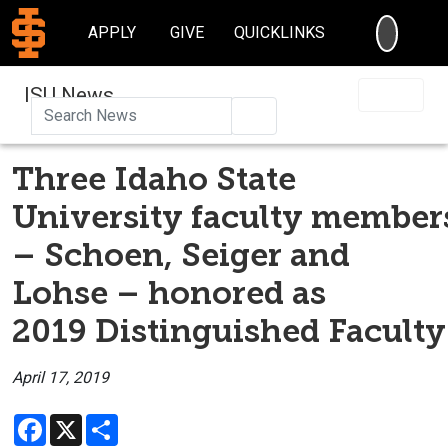
SEARC
APPLY
GIVE
QUICKLINKS
ISU News
Search
Three Idaho State
University faculty member
– Schoen, Seiger and
Lohse – honored as
2019 Distinguished Faculty
April 17, 2019
Facebook
X
Share