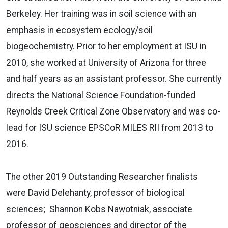
Berkeley. Her training was in soil science with an
emphasis in ecosystem ecology/soil
biogeochemistry. Prior to her employment at ISU in
2010, she worked at University of Arizona for three
and half years as an assistant professor. She currently
directs the National Science Foundation-funded
Reynolds Creek Critical Zone Observatory and was co-
lead for ISU science EPSCoR MILES RII from 2013 to
2016.
The other 2019 Outstanding Researcher finalists
were David Delehanty, professor of biological
sciences; Shannon Kobs Nawotniak, associate
professor of geosciences and director of the