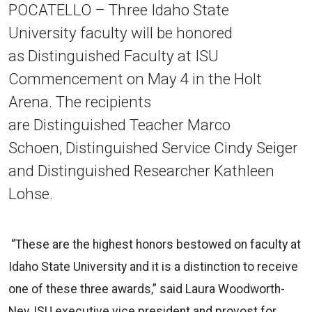
POCATELLO – Three Idaho State
University faculty will be honored
as Distinguished Faculty at ISU
Commencement on May 4 in the Holt
Arena. The recipients
are Distinguished Teacher Marco
Schoen, Distinguished Service Cindy Seiger
and Distinguished Researcher Kathleen
Lohse.
“These are the highest honors bestowed on
faculty
at
Idaho State University and it is a distinction to receive
one of these three awards,” said Laura Woodworth-
Ney, ISU executive vice president and provost for