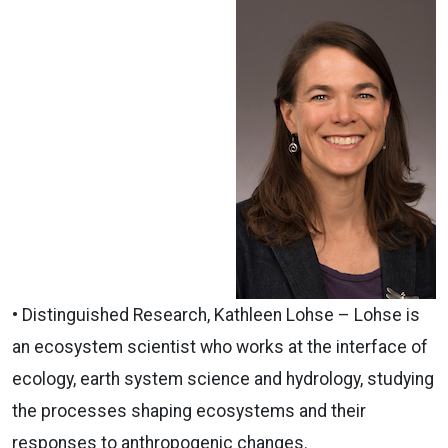
•
Distinguished
Research,
Kathleen Lohse – Lohse is
an ecosystem scientist who works at the interface of
ecology, earth system science and hydrology, studying
the processes shaping ecosystems and their
responses to anthropogenic changes.