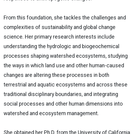
From this foundation, she tackles the challenges and
complexities of sustainability and global change
science. Her primary research interests include
understanding the hydrologic and biogeochemical
processes shaping watershed ecosystems, studying
the ways in which land use and other human-caused
changes are altering these processes in both
terrestrial and aquatic ecosystems and across these
traditional disciplinary boundaries, and integrating
social processes and other human dimensions into
watershed and ecosystem management.
She obtained her Ph.D. from the University of California