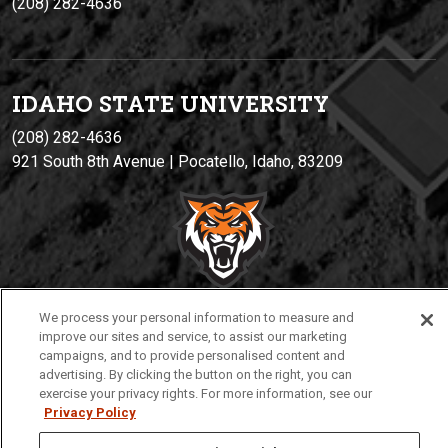
(208) 282-4636
IDAHO STATE UNIVERSIT
Y
(208) 282-4636
921 South 8th Avenue | Pocatello, Idaho, 83209
We process your personal information to measure and
improve our sites and service, to assist our marketing
Privacy
Policies
© 2026 Idaho State University
campaigns, and to provide personalised content and
advertising. By clicking the button on the right, you can
exercise your privacy rights. For more information, see our
Privacy Policy