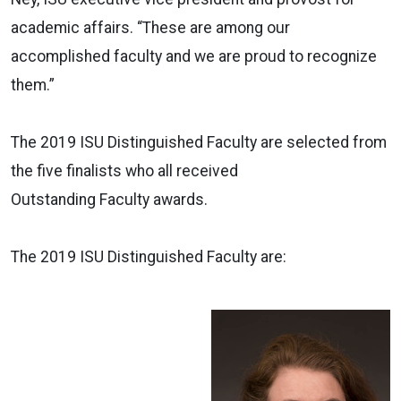
academic affairs. “These are among our
accomplished
faculty
and we are proud to recognize
them.”
The 2019 ISU
Distinguished
Faculty
are selected from
the five finalists who all received
Outstanding
Faculty
awards.
The 2019 ISU
Distinguished
Faculty
are: