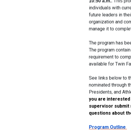
10:50 a.m.
. This pr
individuals with curr
future leaders in th
organization and com
manage it to complet
The program has bee
The program contains
requirement to compl
available for Twin Fa
See links below to t
nominated through th
Presidents, and Athl
you are interested
supervisor submit n
questions about th
Program Outline