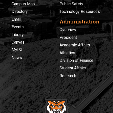
Campus Map
Public Safety
Directory
Technology Resources
Email
Administration
Events
Overview
Library
President
Canvas
Academic Affairs
MyISU
Athletics
News
Division of Finance
Student Affairs
Research