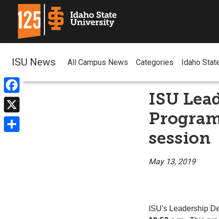
ISU News
All Campus News
Categories
Idaho Stat
ISU Lead
Facebook
Program 
X
session
Share
May 13, 2019
ISU
's
Leadership
De