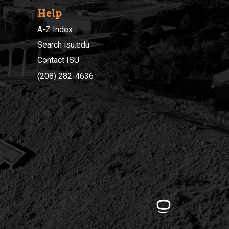
Help
A-Z Index
Search isu.edu
Contact ISU
(208) 282-4636