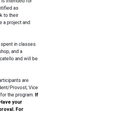
for
t is intended
tified as
 to their
e a project and
spent in classes.
shop, and a
atello and will be
rticipants are
dent/Provost, Vice
 for the program.
If
 Have your
proval. For