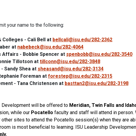
it your name to the following:
Colleges - Cali Bell at
bellcali@isu.edu/282-2362
Naber at
nabebeck@isu.edu/282-4064
 Affairs - Bobbie Spencer at
spenbobb@isu.edu/282-3540
onnie Tillotson at
tillconn@isu.edu/282-3848
 - Sandy Shea at
sheasand@isu.edu/282-3134
Stephanie Foreman at
forestep@isu.edu/282-2315
ement - Tana Christensen at
basttan2@isu.edu/282-3198
p
Development
will be offered to
Meridian, Twin Falls and Idah
ion, while our
Pocatello
faculty and
staff
will attend in person.
r other sites to attend the Pocatello session(s) when they are a
sroom is most beneficial to learning.
ISU
Leadership
Devel
opmen
nly.