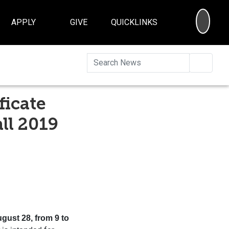
SEA
APPLY
GIVE
QUICKLINKS
Searc
ficate
ll 2019
ugust 28, from 9 to