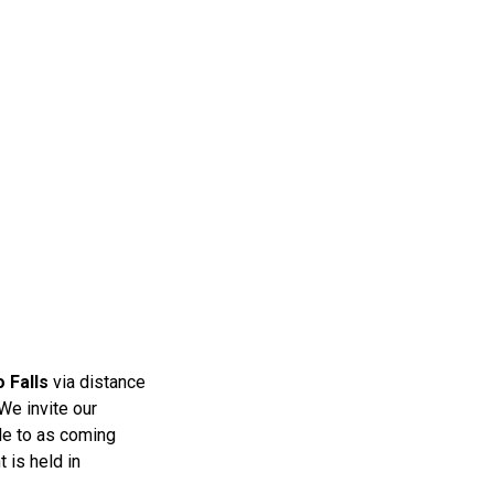
o Falls
via distance
 We invite our
ble to as coming
t
is held in