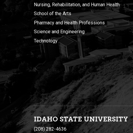
Nursing, Rehabilitation, and Human Health
School of the Arts
Pharmacy and Health Professions
Science and Engineering
Technology
IDAHO STATE UNIVERSIT
Y
(208) 282-4636