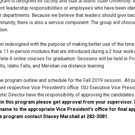
ogram is designed for faculty and
staff
at Idaho State University. I
ent
leadership
responsibilities or employees who have been iden
eir departments. Because we believe that leaders should give back
munity, there is also a service component. The group will choos
ion.
n redesigned with the purpose of making better use of the time 
 11 in-person modules that are introduced during a 2 hour work
ete 6 online courses for graduation. Sessions will be held in Poc
lls, Idaho Falls, and Meridian via distance learning.
he program outline and schedule for the
Fall
2019 session. All pa
eir respective Vice President's office.
ISU
Executive Vice Presi
etic Director have the responsibility of approving the candidates
 in this program please get approval from your supervisor.
ame to the appropriate Vice President's office for final ap
e program contact Stacey Marshall at 282-3081.