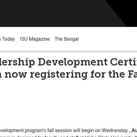
e Today
ISU Magazine
The Bengal
ership Development Certi
now registering for the Fa
velopment
program's
fall
session will begin on Wednesday
, A