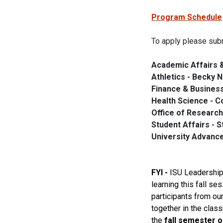
Program Schedule
To apply please subm
Academic Affairs & 
Athletics - Becky 
Finance & Business
Health Science - C
Office of Research
Student Affairs - 
University Advanc
FYI -
ISU
Leadershi
learning this
fall
sess
participants from ou
together in the clas
the
fall
semester o