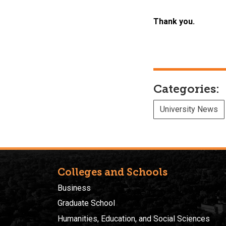
Thank you.
Categories:
University News
Colleges and Schools
Business
Graduate School
Humanities, Education, and Social Sciences