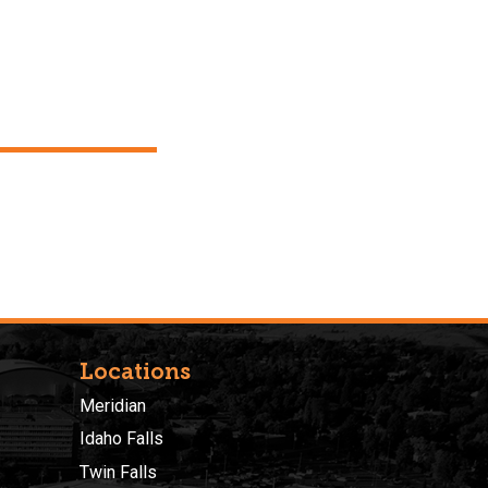
Locations
Meridian
Idaho Falls
Twin Falls