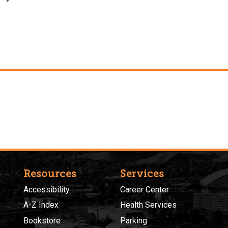
Resources
Services
Accessibility
Career Center
A-Z Index
Health Services
Bookstore
Parking