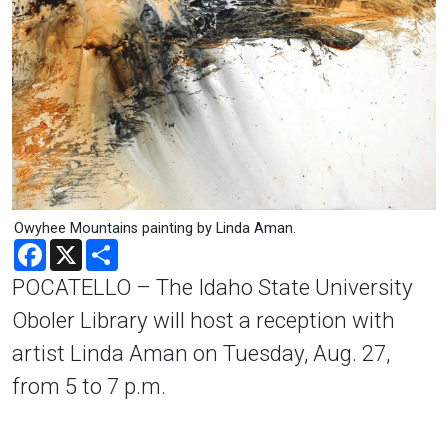
Owyhee Mountains painting by Linda Aman.
Facebook
X
Share
POCATELLO – The Idaho State University
Oboler Library will host a reception with
artist Linda Aman on Tuesday, Aug. 27,
from 5 to 7 p.m.