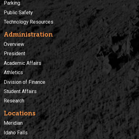
Parking
Public Safety
Technology Resources
Administration
Overview
President
Academic Affairs
Athletics
Division of Finance
Student Affairs
Research
Locations
Meridian
Idaho Falls