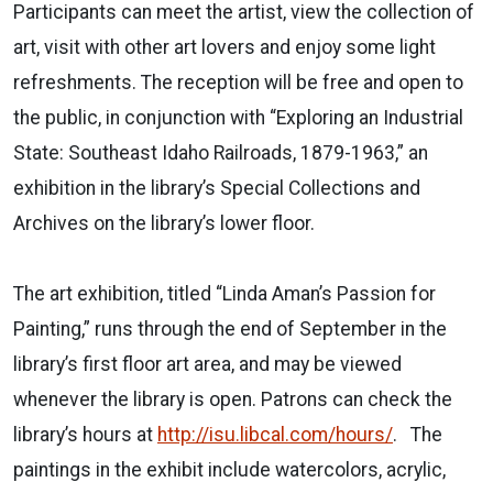
Participants can meet the artist, view the collection of
art, visit with other art lovers and enjoy some light
refreshments. The reception will be free and open to
the public, in conjunction with “Exploring an Industrial
State: Southeast Idaho Railroads, 1879-1963,” an
exhibition in the library’s Special Collections and
Archives on the library’s lower floor.
The art exhibition, titled “Linda Aman’s Passion for
Painting,” runs through the end of September in the
library’s first floor art area, and may be viewed
whenever the library is open. Patrons can check the
library’s hours at
http://isu.libcal.com/hours/
.
The
paintings in the exhibit include watercolors, acrylic,