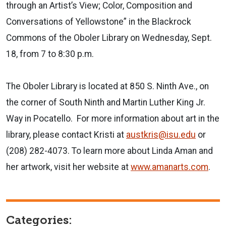
through an Artist’s View; Color, Composition and
Conversations of Yellowstone” in the Blackrock
Commons of the Oboler Library on Wednesday, Sept.
18, from 7 to 8:30 p.m.
The Oboler Library is located at 850 S. Ninth Ave., on
the corner of South Ninth and Martin Luther King Jr.
Way in Pocatello. For more information about art in the
library, please contact Kristi at
austkris@isu.edu
or
(208) 282-4073. To learn more about Linda Aman and
her artwork, visit her website at
www.amanarts.com
.
Categories: