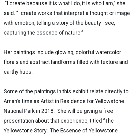
“I create because it is what I do, it is who I am,” she
said. “I create works that interpret a thought or image
with emotion, telling a story of the beauty I see,
capturing the essence of nature.”
Her paintings include glowing, colorful watercolor
florals and abstract landforms filled with texture and
earthy hues.
Some of the paintings in this exhibit relate directly to
Aman’s time as Artist in Residence for Yellowstone
National Park in 2018. She will be giving a free
presentation about that experience, titled “The
Yellowstone Story: The Essence of Yellowstone