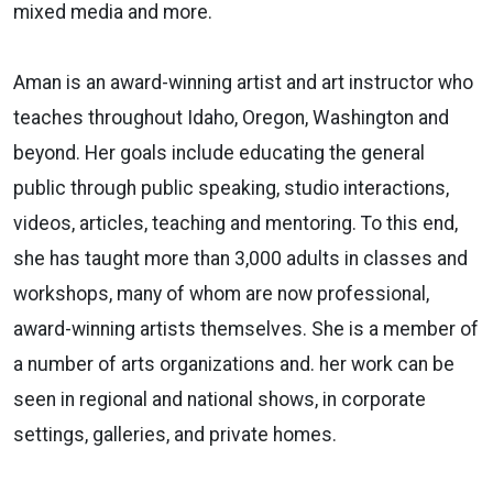
mixed media and more.
Aman is an award-winning artist and art instructor who
teaches throughout Idaho, Oregon, Washington and
beyond. Her goals include educating the general
public through public speaking, studio interactions,
videos, articles, teaching and mentoring. To this end,
she has taught more than 3,000 adults in classes and
workshops, many of whom are now professional,
award-winning artists themselves. She is a member of
a number of arts organizations and. her work can be
seen in regional and national shows, in corporate
settings, galleries, and private homes.