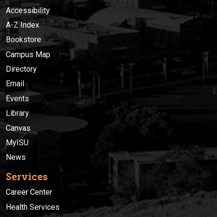
Accessibility
A-Z Index
Bookstore
Campus Map
Directory
Email
Events
Library
Canvas
MyISU
News
Services
Career Center
Health Services