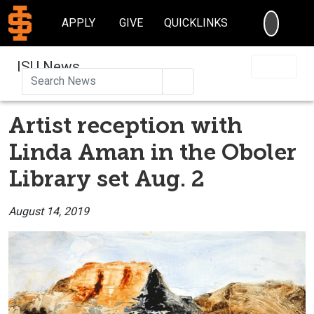
SEARC
APPLY
GIVE
QUICKLINKS
ISU News
Search
Artist reception with
Linda Aman in the Oboler
Library set Aug. 2
August 14, 2019