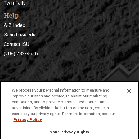
Twin Falls
Help
A-Z Index
Search isu.edu
Contact ISU
(208) 282-4636
IDAHO STATE UNIVERSIT
Y
We process your personal information to measure and
(208) 282-4636
improve our sites and service, to assist our marketing
campaigns, and to provide personalised content and
921 South 8th Avenue | Pocatello, Idaho, 83209
advertising. By clicking the button on the right, you can
exercise your privacy rights. For more information, see our
Privacy Policy
Your Privacy Rights