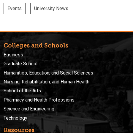
Events
University News
Colleges and Schools
Business
Graduate School
Humanities, Education, and Social Sciences
Nursing, Rehabilitation, and Human Health
School of the Arts
Pharmacy and Health Professions
Science and Engineering
Technology
Resources