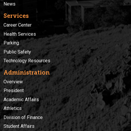
News
Services
Career Center
Health Services
Parking
Public Safety
Technology Resources
Administration
Overview
President
Academic Affairs
Athletics
Division of Finance
Student Affairs