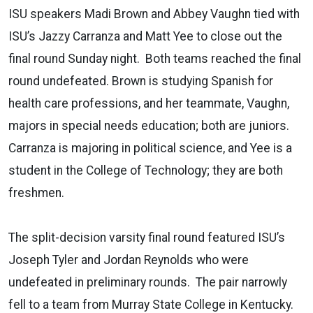
ISU speakers Madi Brown and Abbey Vaughn tied with
ISU’s Jazzy Carranza and Matt Yee to close out the
final round Sunday night. Both teams reached the final
round undefeated. Brown is studying Spanish for
health care professions, and her teammate, Vaughn,
majors in special needs education; both are juniors.
Carranza is majoring in political science, and Yee is a
student in the College of Technology; they are both
freshmen.
The split-decision varsity final round featured ISU’s
Joseph Tyler and Jordan Reynolds who were
undefeated in preliminary rounds. The pair narrowly
fell to a team from Murray State College in Kentucky.