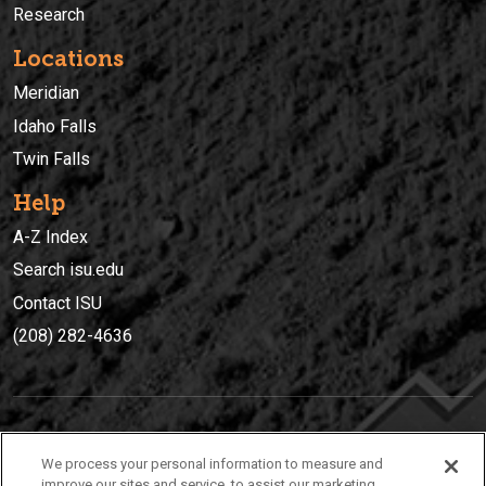
Research
Locations
Meridian
Idaho Falls
Twin Falls
Help
A-Z Index
Search isu.edu
Contact ISU
(208) 282-4636
IDAHO STATE UNIVERSIT
Y
We process your personal information to measure and
(208) 282-4636
improve our sites and service, to assist our marketing