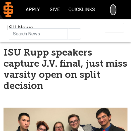
SEARC
APPLY
GIVE
QUICKLINKS
ISU News
Search
ISU Rupp speakers
capture J.V. final, just miss
varsity open on split
decision