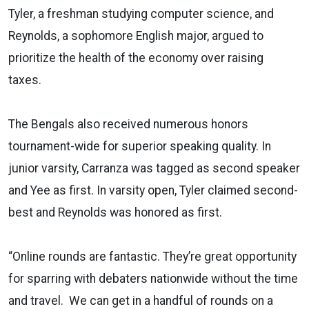
Tyler, a freshman studying computer science, and
Reynolds, a sophomore English major, argued to
prioritize the health of the economy over raising
taxes.
The Bengals also received numerous honors
tournament-wide for superior speaking quality. In
junior varsity, Carranza was tagged as second speaker
and Yee as first. In varsity open, Tyler claimed second-
best and Reynolds was honored as first.
“Online rounds are fantastic. They’re great opportunity
for sparring with debaters nationwide without the time
and travel. We can get in a handful of rounds on a