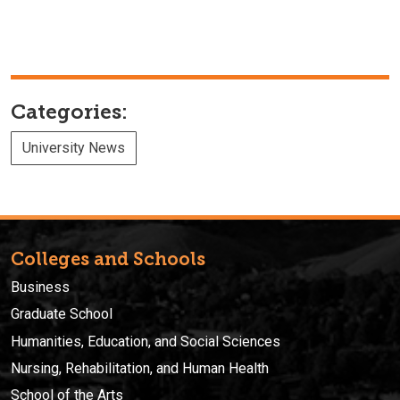
Categories:
University News
Colleges and Schools
Business
Graduate School
Humanities, Education, and Social Sciences
Nursing, Rehabilitation, and Human Health
School of the Arts