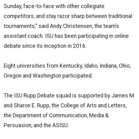
Sunday, face-to-face with other collegiate
competitors, and stay razor sharp between traditional
tournaments,” said Andy Christensen, the team’s
assistant coach. ISU has been participating in online
debate since its inception in 2016.
Eight universities from Kentucky, Idaho, Indiana, Ohio,
Oregon and Washington participated.
The ISU Rupp Debate squad is supported by James M.
and Sharon E. Rupp, the College of Arts and Letters,
the Department of Communication, Media &
Persuasion, and the ASISU.