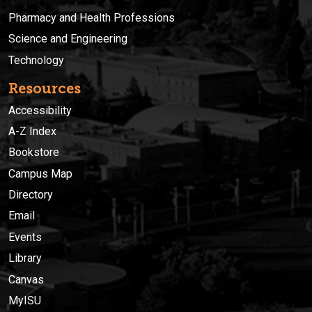
Pharmacy and Health Professions
Science and Engineering
Technology
Resources
Accessibility
A-Z Index
Bookstore
Campus Map
Directory
Email
Events
Library
Canvas
MyISU