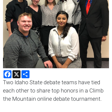
Facebook
X
Share
Two Idaho State debate teams have tied
each other to share top honors in a Climb
the Mountain online debate tournament.